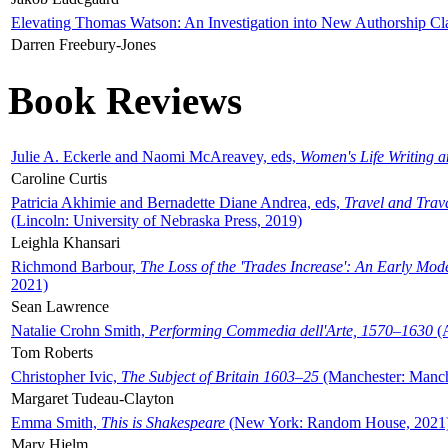
Elevating Thomas Watson: An Investigation into New Authorship Cl
Darren Freebury-Jones
Book Reviews
Julie A. Eckerle and Naomi McAreavey, eds,
Women's Life Writing 
Caroline Curtis
Patricia Akhimie and Bernadette Diane Andrea, eds,
Travel and Trav
(Lincoln: University of Nebraska Press, 2019)
Leighla Khansari
Richmond Barbour,
The Loss of the 'Trades Increase': An Early Mo
2021)
Sean Lawrence
Natalie Crohn Smith,
Performing Commedia dell'Arte, 1570–1630
(A
Tom Roberts
Christopher Ivic,
The Subject of Britain 1603–25
(Manchester: Manche
Margaret Tudeau-Clayton
Emma Smith,
This is Shakespeare
(New York: Random House, 2021
Mary Hjelm