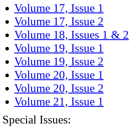
Volume 17, Issue 1
Volume 17, Issue 2
Volume 18, Issues 1 & 2
Volume 19, Issue 1
Volume 19, Issue 2
Volume 20, Issue 1
Volume 20, Issue 2
Volume 21, Issue 1
Special Issues: