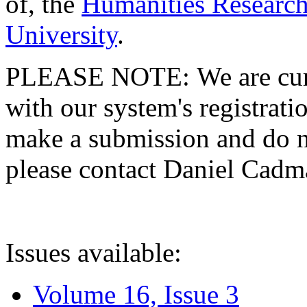
of, the
Humanities Research
University
.
PLEASE NOTE: We are curre
with our system's registratio
make a submission and do no
please contact Daniel Cad
Issues available:
Volume 16, Issue 3