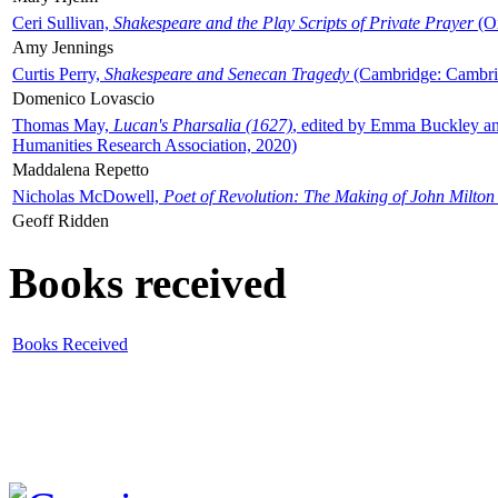
Ceri Sullivan,
Shakespeare and the Play Scripts of Private Prayer
(Ox
Amy Jennings
Curtis Perry,
Shakespeare and Senecan Tragedy
(Cambridge: Cambrid
Domenico Lovascio
Thomas May,
Lucan's Pharsalia (1627)
, edited by Emma Buckley an
Humanities Research Association, 2020)
Maddalena Repetto
Nicholas McDowell,
Poet of Revolution: The Making of John Milton
Geoff Ridden
Books received
Books Received