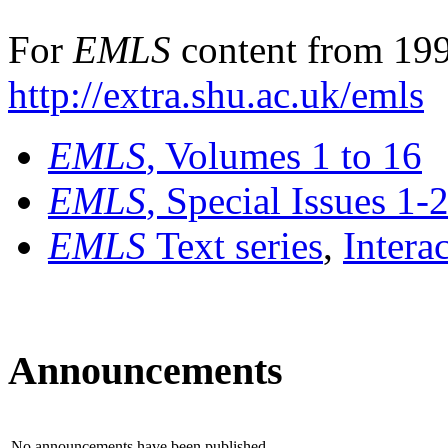
For
EMLS
content from 199
http://extra.shu.ac.uk/emls
EMLS
, Volumes 1 to 16
EMLS
, Special Issues 1-
EMLS
Text series
,
Intera
Announcements
No announcements have been published.