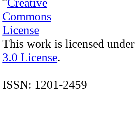
This work is licensed under
3.0 License
.
ISSN: 1201-2459