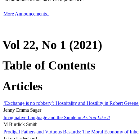
More Announcements...
Vol 22, No 1 (2021)
Table of Contents
Articles
‘Exchange is no robbery’: Hospitality and Hostility in Robert Greene
Jenny Emma Sager
Imaginative Language and the Simile in
As You Like It
M Burdick Smith
Prodigal Fathers and Virtuous Bastards: The Moral Economy of Inhe
Jakob Ladegaard