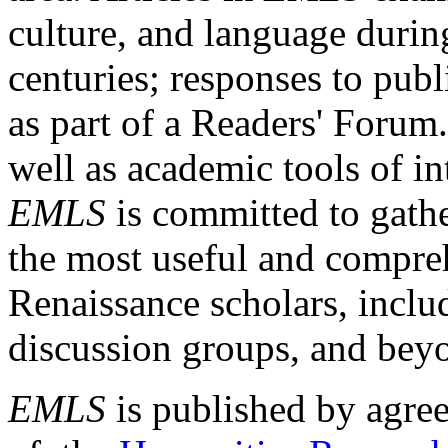
culture, and language durin
centuries; responses to publ
as part of a Readers' Forum
well as academic tools of int
EMLS
is committed to gathe
the most useful and compreh
Renaissance scholars, includ
discussion groups, and bey
EMLS
is published by agre