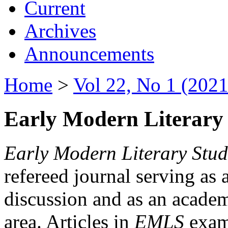
Current
Archives
Announcements
Home
>
Vol 22, No 1 (2021
Early Modern Literary 
Early Modern Literary Stud
refereed journal serving as 
discussion and as an academi
area. Articles in
EMLS
exami