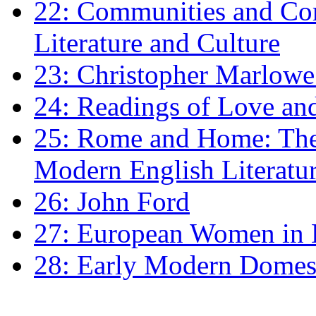
22: Communities and Co
Literature and Culture
23: Christopher Marlowe: 
24: Readings of Love an
25: Rome and Home: The 
Modern English Literatu
26: John Ford
27: European Women in
28: Early Modern Domes