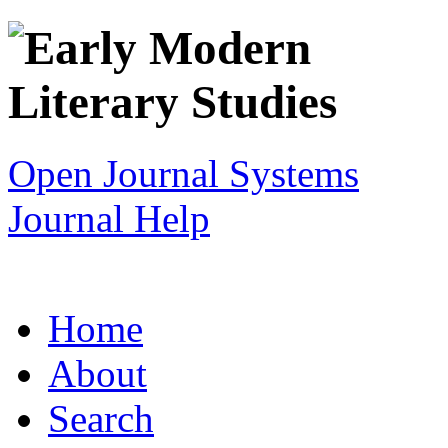
Open Journal Systems
Journal Help
Home
About
Search