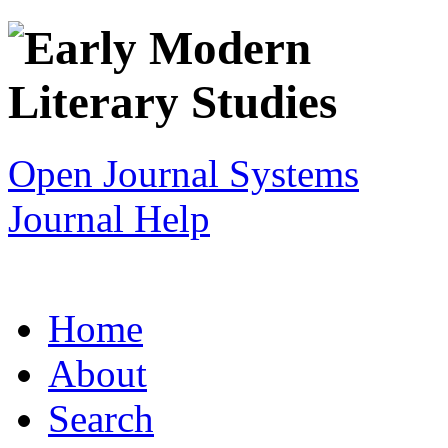
Open Journal Systems
Journal Help
Home
About
Search