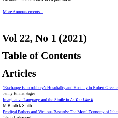
More Announcements...
Vol 22, No 1 (2021)
Table of Contents
Articles
‘Exchange is no robbery’: Hospitality and Hostility in Robert Greene
Jenny Emma Sager
Imaginative Language and the Simile in
As You Like It
M Burdick Smith
Prodigal Fathers and Virtuous Bastards: The Moral Economy of Inhe
Jakob Ladegaard