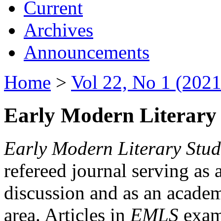
Current
Archives
Announcements
Home
>
Vol 22, No 1 (2021
Early Modern Literary 
Early Modern Literary Stud
refereed journal serving as 
discussion and as an academi
area. Articles in
EMLS
exami