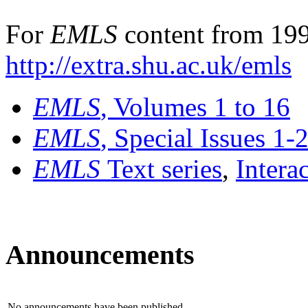
For
EMLS
content from 199
http://extra.shu.ac.uk/emls
EMLS
, Volumes 1 to 16
EMLS
, Special Issues 1-
EMLS
Text series
,
Intera
Announcements
No announcements have been published.