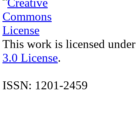
This work is licensed under
3.0 License
.
ISSN: 1201-2459