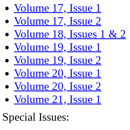
Volume 17, Issue 1
Volume 17, Issue 2
Volume 18, Issues 1 & 2
Volume 19, Issue 1
Volume 19, Issue 2
Volume 20, Issue 1
Volume 20, Issue 2
Volume 21, Issue 1
Special Issues: