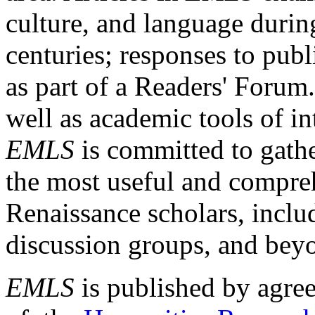
culture, and language durin
centuries; responses to publ
as part of a Readers' Forum
well as academic tools of int
EMLS
is committed to gathe
the most useful and compreh
Renaissance scholars, includ
discussion groups, and bey
EMLS
is published by agre