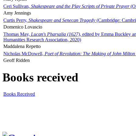
Ceri Sullivan,
Shakespeare and the Play Scripts of Private Prayer
(Ox
Amy Jennings
Curtis Perry,
Shakespeare and Senecan Tragedy
(Cambridge: Cambrid
Domenico Lovascio
Thomas May,
Lucan's Pharsalia (1627)
, edited by Emma Buckley an
Humanities Research Association, 2020)
Maddalena Repetto
Nicholas McDowell,
Poet of Revolution: The Making of John Milton
Geoff Ridden
Books received
Books Received