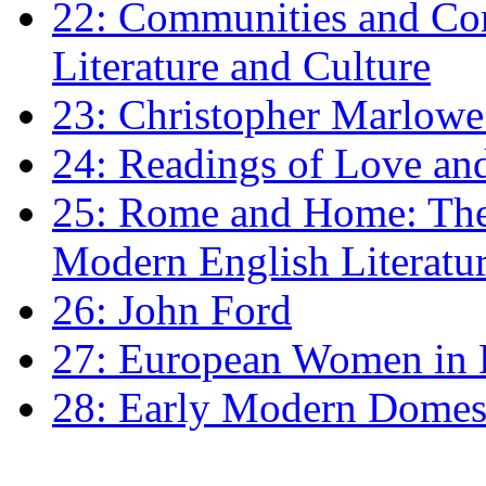
22: Communities and Co
Literature and Culture
23: Christopher Marlowe: 
24: Readings of Love an
25: Rome and Home: The 
Modern English Literatu
26: John Ford
27: European Women in
28: Early Modern Domes