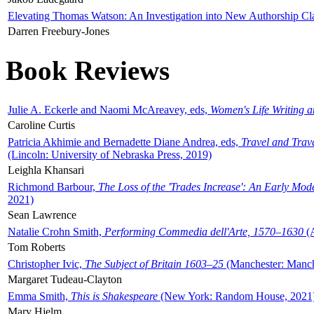
Elevating Thomas Watson: An Investigation into New Authorship Cl
Darren Freebury-Jones
Book Reviews
Julie A. Eckerle and Naomi McAreavey, eds,
Women's Life Writing 
Caroline Curtis
Patricia Akhimie and Bernadette Diane Andrea, eds,
Travel and Trav
(Lincoln: University of Nebraska Press, 2019)
Leighla Khansari
Richmond Barbour,
The Loss of the 'Trades Increase': An Early Mo
2021)
Sean Lawrence
Natalie Crohn Smith,
Performing Commedia dell'Arte, 1570–1630
(A
Tom Roberts
Christopher Ivic,
The Subject of Britain 1603–25
(Manchester: Manche
Margaret Tudeau-Clayton
Emma Smith,
This is Shakespeare
(New York: Random House, 2021
Mary Hjelm