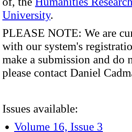
of, the
Humanities Research
University
.
PLEASE NOTE: We are curre
with our system's registratio
make a submission and do no
please contact Daniel Cad
Issues available:
Volume 16, Issue 3