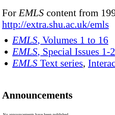
For
EMLS
content from 199
http://extra.shu.ac.uk/emls
EMLS
, Volumes 1 to 16
EMLS
, Special Issues 1-
EMLS
Text series
,
Intera
Announcements
No announcements have been published.