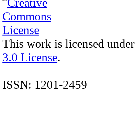
This work is licensed under
3.0 License
.
ISSN: 1201-2459