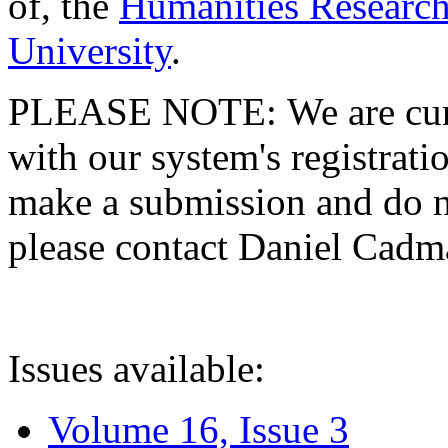
of, the
Humanities Research
University
.
PLEASE NOTE: We are curre
with our system's registratio
make a submission and do no
please contact Daniel Cad
Issues available:
Volume 16, Issue 3