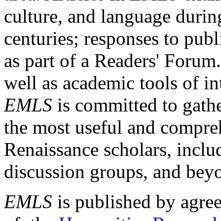
culture, and language durin
centuries; responses to publ
as part of a Readers' Forum
well as academic tools of int
EMLS
is committed to gathe
the most useful and compreh
Renaissance scholars, includ
discussion groups, and bey
EMLS
is published by agre