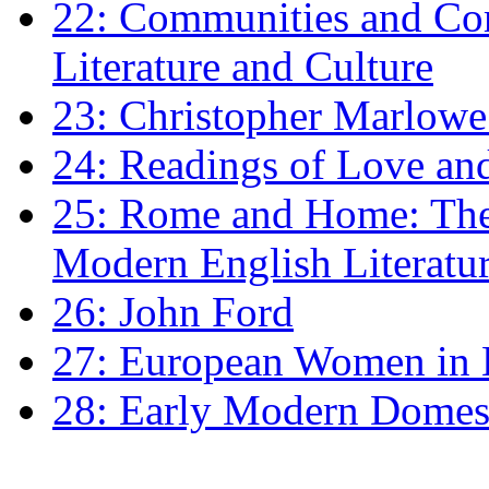
22: Communities and Co
Literature and Culture
23: Christopher Marlowe: 
24: Readings of Love an
25: Rome and Home: The 
Modern English Literatu
26: John Ford
27: European Women in
28: Early Modern Domes