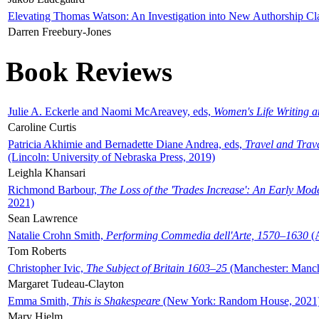
Elevating Thomas Watson: An Investigation into New Authorship Cl
Darren Freebury-Jones
Book Reviews
Julie A. Eckerle and Naomi McAreavey, eds,
Women's Life Writing 
Caroline Curtis
Patricia Akhimie and Bernadette Diane Andrea, eds,
Travel and Trav
(Lincoln: University of Nebraska Press, 2019)
Leighla Khansari
Richmond Barbour,
The Loss of the 'Trades Increase': An Early Mo
2021)
Sean Lawrence
Natalie Crohn Smith,
Performing Commedia dell'Arte, 1570–1630
(A
Tom Roberts
Christopher Ivic,
The Subject of Britain 1603–25
(Manchester: Manche
Margaret Tudeau-Clayton
Emma Smith,
This is Shakespeare
(New York: Random House, 2021
Mary Hjelm