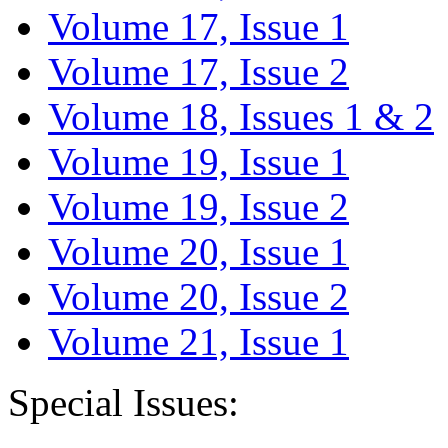
Volume 17, Issue 1
Volume 17, Issue 2
Volume 18, Issues 1 & 2
Volume 19, Issue 1
Volume 19, Issue 2
Volume 20, Issue 1
Volume 20, Issue 2
Volume 21, Issue 1
Special Issues: