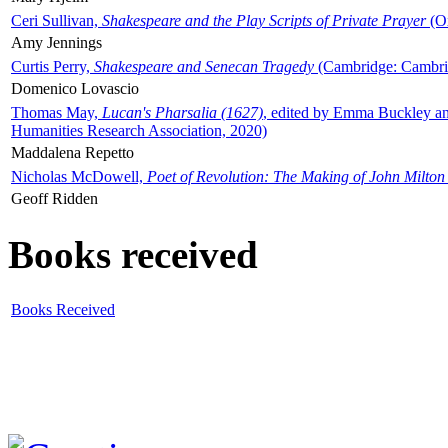
Ceri Sullivan,
Shakespeare and the Play Scripts of Private Prayer
(Ox
Amy Jennings
Curtis Perry,
Shakespeare and Senecan Tragedy
(Cambridge: Cambrid
Domenico Lovascio
Thomas May,
Lucan's Pharsalia (1627)
, edited by Emma Buckley an
Humanities Research Association, 2020)
Maddalena Repetto
Nicholas McDowell,
Poet of Revolution: The Making of John Milton
Geoff Ridden
Books received
Books Received