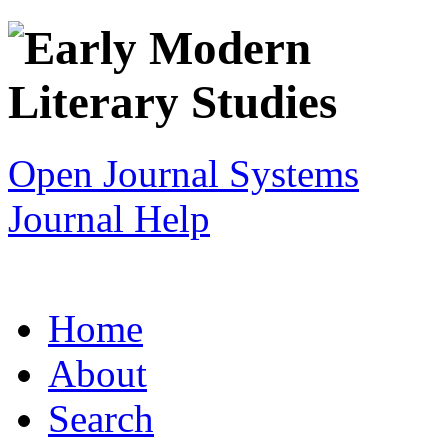
Open Journal Systems
Journal Help
Home
About
Search