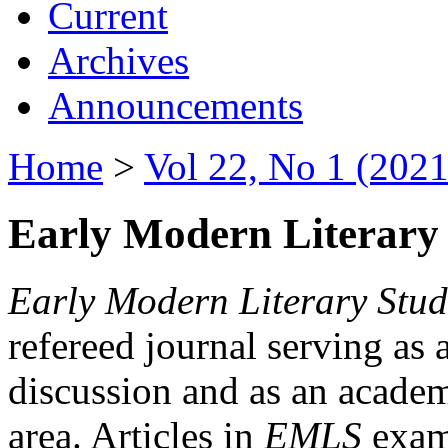
Current
Archives
Announcements
Home
>
Vol 22, No 1 (2021
Early Modern Literary 
Early Modern Literary Stud
refereed journal serving as 
discussion and as an academi
area. Articles in
EMLS
exami