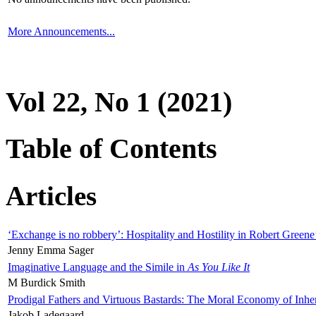
More Announcements...
Vol 22, No 1 (2021)
Table of Contents
Articles
‘Exchange is no robbery’: Hospitality and Hostility in Robert Greene
Jenny Emma Sager
Imaginative Language and the Simile in
As You Like It
M Burdick Smith
Prodigal Fathers and Virtuous Bastards: The Moral Economy of Inhe
Jakob Ladegaard