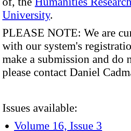
of, the
Humanities Research
University
.
PLEASE NOTE: We are curre
with our system's registratio
make a submission and do no
please contact Daniel Cad
Issues available:
Volume 16, Issue 3