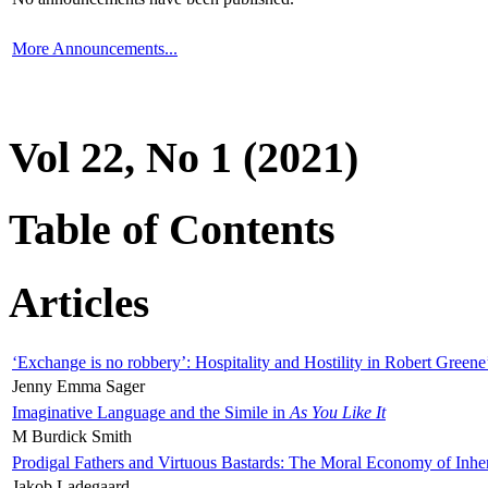
More Announcements...
Vol 22, No 1 (2021)
Table of Contents
Articles
‘Exchange is no robbery’: Hospitality and Hostility in Robert Greene
Jenny Emma Sager
Imaginative Language and the Simile in
As You Like It
M Burdick Smith
Prodigal Fathers and Virtuous Bastards: The Moral Economy of Inhe
Jakob Ladegaard