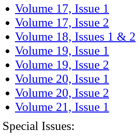
Volume 17, Issue 1
Volume 17, Issue 2
Volume 18, Issues 1 & 2
Volume 19, Issue 1
Volume 19, Issue 2
Volume 20, Issue 1
Volume 20, Issue 2
Volume 21, Issue 1
Special Issues: