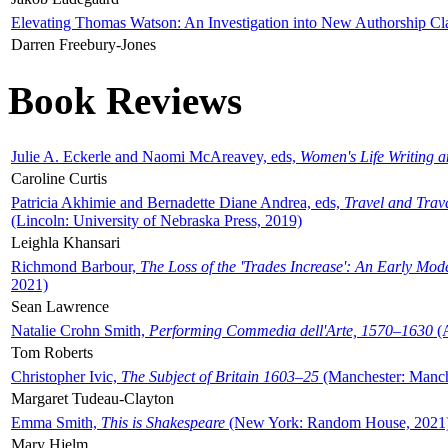
Elevating Thomas Watson: An Investigation into New Authorship Cl
Darren Freebury-Jones
Book Reviews
Julie A. Eckerle and Naomi McAreavey, eds,
Women's Life Writing 
Caroline Curtis
Patricia Akhimie and Bernadette Diane Andrea, eds,
Travel and Trav
(Lincoln: University of Nebraska Press, 2019)
Leighla Khansari
Richmond Barbour,
The Loss of the 'Trades Increase': An Early Mo
2021)
Sean Lawrence
Natalie Crohn Smith,
Performing Commedia dell'Arte, 1570–1630
(A
Tom Roberts
Christopher Ivic,
The Subject of Britain 1603–25
(Manchester: Manche
Margaret Tudeau-Clayton
Emma Smith,
This is Shakespeare
(New York: Random House, 2021
Mary Hjelm