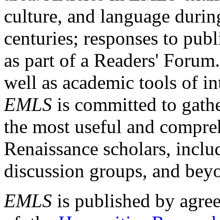
culture, and language durin
centuries; responses to publ
as part of a Readers' Forum
well as academic tools of int
EMLS
is committed to gathe
the most useful and compreh
Renaissance scholars, includ
discussion groups, and bey
EMLS
is published by agre