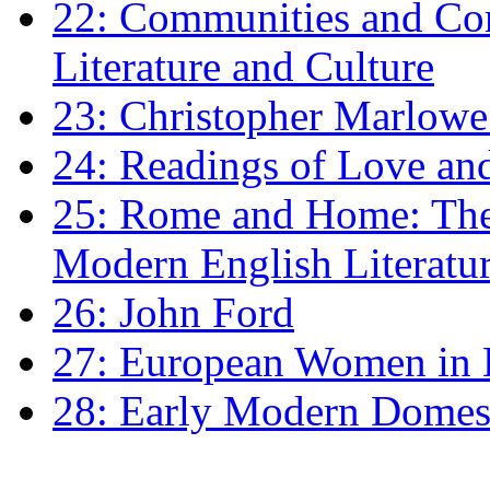
22: Communities and Co
Literature and Culture
23: Christopher Marlowe: 
24: Readings of Love an
25: Rome and Home: The 
Modern English Literatu
26: John Ford
27: European Women in
28: Early Modern Domes