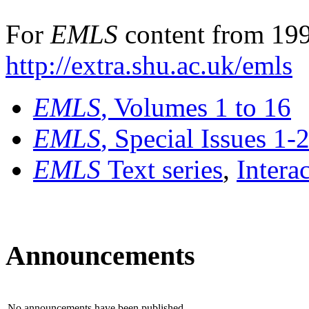
For
EMLS
content from 199
http://extra.shu.ac.uk/emls
EMLS
, Volumes 1 to 16
EMLS
, Special Issues 1-
EMLS
Text series
,
Intera
Announcements
No announcements have been published.