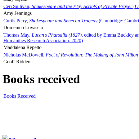
Ceri Sullivan,
Shakespeare and the Play Scripts of Private Prayer
(Ox
Amy Jennings
Curtis Perry,
Shakespeare and Senecan Tragedy
(Cambridge: Cambrid
Domenico Lovascio
Thomas May,
Lucan's Pharsalia (1627)
, edited by Emma Buckley an
Humanities Research Association, 2020)
Maddalena Repetto
Nicholas McDowell,
Poet of Revolution: The Making of John Milton
Geoff Ridden
Books received
Books Received