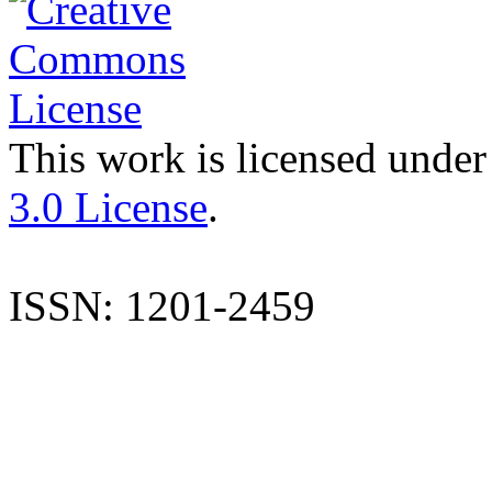
This work is licensed under
3.0 License
.
ISSN: 1201-2459