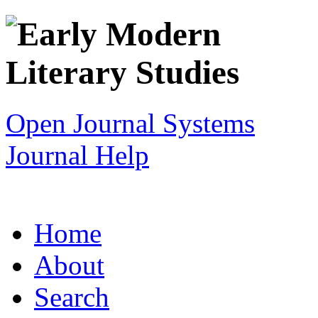
Open Journal Systems
Journal Help
Home
About
Search