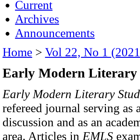
Current
Archives
Announcements
Home
>
Vol 22, No 1 (2021
Early Modern Literary 
Early Modern Literary Stud
refereed journal serving as 
discussion and as an academi
area. Articles in
EMLS
exami