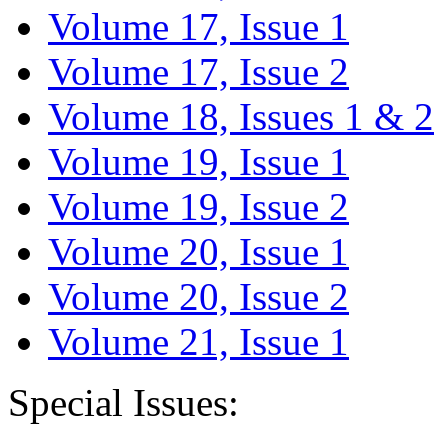
Volume 17, Issue 1
Volume 17, Issue 2
Volume 18, Issues 1 & 2
Volume 19, Issue 1
Volume 19, Issue 2
Volume 20, Issue 1
Volume 20, Issue 2
Volume 21, Issue 1
Special Issues: