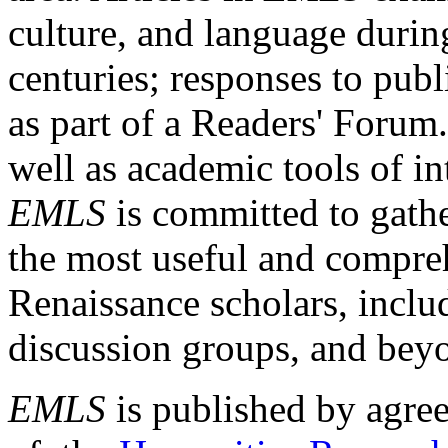
culture, and language durin
centuries; responses to publ
as part of a Readers' Forum
well as academic tools of int
EMLS
is committed to gathe
the most useful and compreh
Renaissance scholars, includ
discussion groups, and bey
EMLS
is published by agre