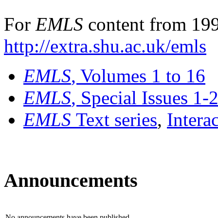
For
EMLS
content from 199
http://extra.shu.ac.uk/emls
EMLS
, Volumes 1 to 16
EMLS
, Special Issues 1-
EMLS
Text series
,
Intera
Announcements
No announcements have been published.