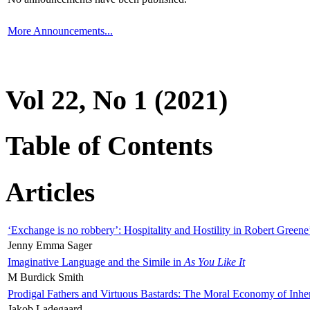
More Announcements...
Vol 22, No 1 (2021)
Table of Contents
Articles
‘Exchange is no robbery’: Hospitality and Hostility in Robert Greene
Jenny Emma Sager
Imaginative Language and the Simile in
As You Like It
M Burdick Smith
Prodigal Fathers and Virtuous Bastards: The Moral Economy of Inhe
Jakob Ladegaard