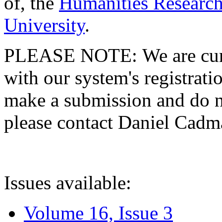
of, the
Humanities Research
University
.
PLEASE NOTE: We are curre
with our system's registratio
make a submission and do no
please contact Daniel Cad
Issues available:
Volume 16, Issue 3