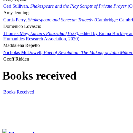
Ceri Sullivan,
Shakespeare and the Play Scripts of Private Prayer
(Ox
Amy Jennings
Curtis Perry,
Shakespeare and Senecan Tragedy
(Cambridge: Cambrid
Domenico Lovascio
Thomas May,
Lucan's Pharsalia (1627)
, edited by Emma Buckley an
Humanities Research Association, 2020)
Maddalena Repetto
Nicholas McDowell,
Poet of Revolution: The Making of John Milton
Geoff Ridden
Books received
Books Received