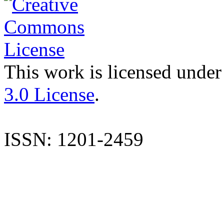
This work is licensed under
3.0 License
.
ISSN: 1201-2459