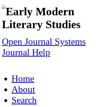
Open Journal Systems
Journal Help
Home
About
Search