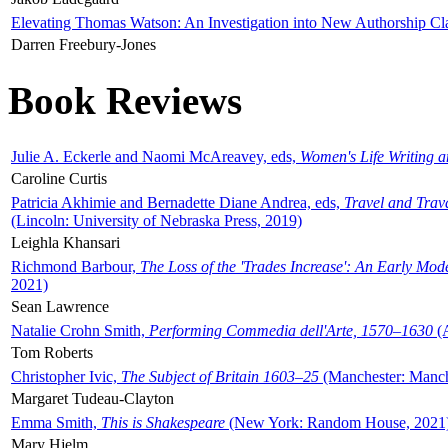
Elevating Thomas Watson: An Investigation into New Authorship Cl
Darren Freebury-Jones
Book Reviews
Julie A. Eckerle and Naomi McAreavey, eds,
Women's Life Writing 
Caroline Curtis
Patricia Akhimie and Bernadette Diane Andrea, eds,
Travel and Trav
(Lincoln: University of Nebraska Press, 2019)
Leighla Khansari
Richmond Barbour,
The Loss of the 'Trades Increase': An Early Mo
2021)
Sean Lawrence
Natalie Crohn Smith,
Performing Commedia dell'Arte, 1570–1630
(A
Tom Roberts
Christopher Ivic,
The Subject of Britain 1603–25
(Manchester: Manche
Margaret Tudeau-Clayton
Emma Smith,
This is Shakespeare
(New York: Random House, 2021
Mary Hjelm