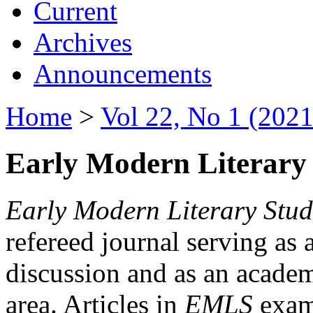
Current
Archives
Announcements
Home
>
Vol 22, No 1 (2021
Early Modern Literary 
Early Modern Literary Stud
refereed journal serving as 
discussion and as an academi
area. Articles in
EMLS
exami