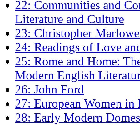
22: Communities and Co
Literature and Culture
23: Christopher Marlowe: 
24: Readings of Love an
25: Rome and Home: The 
Modern English Literatu
26: John Ford
27: European Women in
28: Early Modern Domes