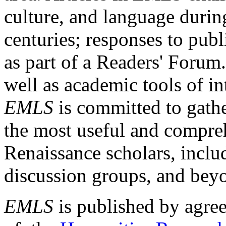
culture, and language durin
centuries; responses to publ
as part of a Readers' Forum
well as academic tools of int
EMLS
is committed to gathe
the most useful and compreh
Renaissance scholars, includ
discussion groups, and bey
EMLS
is published by agre