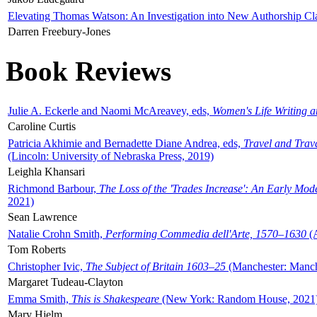
Elevating Thomas Watson: An Investigation into New Authorship Cl
Darren Freebury-Jones
Book Reviews
Julie A. Eckerle and Naomi McAreavey, eds,
Women's Life Writing 
Caroline Curtis
Patricia Akhimie and Bernadette Diane Andrea, eds,
Travel and Trav
(Lincoln: University of Nebraska Press, 2019)
Leighla Khansari
Richmond Barbour,
The Loss of the 'Trades Increase': An Early Mo
2021)
Sean Lawrence
Natalie Crohn Smith,
Performing Commedia dell'Arte, 1570–1630
(A
Tom Roberts
Christopher Ivic,
The Subject of Britain 1603–25
(Manchester: Manche
Margaret Tudeau-Clayton
Emma Smith,
This is Shakespeare
(New York: Random House, 2021
Mary Hjelm