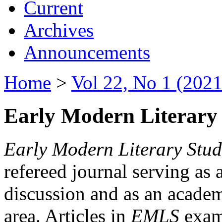
Current
Archives
Announcements
Home
>
Vol 22, No 1 (2021
Early Modern Literary 
Early Modern Literary Stud
refereed journal serving as 
discussion and as an academi
area. Articles in
EMLS
exami