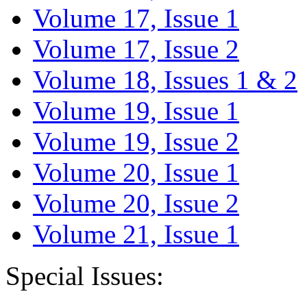
Volume 17, Issue 1
Volume 17, Issue 2
Volume 18, Issues 1 & 2
Volume 19, Issue 1
Volume 19, Issue 2
Volume 20, Issue 1
Volume 20, Issue 2
Volume 21, Issue 1
Special Issues: