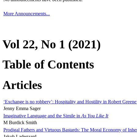
More Announcements...
Vol 22, No 1 (2021)
Table of Contents
Articles
‘Exchange is no robbery’: Hospitality and Hostility in Robert Greene
Jenny Emma Sager
Imaginative Language and the Simile in
As You Like It
M Burdick Smith
Prodigal Fathers and Virtuous Bastards: The Moral Economy of Inhe
Jakob Ladegaard