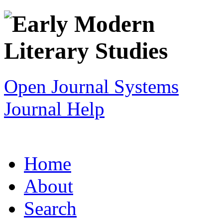
Open Journal Systems
Journal Help
Home
About
Search