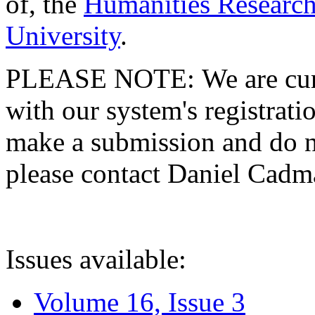
of, the
Humanities Research
University
.
PLEASE NOTE: We are curre
with our system's registratio
make a submission and do no
please contact Daniel Cad
Issues available:
Volume 16, Issue 3