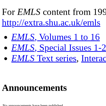
For
EMLS
content from 199
http://extra.shu.ac.uk/emls
EMLS
, Volumes 1 to 16
EMLS
, Special Issues 1-
EMLS
Text series
,
Intera
Announcements
No announcements have been published.