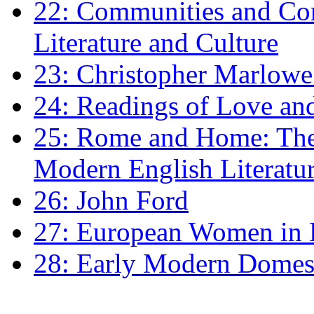
22: Communities and Co
Literature and Culture
23: Christopher Marlowe: 
24: Readings of Love an
25: Rome and Home: The 
Modern English Literatu
26: John Ford
27: European Women in
28: Early Modern Domes