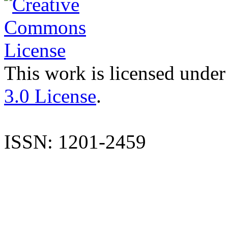
This work is licensed under
3.0 License
.
ISSN: 1201-2459