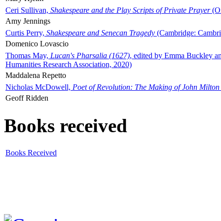
Ceri Sullivan,
Shakespeare and the Play Scripts of Private Prayer
(Ox
Amy Jennings
Curtis Perry,
Shakespeare and Senecan Tragedy
(Cambridge: Cambrid
Domenico Lovascio
Thomas May,
Lucan's Pharsalia (1627)
, edited by Emma Buckley an
Humanities Research Association, 2020)
Maddalena Repetto
Nicholas McDowell,
Poet of Revolution: The Making of John Milton
Geoff Ridden
Books received
Books Received