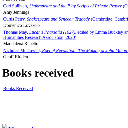
Ceri Sullivan,
Shakespeare and the Play Scripts of Private Prayer
(Ox
Amy Jennings
Curtis Perry,
Shakespeare and Senecan Tragedy
(Cambridge: Cambrid
Domenico Lovascio
Thomas May,
Lucan's Pharsalia (1627)
, edited by Emma Buckley an
Humanities Research Association, 2020)
Maddalena Repetto
Nicholas McDowell,
Poet of Revolution: The Making of John Milton
Geoff Ridden
Books received
Books Received