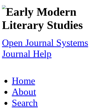
Open Journal Systems
Journal Help
Home
About
Search