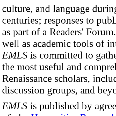
culture, and language durin
centuries; responses to publ
as part of a Readers' Forum
well as academic tools of int
EMLS
is committed to gathe
the most useful and compreh
Renaissance scholars, includ
discussion groups, and bey
EMLS
is published by agre