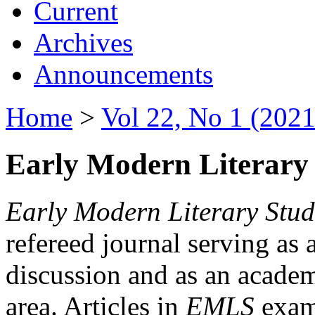
Current
Archives
Announcements
Home
>
Vol 22, No 1 (2021
Early Modern Literary 
Early Modern Literary Stud
refereed journal serving as 
discussion and as an academi
area. Articles in
EMLS
exami