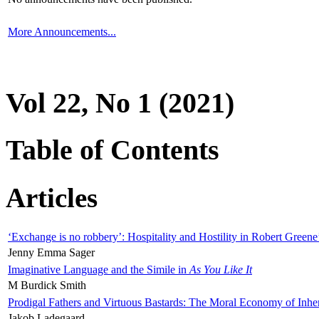
More Announcements...
Vol 22, No 1 (2021)
Table of Contents
Articles
‘Exchange is no robbery’: Hospitality and Hostility in Robert Greene
Jenny Emma Sager
Imaginative Language and the Simile in
As You Like It
M Burdick Smith
Prodigal Fathers and Virtuous Bastards: The Moral Economy of Inhe
Jakob Ladegaard