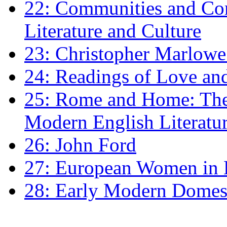
22: Communities and Co
Literature and Culture
23: Christopher Marlowe: 
24: Readings of Love an
25: Rome and Home: The 
Modern English Literatu
26: John Ford
27: European Women in
28: Early Modern Domes