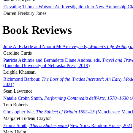
Elevating Thomas Watson: An Investigation into New Authorship Cl
Darren Freebury-Jones
Book Reviews
Julie A. Eckerle and Naomi McAreavey, eds,
Women's Life Writing 
Caroline Curtis
Patricia Akhimie and Bernadette Diane Andrea, eds,
Travel and Trav
(Lincoln: University of Nebraska Press, 2019)
Leighla Khansari
Richmond Barbour,
The Loss of the 'Trades Increase': An Early Mo
2021)
Sean Lawrence
Natalie Crohn Smith,
Performing Commedia dell'Arte, 1570–1630
(A
Tom Roberts
Christopher Ivic,
The Subject of Britain 1603–25
(Manchester: Manche
Margaret Tudeau-Clayton
Emma Smith,
This is Shakespeare
(New York: Random House, 2021
Mary Hjelm