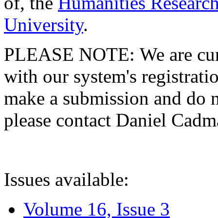
of, the
Humanities Research
University
.
PLEASE NOTE: We are curre
with our system's registratio
make a submission and do no
please contact Daniel Cad
Issues available:
Volume 16, Issue 3