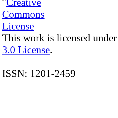
This work is licensed under
3.0 License
.
ISSN: 1201-2459