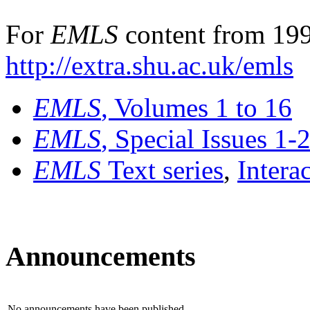
For
EMLS
content from 199
http://extra.shu.ac.uk/emls
EMLS
, Volumes 1 to 16
EMLS
, Special Issues 1-
EMLS
Text series
,
Intera
Announcements
No announcements have been published.