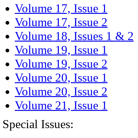
Volume 17, Issue 1
Volume 17, Issue 2
Volume 18, Issues 1 & 2
Volume 19, Issue 1
Volume 19, Issue 2
Volume 20, Issue 1
Volume 20, Issue 2
Volume 21, Issue 1
Special Issues: