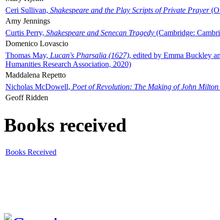
Ceri Sullivan,
Shakespeare and the Play Scripts of Private Prayer
(Ox
Amy Jennings
Curtis Perry,
Shakespeare and Senecan Tragedy
(Cambridge: Cambrid
Domenico Lovascio
Thomas May,
Lucan's Pharsalia (1627)
, edited by Emma Buckley an
Humanities Research Association, 2020)
Maddalena Repetto
Nicholas McDowell,
Poet of Revolution: The Making of John Milton
Geoff Ridden
Books received
Books Received