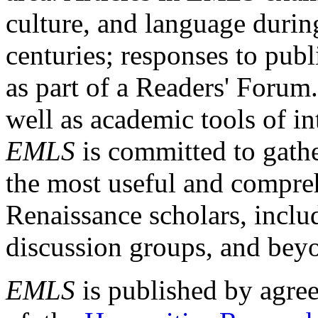
culture, and language durin
centuries; responses to publ
as part of a Readers' Forum
well as academic tools of int
EMLS
is committed to gathe
the most useful and compreh
Renaissance scholars, includ
discussion groups, and bey
EMLS
is published by agre