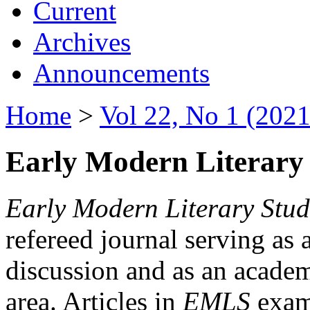
Current
Archives
Announcements
Home
>
Vol 22, No 1 (2021
Early Modern Literary 
Early Modern Literary Stud
refereed journal serving as 
discussion and as an academi
area. Articles in
EMLS
exami