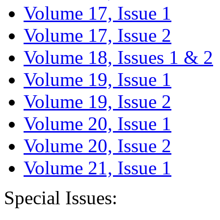
Volume 17, Issue 1
Volume 17, Issue 2
Volume 18, Issues 1 & 2
Volume 19, Issue 1
Volume 19, Issue 2
Volume 20, Issue 1
Volume 20, Issue 2
Volume 21, Issue 1
Special Issues: