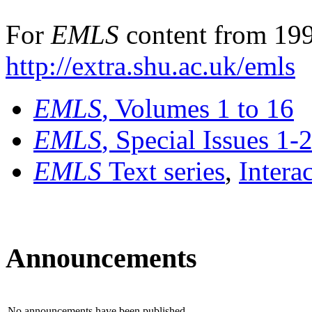
For
EMLS
content from 199
http://extra.shu.ac.uk/emls
EMLS
, Volumes 1 to 16
EMLS
, Special Issues 1-
EMLS
Text series
,
Intera
Announcements
No announcements have been published.