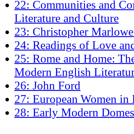
22: Communities and Co
Literature and Culture
23: Christopher Marlowe: 
24: Readings of Love an
25: Rome and Home: The 
Modern English Literatu
26: John Ford
27: European Women in
28: Early Modern Domes