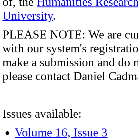
of, the
Humanities Research
University
.
PLEASE NOTE: We are curre
with our system's registratio
make a submission and do no
please contact Daniel Cad
Issues available:
Volume 16, Issue 3