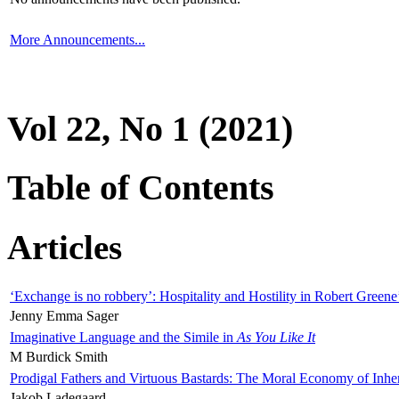
More Announcements...
Vol 22, No 1 (2021)
Table of Contents
Articles
‘Exchange is no robbery’: Hospitality and Hostility in Robert Greene
Jenny Emma Sager
Imaginative Language and the Simile in
As You Like It
M Burdick Smith
Prodigal Fathers and Virtuous Bastards: The Moral Economy of Inhe
Jakob Ladegaard