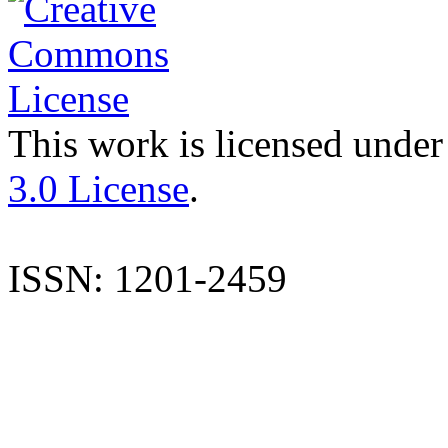
This work is licensed under
3.0 License
.
ISSN: 1201-2459