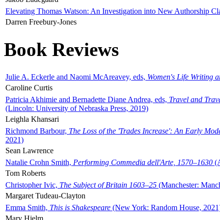
Elevating Thomas Watson: An Investigation into New Authorship Cl
Darren Freebury-Jones
Book Reviews
Julie A. Eckerle and Naomi McAreavey, eds,
Women's Life Writing 
Caroline Curtis
Patricia Akhimie and Bernadette Diane Andrea, eds,
Travel and Trav
(Lincoln: University of Nebraska Press, 2019)
Leighla Khansari
Richmond Barbour,
The Loss of the 'Trades Increase': An Early Mo
2021)
Sean Lawrence
Natalie Crohn Smith,
Performing Commedia dell'Arte, 1570–1630
(A
Tom Roberts
Christopher Ivic,
The Subject of Britain 1603–25
(Manchester: Manche
Margaret Tudeau-Clayton
Emma Smith,
This is Shakespeare
(New York: Random House, 2021
Mary Hjelm