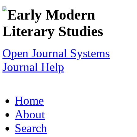
Open Journal Systems
Journal Help
Home
About
Search