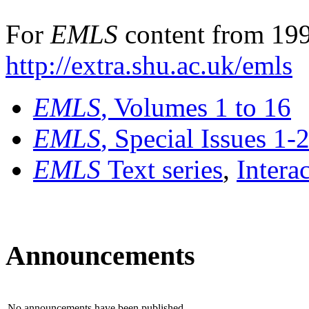
For
EMLS
content from 199
http://extra.shu.ac.uk/emls
EMLS
, Volumes 1 to 16
EMLS
, Special Issues 1-
EMLS
Text series
,
Intera
Announcements
No announcements have been published.