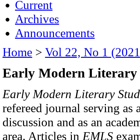
Current
Archives
Announcements
Home
>
Vol 22, No 1 (2021
Early Modern Literary 
Early Modern Literary Stud
refereed journal serving as 
discussion and as an academi
area. Articles in
EMLS
exami