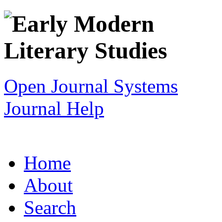
Open Journal Systems
Journal Help
Home
About
Search