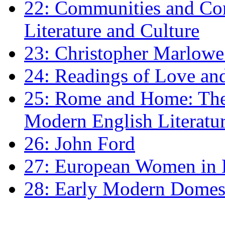
22: Communities and Co
Literature and Culture
23: Christopher Marlowe: 
24: Readings of Love an
25: Rome and Home: The 
Modern English Literatu
26: John Ford
27: European Women in
28: Early Modern Domes