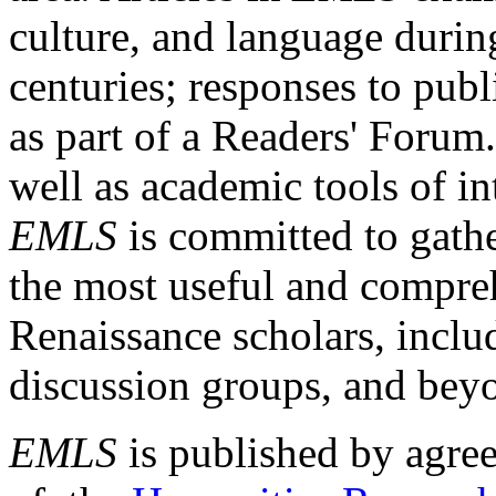
culture, and language durin
centuries; responses to publ
as part of a Readers' Forum
well as academic tools of int
EMLS
is committed to gathe
the most useful and compreh
Renaissance scholars, includ
discussion groups, and bey
EMLS
is published by agre