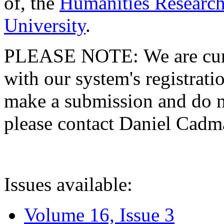
of, the
Humanities Research
University
.
PLEASE NOTE: We are curre
with our system's registratio
make a submission and do no
please contact Daniel Cad
Issues available:
Volume 16, Issue 3