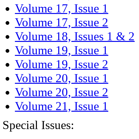
Volume 17, Issue 1
Volume 17, Issue 2
Volume 18, Issues 1 & 2
Volume 19, Issue 1
Volume 19, Issue 2
Volume 20, Issue 1
Volume 20, Issue 2
Volume 21, Issue 1
Special Issues: