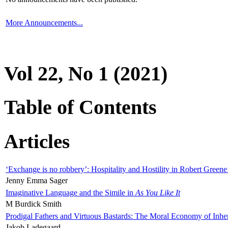
More Announcements...
Vol 22, No 1 (2021)
Table of Contents
Articles
‘Exchange is no robbery’: Hospitality and Hostility in Robert Greene
Jenny Emma Sager
Imaginative Language and the Simile in
As You Like It
M Burdick Smith
Prodigal Fathers and Virtuous Bastards: The Moral Economy of Inhe
Jakob Ladegaard