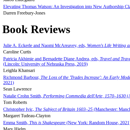
Elevating Thomas Watson: An Investigation into New Authorship Cl
Darren Freebury-Jones
Book Reviews
Julie A. Eckerle and Naomi McAreavey, eds,
Women's Life Writing 
Caroline Curtis
Patricia Akhimie and Bernadette Diane Andrea, eds,
Travel and Trav
(Lincoln: University of Nebraska Press, 2019)
Leighla Khansari
Richmond Barbour,
The Loss of the 'Trades Increase': An Early Mo
2021)
Sean Lawrence
Natalie Crohn Smith,
Performing Commedia dell'Arte, 1570–1630
(A
Tom Roberts
Christopher Ivic,
The Subject of Britain 1603–25
(Manchester: Manche
Margaret Tudeau-Clayton
Emma Smith,
This is Shakespeare
(New York: Random House, 2021
Mary Hjelm