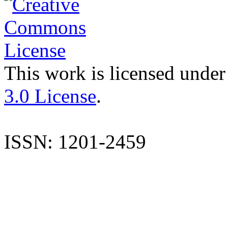
This work is licensed under
3.0 License
.
ISSN: 1201-2459