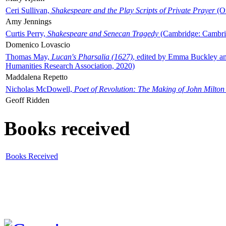
Ceri Sullivan,
Shakespeare and the Play Scripts of Private Prayer
(Ox
Amy Jennings
Curtis Perry,
Shakespeare and Senecan Tragedy
(Cambridge: Cambrid
Domenico Lovascio
Thomas May,
Lucan's Pharsalia (1627)
, edited by Emma Buckley an
Humanities Research Association, 2020)
Maddalena Repetto
Nicholas McDowell,
Poet of Revolution: The Making of John Milton
Geoff Ridden
Books received
Books Received