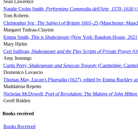
Sean Lawrence
Natalie Crohn Smith,
Performing Commedia dell'Arte, 1570–1630
(A
Tom Roberts
Christopher Ivic,
The Subject of Britain 1603–25
(Manchester: Manche
Margaret Tudeau-Clayton
Emma Smith,
This is Shakespeare
(New York: Random House, 2021
Mary Hjelm
Ceri Sullivan,
Shakespeare and the Play Scripts of Private Prayer
(Ox
Amy Jennings
Curtis Perry,
Shakespeare and Senecan Tragedy
(Cambridge: Cambrid
Domenico Lovascio
Thomas May,
Lucan's Pharsalia (1627)
, edited by Emma Buckley an
Maddalena Repetto
Nicholas McDowell,
Poet of Revolution: The Making of John Milton
Geoff Ridden
Books received
Books Received