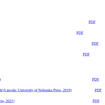
PDF
PDF
PDF
PDF
)
PDF
ld
(Lincoln: University of Nebraska Press, 2019)
PDF
ess, 2021)
PDF