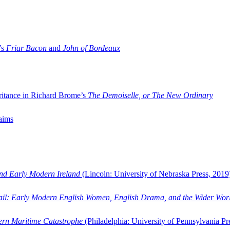
’s
Friar Bacon
and
John of Bordeaux
ritance in Richard Brome’s
The Demoiselle, or The New Ordinary
aims
and Early Modern Ireland
(Lincoln: University of Nebraska Press, 2019
ail: Early Modern English Women, English Drama, and the Wider Wor
dern Maritime Catastrophe
(Philadelphia: University of Pennsylvania Pr