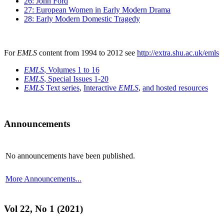
26: John Ford
27: European Women in Early Modern Drama
28: Early Modern Domestic Tragedy
For
EMLS
content from 1994 to 2012 see
http://extra.shu.ac.uk/emls
EMLS
, Volumes 1 to 16
EMLS
, Special Issues 1-20
EMLS
Text series
,
Interactive
EMLS
,
and hosted resources
Announcements
No announcements have been published.
More Announcements...
Vol 22, No 1 (2021)