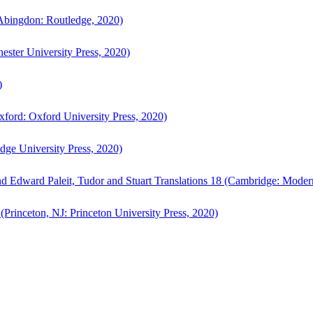
bingdon: Routledge, 2020)
ster University Press, 2020)
)
ford: Oxford University Press, 2020)
ge University Press, 2020)
d Edward Paleit, Tudor and Stuart Translations 18 (Cambridge: Moder
(Princeton, NJ: Princeton University Press, 2020)