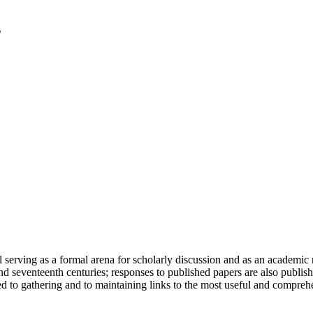
serving as a formal arena for scholarly discussion and as an academic re
h and seventeenth centuries; responses to published papers are also publ
d to gathering and to maintaining links to the most useful and comprehe