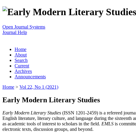
Open Journal Systems
Journal Help
Home
About
Search
Current
Archives
Announcements
Home
>
Vol 22, No 1 (2021)
Early Modern Literary Studies
Early Modern Literary Studies
(ISSN 1201-2459) is a refereed journal 
English literature, literary culture, and language during the sixteent
as academic tools of interest to scholars in the field.
EMLS
is committe
electronic texts, discussion groups, and beyond.