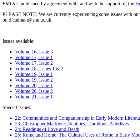
EMLS
is published by agreement with, and with the support of, the
Hu
PLEASE NOTE: We are currently experiencing some issues with our syst
on d.cadman@shu.ac.uk.
Issues available:
Volume 16, Issue 3
Volume 17, Issue 1
Volume 17, Issue 2
Volume 18, Issues 1 & 2
Volume 19, Issue 1
Volume 19, Issue 2
Volume 20, Issue 1
Volume 20, Issue 2
Volume 21, Issue 1
Special Issues:
22: Communities and Companionship in Early Modern Literatu
23: Christopher Marlowe: Identities, Traditions, Afterlives
24: Readings of Love and Death
25: Rome and Home: The Cultural Uses of Rome in Early Mode