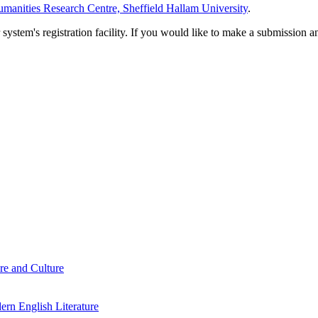
manities Research Centre, Sheffield Hallam University
.
em's registration facility. If you would like to make a submission an
re and Culture
rn English Literature