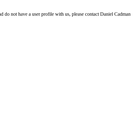
d do not have a user profile with us, please contact Daniel Cadman