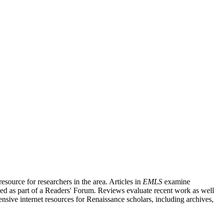
source for researchers in the area. Articles in
EMLS
examine
ished as part of a Readers' Forum. Reviews evaluate recent work as well
nsive internet resources for Renaissance scholars, including archives,