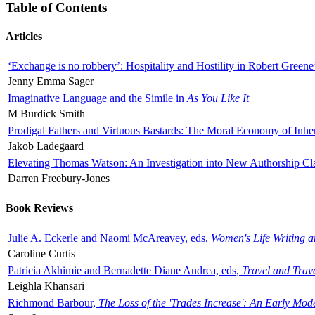
Table of Contents
Articles
‘Exchange is no robbery’: Hospitality and Hostility in Robert Greene
Jenny Emma Sager
Imaginative Language and the Simile in
As You Like It
M Burdick Smith
Prodigal Fathers and Virtuous Bastards: The Moral Economy of Inhe
Jakob Ladegaard
Elevating Thomas Watson: An Investigation into New Authorship Cl
Darren Freebury-Jones
Book Reviews
Julie A. Eckerle and Naomi McAreavey, eds,
Women's Life Writing 
Caroline Curtis
Patricia Akhimie and Bernadette Diane Andrea, eds,
Travel and Trav
Leighla Khansari
Richmond Barbour,
The Loss of the 'Trades Increase': An Early Mo