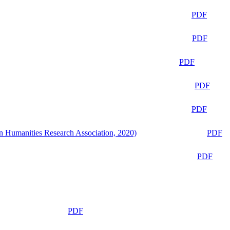
PDF
PDF
PDF
PDF
PDF
n Humanities Research Association, 2020)
PDF
PDF
PDF