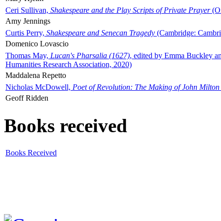
Ceri Sullivan,
Shakespeare and the Play Scripts of Private Prayer
(Ox
Amy Jennings
Curtis Perry,
Shakespeare and Senecan Tragedy
(Cambridge: Cambrid
Domenico Lovascio
Thomas May,
Lucan's Pharsalia (1627)
, edited by Emma Buckley an
Humanities Research Association, 2020)
Maddalena Repetto
Nicholas McDowell,
Poet of Revolution: The Making of John Milton
Geoff Ridden
Books received
Books Received