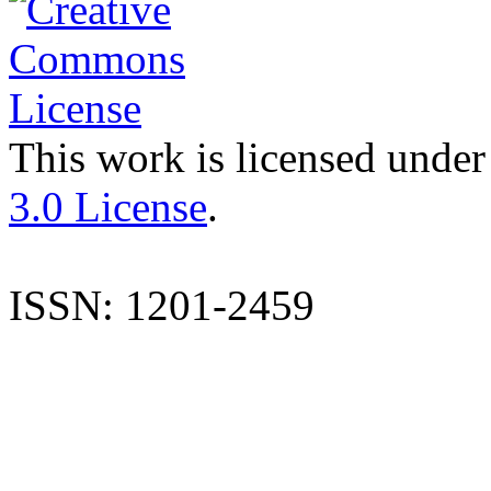
This work is licensed under
3.0 License
.
ISSN: 1201-2459