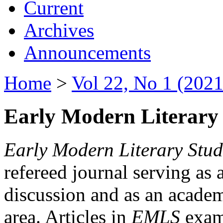
Current
Archives
Announcements
Home
>
Vol 22, No 1 (2021
Early Modern Literary 
Early Modern Literary Stud
refereed journal serving as 
discussion and as an academi
area. Articles in
EMLS
exami