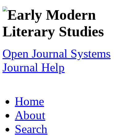
Open Journal Systems
Journal Help
Home
About
Search