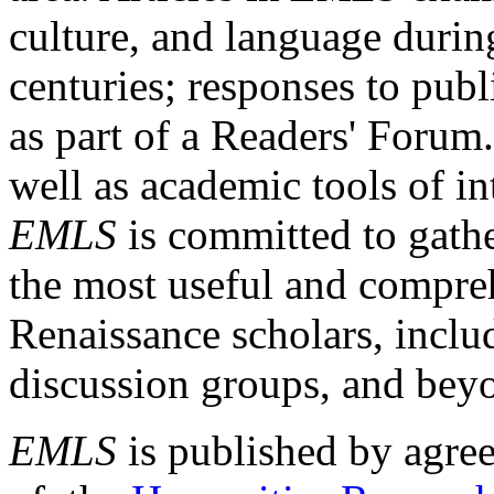
culture, and language durin
centuries; responses to publ
as part of a Readers' Forum
well as academic tools of int
EMLS
is committed to gathe
the most useful and compreh
Renaissance scholars, includ
discussion groups, and bey
EMLS
is published by agre