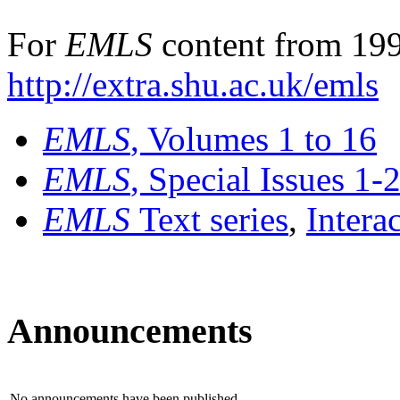
For
EMLS
content from 199
http://extra.shu.ac.uk/emls
EMLS
, Volumes 1 to 16
EMLS
, Special Issues 1-
EMLS
Text series
,
Intera
Announcements
No announcements have been published.