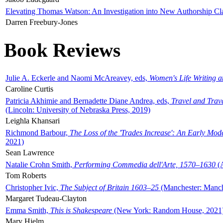
Elevating Thomas Watson: An Investigation into New Authorship Cl
Darren Freebury-Jones
Book Reviews
Julie A. Eckerle and Naomi McAreavey, eds,
Women's Life Writing 
Caroline Curtis
Patricia Akhimie and Bernadette Diane Andrea, eds,
Travel and Trav
(Lincoln: University of Nebraska Press, 2019)
Leighla Khansari
Richmond Barbour,
The Loss of the 'Trades Increase': An Early Mo
2021)
Sean Lawrence
Natalie Crohn Smith,
Performing Commedia dell'Arte, 1570–1630
(A
Tom Roberts
Christopher Ivic,
The Subject of Britain 1603–25
(Manchester: Manche
Margaret Tudeau-Clayton
Emma Smith,
This is Shakespeare
(New York: Random House, 2021
Mary Hjelm