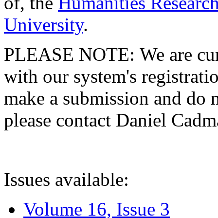
of, the
Humanities Research
University
.
PLEASE NOTE: We are curre
with our system's registratio
make a submission and do no
please contact Daniel Cad
Issues available:
Volume 16, Issue 3