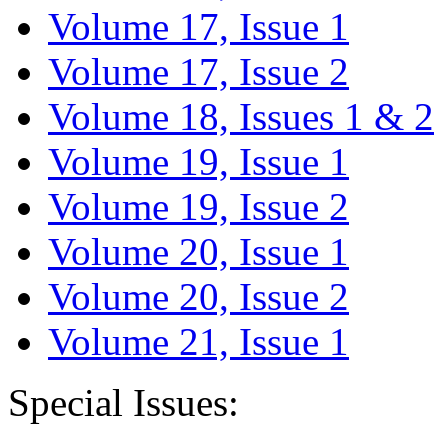
Volume 17, Issue 1
Volume 17, Issue 2
Volume 18, Issues 1 & 2
Volume 19, Issue 1
Volume 19, Issue 2
Volume 20, Issue 1
Volume 20, Issue 2
Volume 21, Issue 1
Special Issues: