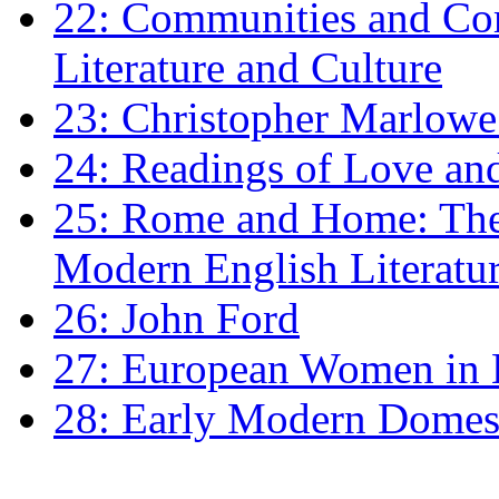
22: Communities and Co
Literature and Culture
23: Christopher Marlowe: 
24: Readings of Love an
25: Rome and Home: The 
Modern English Literatu
26: John Ford
27: European Women in
28: Early Modern Domes