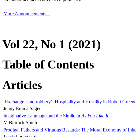
More Announcements...
Vol 22, No 1 (2021)
Table of Contents
Articles
‘Exchange is no robbery’: Hospitality and Hostility in Robert Greene
Jenny Emma Sager
Imaginative Language and the Simile in
As You Like It
M Burdick Smith
Prodigal Fathers and Virtuous Bastards: The Moral Economy of Inhe
Jakob Ladegaard