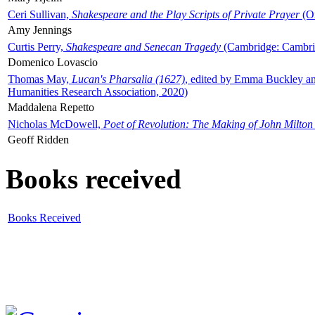
Ceri Sullivan,
Shakespeare and the Play Scripts of Private Prayer
(Ox
Amy Jennings
Curtis Perry,
Shakespeare and Senecan Tragedy
(Cambridge: Cambrid
Domenico Lovascio
Thomas May,
Lucan's Pharsalia (1627)
, edited by Emma Buckley an
Humanities Research Association, 2020)
Maddalena Repetto
Nicholas McDowell,
Poet of Revolution: The Making of John Milton
Geoff Ridden
Books received
Books Received