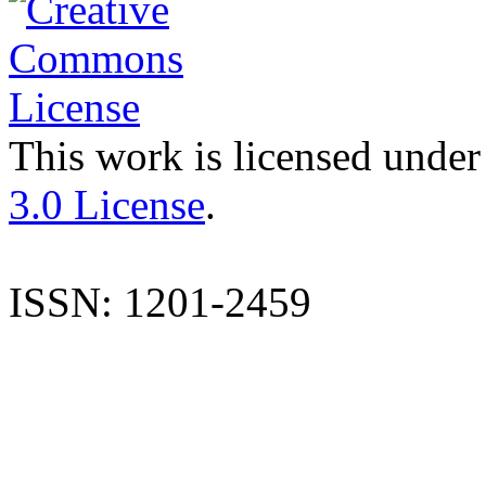
This work is licensed under
3.0 License
.
ISSN: 1201-2459