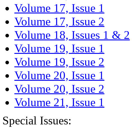
Volume 17, Issue 1
Volume 17, Issue 2
Volume 18, Issues 1 & 2
Volume 19, Issue 1
Volume 19, Issue 2
Volume 20, Issue 1
Volume 20, Issue 2
Volume 21, Issue 1
Special Issues: