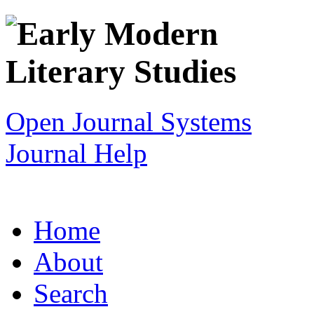
Open Journal Systems
Journal Help
Home
About
Search