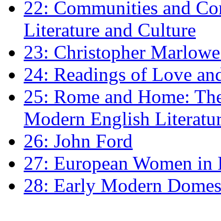
22: Communities and Co
Literature and Culture
23: Christopher Marlowe: 
24: Readings of Love an
25: Rome and Home: The 
Modern English Literatu
26: John Ford
27: European Women in
28: Early Modern Domes