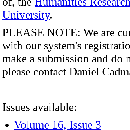
of, the
Humanities Research
University
.
PLEASE NOTE: We are curre
with our system's registratio
make a submission and do no
please contact Daniel Cad
Issues available:
Volume 16, Issue 3