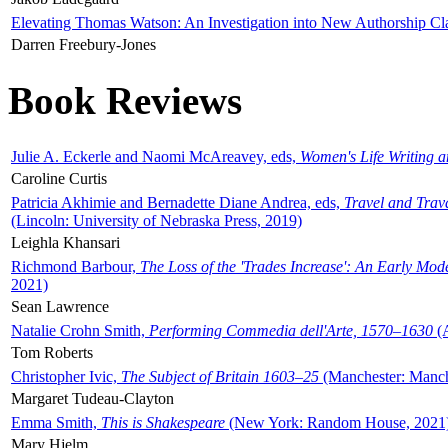
Elevating Thomas Watson: An Investigation into New Authorship Cl
Darren Freebury-Jones
Book Reviews
Julie A. Eckerle and Naomi McAreavey, eds,
Women's Life Writing 
Caroline Curtis
Patricia Akhimie and Bernadette Diane Andrea, eds,
Travel and Trav
(Lincoln: University of Nebraska Press, 2019)
Leighla Khansari
Richmond Barbour,
The Loss of the 'Trades Increase': An Early Mo
2021)
Sean Lawrence
Natalie Crohn Smith,
Performing Commedia dell'Arte, 1570–1630
(A
Tom Roberts
Christopher Ivic,
The Subject of Britain 1603–25
(Manchester: Manche
Margaret Tudeau-Clayton
Emma Smith,
This is Shakespeare
(New York: Random House, 2021
Mary Hjelm