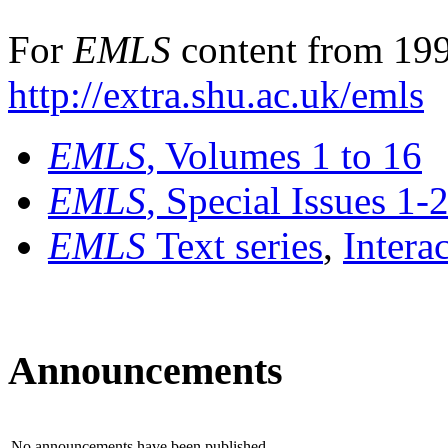
For
EMLS
content from 199
http://extra.shu.ac.uk/emls
EMLS
, Volumes 1 to 16
EMLS
, Special Issues 1-
EMLS
Text series
,
Intera
Announcements
No announcements have been published.