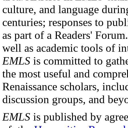
culture, and language durin
centuries; responses to publ
as part of a Readers' Forum
well as academic tools of int
EMLS
is committed to gathe
the most useful and compreh
Renaissance scholars, includ
discussion groups, and bey
EMLS
is published by agre