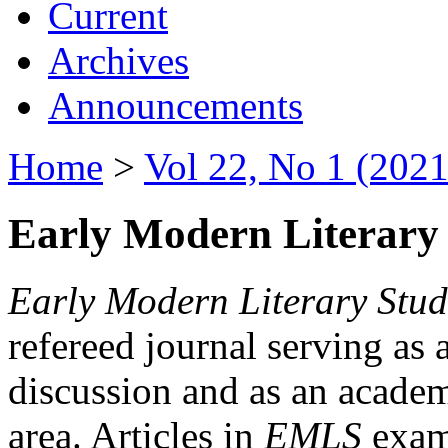
Current
Archives
Announcements
Home
>
Vol 22, No 1 (2021
Early Modern Literary 
Early Modern Literary Stud
refereed journal serving as 
discussion and as an academi
area. Articles in
EMLS
exami