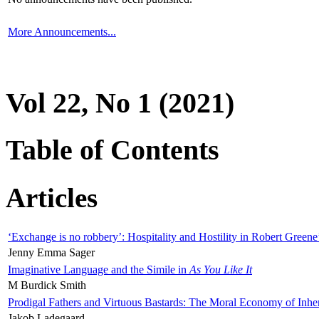
More Announcements...
Vol 22, No 1 (2021)
Table of Contents
Articles
‘Exchange is no robbery’: Hospitality and Hostility in Robert Greene
Jenny Emma Sager
Imaginative Language and the Simile in
As You Like It
M Burdick Smith
Prodigal Fathers and Virtuous Bastards: The Moral Economy of Inhe
Jakob Ladegaard