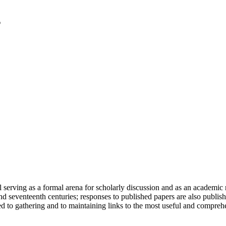
serving as a formal arena for scholarly discussion and as an academic re
h and seventeenth centuries; responses to published papers are also publ
d to gathering and to maintaining links to the most useful and comprehe