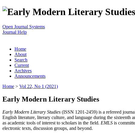
Open Journal Systems
Journal Help
Home
About
Search
Current
Archives
Announcements
Home
>
Vol 22, No 1 (2021)
Early Modern Literary Studies
Early Modern Literary Studies
(ISSN 1201-2459) is a refereed journal 
English literature, literary culture, and language during the sixteent
as academic tools of interest to scholars in the field.
EMLS
is committe
electronic texts, discussion groups, and beyond.