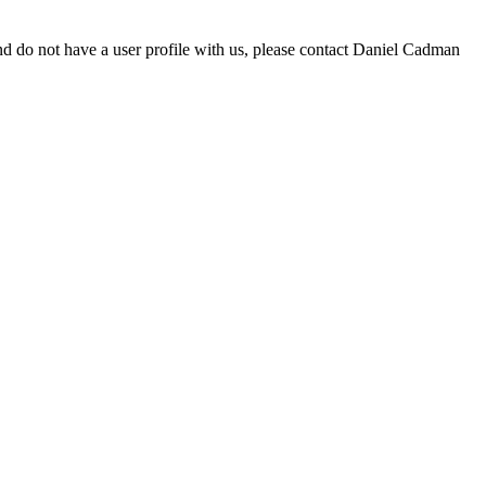
d do not have a user profile with us, please contact Daniel Cadman