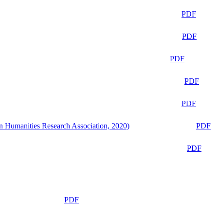
PDF
PDF
PDF
PDF
PDF
n Humanities Research Association, 2020)
PDF
PDF
PDF