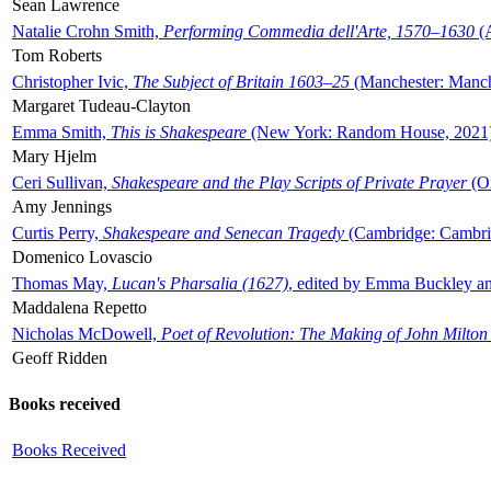
Sean Lawrence
Natalie Crohn Smith,
Performing Commedia dell'Arte, 1570–1630
(A
Tom Roberts
Christopher Ivic,
The Subject of Britain 1603–25
(Manchester: Manche
Margaret Tudeau-Clayton
Emma Smith,
This is Shakespeare
(New York: Random House, 2021
Mary Hjelm
Ceri Sullivan,
Shakespeare and the Play Scripts of Private Prayer
(Ox
Amy Jennings
Curtis Perry,
Shakespeare and Senecan Tragedy
(Cambridge: Cambrid
Domenico Lovascio
Thomas May,
Lucan's Pharsalia (1627)
, edited by Emma Buckley an
Maddalena Repetto
Nicholas McDowell,
Poet of Revolution: The Making of John Milton
Geoff Ridden
Books received
Books Received