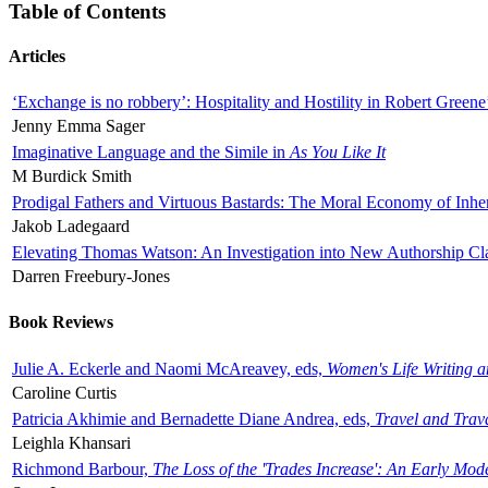
Table of Contents
Articles
‘Exchange is no robbery’: Hospitality and Hostility in Robert Greene
Jenny Emma Sager
Imaginative Language and the Simile in
As You Like It
M Burdick Smith
Prodigal Fathers and Virtuous Bastards: The Moral Economy of Inhe
Jakob Ladegaard
Elevating Thomas Watson: An Investigation into New Authorship Cl
Darren Freebury-Jones
Book Reviews
Julie A. Eckerle and Naomi McAreavey, eds,
Women's Life Writing 
Caroline Curtis
Patricia Akhimie and Bernadette Diane Andrea, eds,
Travel and Trav
Leighla Khansari
Richmond Barbour,
The Loss of the 'Trades Increase': An Early Mo