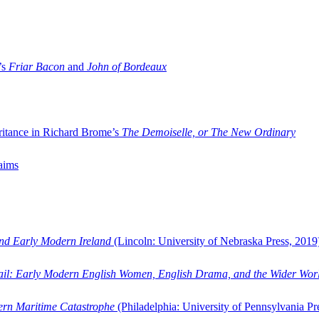
’s
Friar Bacon
and
John of Bordeaux
ritance in Richard Brome’s
The Demoiselle, or The New Ordinary
aims
and Early Modern Ireland
(Lincoln: University of Nebraska Press, 2019
ail: Early Modern English Women, English Drama, and the Wider Wor
dern Maritime Catastrophe
(Philadelphia: University of Pennsylvania Pr