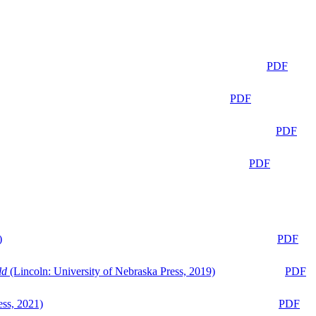
PDF
PDF
PDF
PDF
)
PDF
ld
(Lincoln: University of Nebraska Press, 2019)
PDF
ess, 2021)
PDF