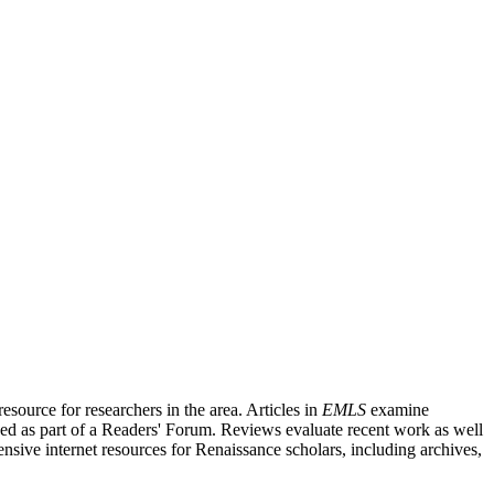
source for researchers in the area. Articles in
EMLS
examine
ished as part of a Readers' Forum. Reviews evaluate recent work as well
nsive internet resources for Renaissance scholars, including archives,