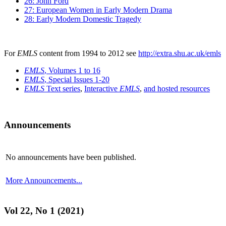
26: John Ford
27: European Women in Early Modern Drama
28: Early Modern Domestic Tragedy
For
EMLS
content from 1994 to 2012 see
http://extra.shu.ac.uk/emls
EMLS
, Volumes 1 to 16
EMLS
, Special Issues 1-20
EMLS
Text series
,
Interactive
EMLS
,
and hosted resources
Announcements
No announcements have been published.
More Announcements...
Vol 22, No 1 (2021)