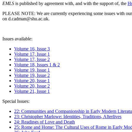
EMLS
is published by agreement with, and with the support of, the
Hu
PLEASE NOTE: We are currently experiencing some issues with our syst
on d.cadman@shu.ac.uk.
Issues available:
Volume 16, Issue 3
Volume 17, Issue 1
Volume 17, Issue 2
Volume 18, Issues 1 & 2
Volume 19, Issue 1
Volume 19, Issue 2
Volume 20, Issue 1
Volume 20, Issue 2
Volume 21, Issue 1
Special Issues:
22: Communities and Companionship in Early Modern Literatu
23: Christopher Marlowe: Identities, Traditions, Afterlives
24: Readings of Love and Death
25: Rome and Home: The Cultural Uses of Rome in Early Mode