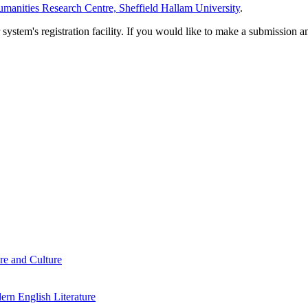
manities Research Centre, Sheffield Hallam University
.
em's registration facility. If you would like to make a submission an
re and Culture
rn English Literature