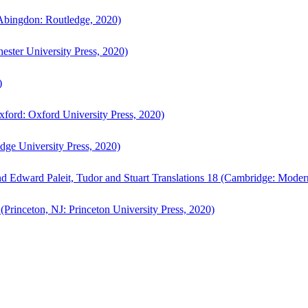
bingdon: Routledge, 2020)
ster University Press, 2020)
)
ford: Oxford University Press, 2020)
ge University Press, 2020)
d Edward Paleit, Tudor and Stuart Translations 18 (Cambridge: Moder
(Princeton, NJ: Princeton University Press, 2020)