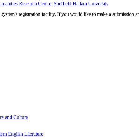
manities Research Centre, Sheffield Hallam University
.
em's registration facility. If you would like to make a submission an
re and Culture
rn English Literature