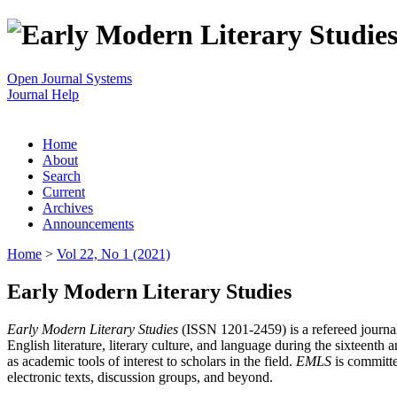
Open Journal Systems
Journal Help
Home
About
Search
Current
Archives
Announcements
Home
>
Vol 22, No 1 (2021)
Early Modern Literary Studies
Early Modern Literary Studies
(ISSN 1201-2459) is a refereed journal 
English literature, literary culture, and language during the sixteent
as academic tools of interest to scholars in the field.
EMLS
is committe
electronic texts, discussion groups, and beyond.