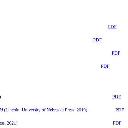
PDF
PDF
PDF
PDF
)
PDF
ld
(Lincoln: University of Nebraska Press, 2019)
PDF
ess, 2021)
PDF