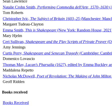
Sean Lawrence
Natalie Crohn Smith,
Performing Commedia dell'Arte, 1570–1630
(A
Tom Roberts
Christopher Ivic,
The Subject of Britain 1603–25
(Manchester: Manche
Margaret Tudeau-Clayton
Emma Smith,
This is Shakespeare
(New York: Random House, 2021
Mary Hjelm
Ceri Sullivan,
Shakespeare and the Play Scripts of Private Prayer
(Ox
Amy Jennings
Curtis Perry,
Shakespeare and Senecan Tragedy
(Cambridge: Cambrid
Domenico Lovascio
Thomas May,
Lucan's Pharsalia (1627)
, edited by Emma Buckley an
Maddalena Repetto
Nicholas McDowell,
Poet of Revolution: The Making of John Milton
Geoff Ridden
Books received
Books Received