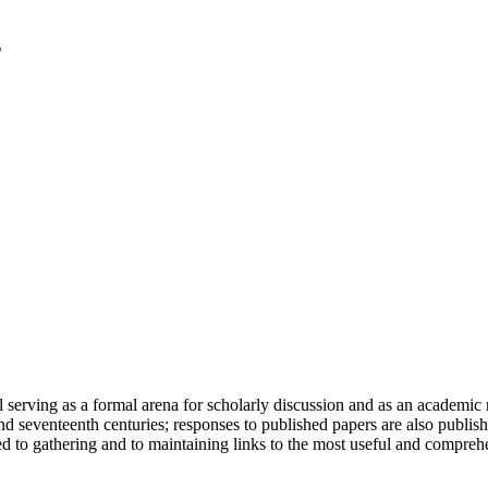
serving as a formal arena for scholarly discussion and as an academic re
h and seventeenth centuries; responses to published papers are also publ
d to gathering and to maintaining links to the most useful and comprehe