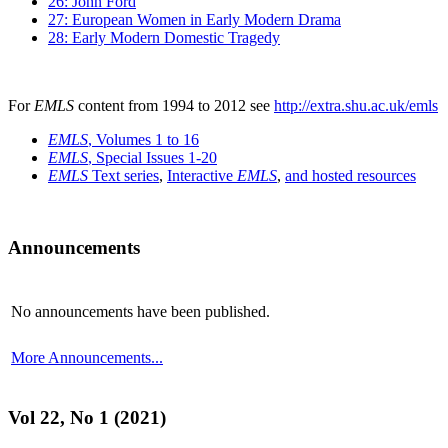
26: John Ford
27: European Women in Early Modern Drama
28: Early Modern Domestic Tragedy
For
EMLS
content from 1994 to 2012 see
http://extra.shu.ac.uk/emls
EMLS
, Volumes 1 to 16
EMLS
, Special Issues 1-20
EMLS
Text series
,
Interactive
EMLS
,
and hosted resources
Announcements
No announcements have been published.
More Announcements...
Vol 22, No 1 (2021)