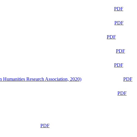
PDF
PDF
PDF
PDF
PDF
n Humanities Research Association, 2020)
PDF
PDF
PDF