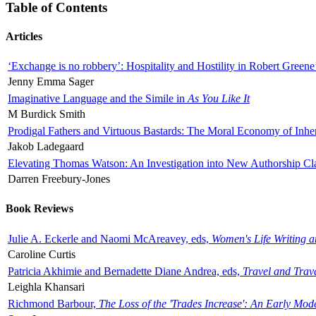
Table of Contents
Articles
‘Exchange is no robbery’: Hospitality and Hostility in Robert Greene
Jenny Emma Sager
Imaginative Language and the Simile in
As You Like It
M Burdick Smith
Prodigal Fathers and Virtuous Bastards: The Moral Economy of Inhe
Jakob Ladegaard
Elevating Thomas Watson: An Investigation into New Authorship Cl
Darren Freebury-Jones
Book Reviews
Julie A. Eckerle and Naomi McAreavey, eds,
Women's Life Writing 
Caroline Curtis
Patricia Akhimie and Bernadette Diane Andrea, eds,
Travel and Trav
Leighla Khansari
Richmond Barbour,
The Loss of the 'Trades Increase': An Early Mo