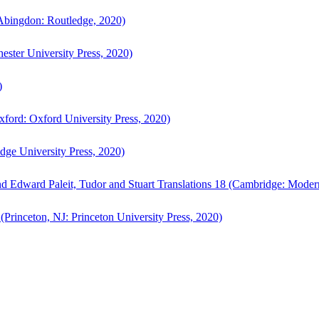
bingdon: Routledge, 2020)
ster University Press, 2020)
)
ford: Oxford University Press, 2020)
ge University Press, 2020)
d Edward Paleit, Tudor and Stuart Translations 18 (Cambridge: Moder
(Princeton, NJ: Princeton University Press, 2020)