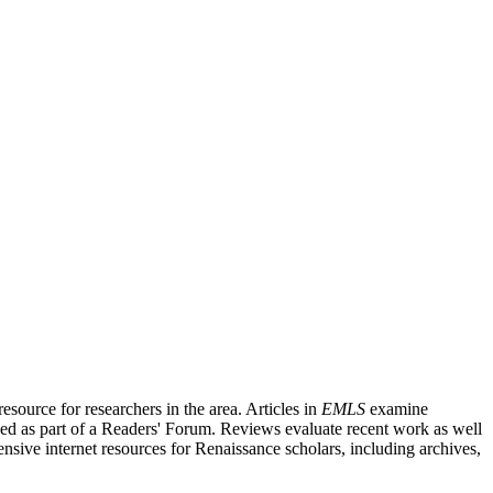
source for researchers in the area. Articles in
EMLS
examine
ished as part of a Readers' Forum. Reviews evaluate recent work as well
nsive internet resources for Renaissance scholars, including archives,