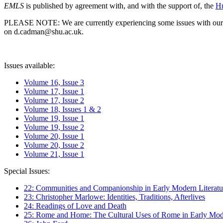
EMLS
is published by agreement with, and with the support of, the
Hu
PLEASE NOTE: We are currently experiencing some issues with our syst
on d.cadman@shu.ac.uk.
Issues available:
Volume 16, Issue 3
Volume 17, Issue 1
Volume 17, Issue 2
Volume 18, Issues 1 & 2
Volume 19, Issue 1
Volume 19, Issue 2
Volume 20, Issue 1
Volume 20, Issue 2
Volume 21, Issue 1
Special Issues:
22: Communities and Companionship in Early Modern Literatu
23: Christopher Marlowe: Identities, Traditions, Afterlives
24: Readings of Love and Death
25: Rome and Home: The Cultural Uses of Rome in Early Mode