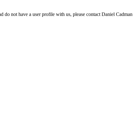
d do not have a user profile with us, please contact Daniel Cadman