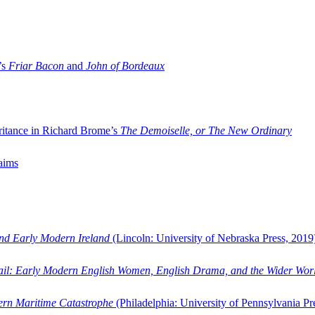
’s
Friar Bacon
and
John of Bordeaux
ritance in Richard Brome’s
The Demoiselle, or The New Ordinary
aims
and Early Modern Ireland
(Lincoln: University of Nebraska Press, 2019
ail: Early Modern English Women, English Drama, and the Wider Wor
dern Maritime Catastrophe
(Philadelphia: University of Pennsylvania Pr