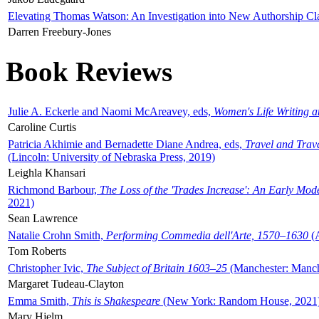
Elevating Thomas Watson: An Investigation into New Authorship Cl
Darren Freebury-Jones
Book Reviews
Julie A. Eckerle and Naomi McAreavey, eds,
Women's Life Writing 
Caroline Curtis
Patricia Akhimie and Bernadette Diane Andrea, eds,
Travel and Trav
(Lincoln: University of Nebraska Press, 2019)
Leighla Khansari
Richmond Barbour,
The Loss of the 'Trades Increase': An Early Mo
2021)
Sean Lawrence
Natalie Crohn Smith,
Performing Commedia dell'Arte, 1570–1630
(A
Tom Roberts
Christopher Ivic,
The Subject of Britain 1603–25
(Manchester: Manche
Margaret Tudeau-Clayton
Emma Smith,
This is Shakespeare
(New York: Random House, 2021
Mary Hjelm