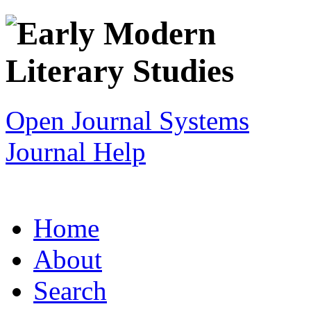
Open Journal Systems
Journal Help
Home
About
Search