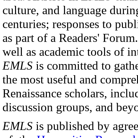
culture, and language durin
centuries; responses to publ
as part of a Readers' Forum
well as academic tools of int
EMLS
is committed to gathe
the most useful and compreh
Renaissance scholars, includ
discussion groups, and bey
EMLS
is published by agre