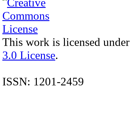
This work is licensed under
3.0 License
.
ISSN: 1201-2459