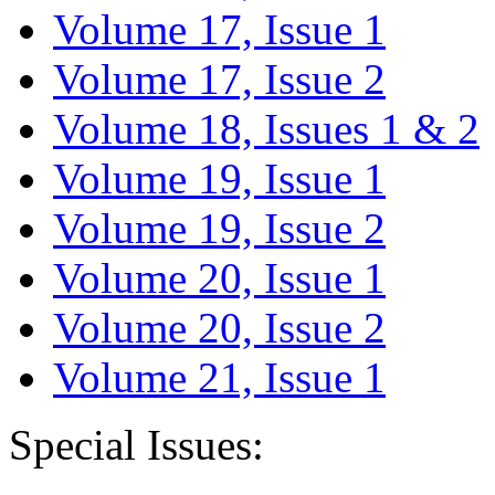
Volume 17, Issue 1
Volume 17, Issue 2
Volume 18, Issues 1 & 2
Volume 19, Issue 1
Volume 19, Issue 2
Volume 20, Issue 1
Volume 20, Issue 2
Volume 21, Issue 1
Special Issues: