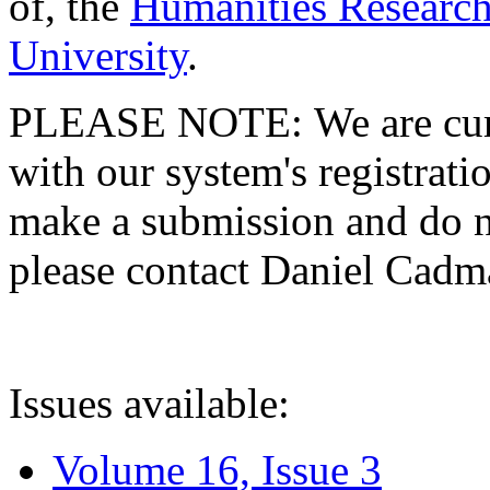
of, the
Humanities Research
University
.
PLEASE NOTE: We are curre
with our system's registratio
make a submission and do no
please contact Daniel Cad
Issues available:
Volume 16, Issue 3