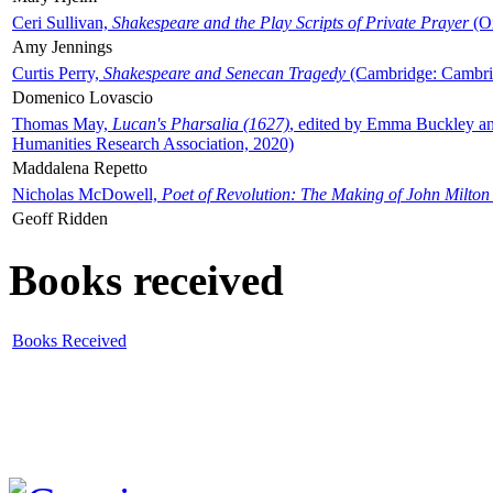
Ceri Sullivan,
Shakespeare and the Play Scripts of Private Prayer
(Ox
Amy Jennings
Curtis Perry,
Shakespeare and Senecan Tragedy
(Cambridge: Cambrid
Domenico Lovascio
Thomas May,
Lucan's Pharsalia (1627)
, edited by Emma Buckley an
Humanities Research Association, 2020)
Maddalena Repetto
Nicholas McDowell,
Poet of Revolution: The Making of John Milton
Geoff Ridden
Books received
Books Received