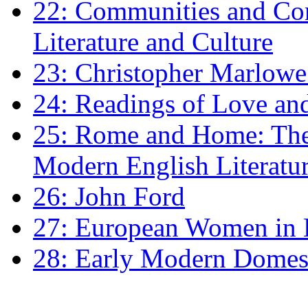
22: Communities and Co
Literature and Culture
23: Christopher Marlowe: 
24: Readings of Love an
25: Rome and Home: The 
Modern English Literatu
26: John Ford
27: European Women in
28: Early Modern Domes