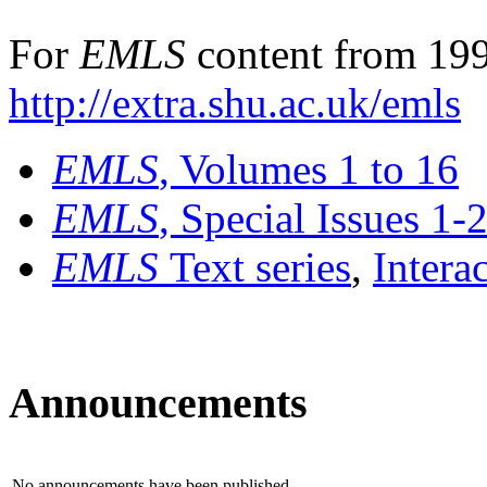
For
EMLS
content from 199
http://extra.shu.ac.uk/emls
EMLS
, Volumes 1 to 16
EMLS
, Special Issues 1-
EMLS
Text series
,
Intera
Announcements
No announcements have been published.