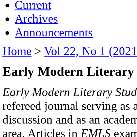
Current
Archives
Announcements
Home
>
Vol 22, No 1 (2021
Early Modern Literary 
Early Modern Literary Stud
refereed journal serving as 
discussion and as an academi
area. Articles in
EMLS
exami