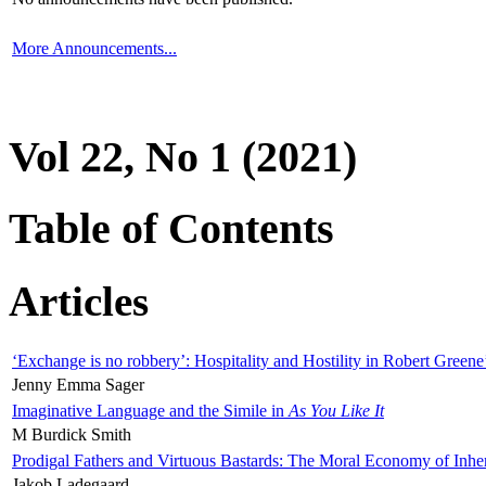
More Announcements...
Vol 22, No 1 (2021)
Table of Contents
Articles
‘Exchange is no robbery’: Hospitality and Hostility in Robert Greene
Jenny Emma Sager
Imaginative Language and the Simile in
As You Like It
M Burdick Smith
Prodigal Fathers and Virtuous Bastards: The Moral Economy of Inhe
Jakob Ladegaard