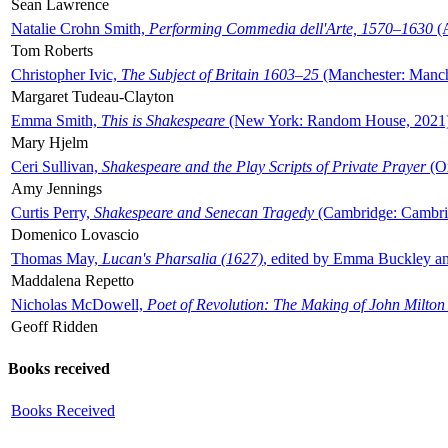
Sean Lawrence
Natalie Crohn Smith,
Performing Commedia dell'Arte, 1570–1630
(A
Tom Roberts
Christopher Ivic,
The Subject of Britain 1603–25
(Manchester: Manche
Margaret Tudeau-Clayton
Emma Smith,
This is Shakespeare
(New York: Random House, 2021
Mary Hjelm
Ceri Sullivan,
Shakespeare and the Play Scripts of Private Prayer
(Ox
Amy Jennings
Curtis Perry,
Shakespeare and Senecan Tragedy
(Cambridge: Cambrid
Domenico Lovascio
Thomas May,
Lucan's Pharsalia (1627)
, edited by Emma Buckley an
Maddalena Repetto
Nicholas McDowell,
Poet of Revolution: The Making of John Milton
Geoff Ridden
Books received
Books Received