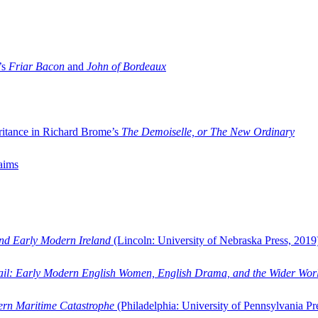
’s
Friar Bacon
and
John of Bordeaux
ritance in Richard Brome’s
The Demoiselle, or The New Ordinary
aims
and Early Modern Ireland
(Lincoln: University of Nebraska Press, 2019
ail: Early Modern English Women, English Drama, and the Wider Wor
dern Maritime Catastrophe
(Philadelphia: University of Pennsylvania Pr