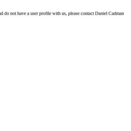
d do not have a user profile with us, please contact Daniel Cadman