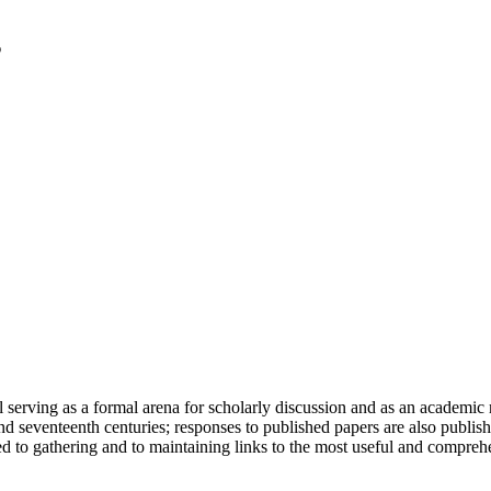
serving as a formal arena for scholarly discussion and as an academic re
h and seventeenth centuries; responses to published papers are also publ
d to gathering and to maintaining links to the most useful and comprehe