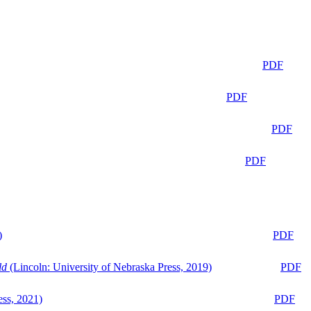
PDF
PDF
PDF
PDF
)
PDF
ld
(Lincoln: University of Nebraska Press, 2019)
PDF
ess, 2021)
PDF