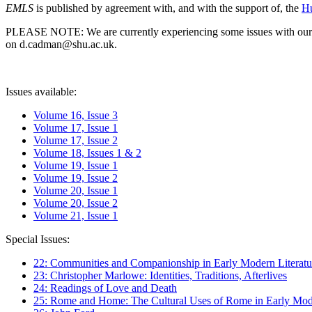
EMLS
is published by agreement with, and with the support of, the
Hu
PLEASE NOTE: We are currently experiencing some issues with our syst
on d.cadman@shu.ac.uk.
Issues available:
Volume 16, Issue 3
Volume 17, Issue 1
Volume 17, Issue 2
Volume 18, Issues 1 & 2
Volume 19, Issue 1
Volume 19, Issue 2
Volume 20, Issue 1
Volume 20, Issue 2
Volume 21, Issue 1
Special Issues:
22: Communities and Companionship in Early Modern Literatu
23: Christopher Marlowe: Identities, Traditions, Afterlives
24: Readings of Love and Death
25: Rome and Home: The Cultural Uses of Rome in Early Mode