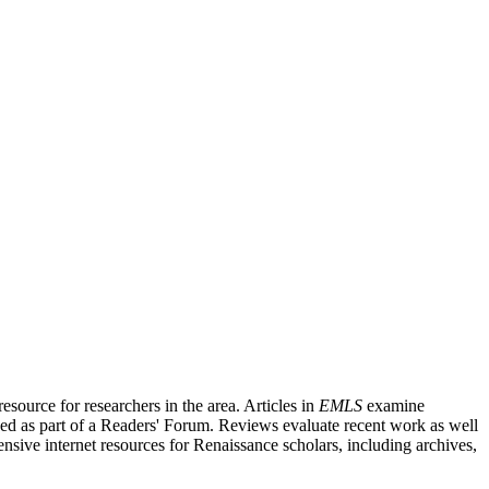
source for researchers in the area. Articles in
EMLS
examine
ished as part of a Readers' Forum. Reviews evaluate recent work as well
nsive internet resources for Renaissance scholars, including archives,