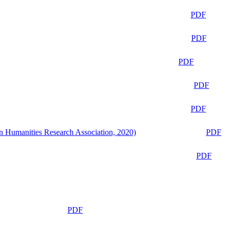
PDF
PDF
PDF
PDF
PDF
n Humanities Research Association, 2020)
PDF
PDF
PDF