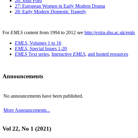
26: John Ford
27: European Women in Early Modern Drama
28: Early Modern Domestic Tragedy
For
EMLS
content from 1994 to 2012 see
http://extra.shu.ac.uk/emls
EMLS
, Volumes 1 to 16
EMLS
, Special Issues 1-20
EMLS
Text series
,
Interactive
EMLS
,
and hosted resources
Announcements
No announcements have been published.
More Announcements...
Vol 22, No 1 (2021)