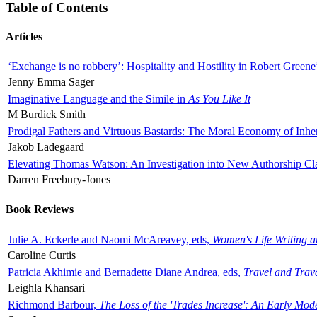
Table of Contents
Articles
‘Exchange is no robbery’: Hospitality and Hostility in Robert Greene
Jenny Emma Sager
Imaginative Language and the Simile in
As You Like It
M Burdick Smith
Prodigal Fathers and Virtuous Bastards: The Moral Economy of Inhe
Jakob Ladegaard
Elevating Thomas Watson: An Investigation into New Authorship Cl
Darren Freebury-Jones
Book Reviews
Julie A. Eckerle and Naomi McAreavey, eds,
Women's Life Writing 
Caroline Curtis
Patricia Akhimie and Bernadette Diane Andrea, eds,
Travel and Trav
Leighla Khansari
Richmond Barbour,
The Loss of the 'Trades Increase': An Early Mo