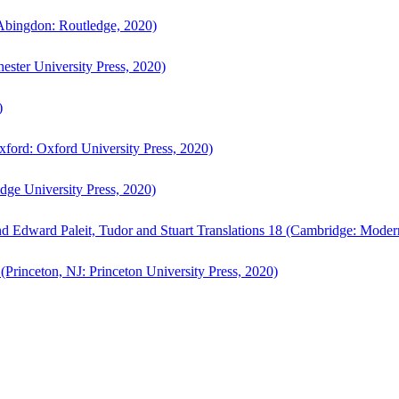
bingdon: Routledge, 2020)
ster University Press, 2020)
)
ford: Oxford University Press, 2020)
ge University Press, 2020)
d Edward Paleit, Tudor and Stuart Translations 18 (Cambridge: Moder
(Princeton, NJ: Princeton University Press, 2020)