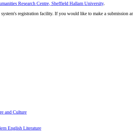
manities Research Centre, Sheffield Hallam University
.
em's registration facility. If you would like to make a submission an
re and Culture
rn English Literature