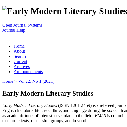
Open Journal Systems
Journal Help
Home
About
Search
Current
Archives
Announcements
Home
>
Vol 22, No 1 (2021)
Early Modern Literary Studies
Early Modern Literary Studies
(ISSN 1201-2459) is a refereed journal 
English literature, literary culture, and language during the sixteent
as academic tools of interest to scholars in the field.
EMLS
is committe
electronic texts, discussion groups, and beyond.