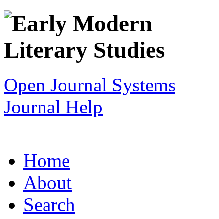
Open Journal Systems
Journal Help
Home
About
Search