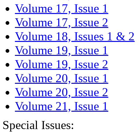
Volume 17, Issue 1
Volume 17, Issue 2
Volume 18, Issues 1 & 2
Volume 19, Issue 1
Volume 19, Issue 2
Volume 20, Issue 1
Volume 20, Issue 2
Volume 21, Issue 1
Special Issues: