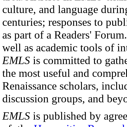
culture, and language durin
centuries; responses to publ
as part of a Readers' Forum
well as academic tools of int
EMLS
is committed to gathe
the most useful and compreh
Renaissance scholars, includ
discussion groups, and bey
EMLS
is published by agre