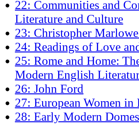
22: Communities and Co
Literature and Culture
23: Christopher Marlowe: 
24: Readings of Love an
25: Rome and Home: The 
Modern English Literatu
26: John Ford
27: European Women in
28: Early Modern Domes