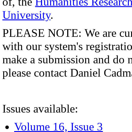
of, the
Humanities Research
University
.
PLEASE NOTE: We are curre
with our system's registratio
make a submission and do no
please contact Daniel Cad
Issues available:
Volume 16, Issue 3