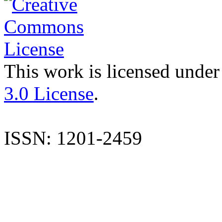
This work is licensed under
3.0 License
.
ISSN: 1201-2459