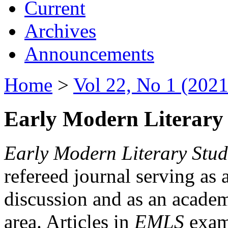
Current
Archives
Announcements
Home
>
Vol 22, No 1 (2021
Early Modern Literary 
Early Modern Literary Stud
refereed journal serving as 
discussion and as an academi
area. Articles in
EMLS
exami