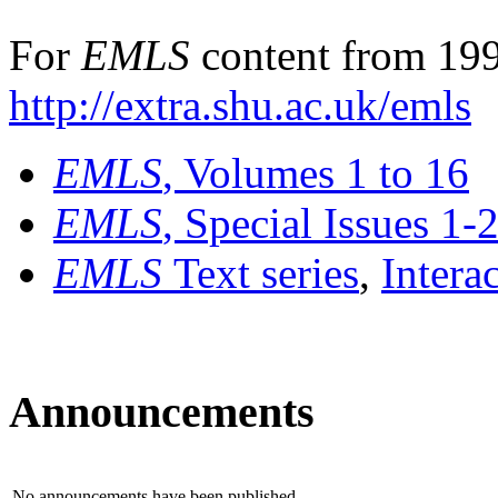
For
EMLS
content from 199
http://extra.shu.ac.uk/emls
EMLS
, Volumes 1 to 16
EMLS
, Special Issues 1-
EMLS
Text series
,
Intera
Announcements
No announcements have been published.