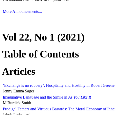
More Announcements...
Vol 22, No 1 (2021)
Table of Contents
Articles
‘Exchange is no robbery’: Hospitality and Hostility in Robert Greene
Jenny Emma Sager
Imaginative Language and the Simile in
As You Like It
M Burdick Smith
Prodigal Fathers and Virtuous Bastards: The Moral Economy of Inhe
Jakob Ladegaard