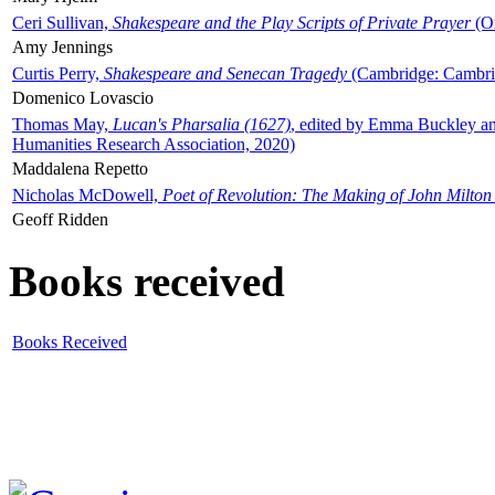
Ceri Sullivan,
Shakespeare and the Play Scripts of Private Prayer
(Ox
Amy Jennings
Curtis Perry,
Shakespeare and Senecan Tragedy
(Cambridge: Cambrid
Domenico Lovascio
Thomas May,
Lucan's Pharsalia (1627)
, edited by Emma Buckley an
Humanities Research Association, 2020)
Maddalena Repetto
Nicholas McDowell,
Poet of Revolution: The Making of John Milton
Geoff Ridden
Books received
Books Received