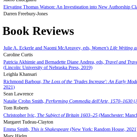
Elevating Thomas Watson: An Investigation into New Authorship Cl
Darren Freebury-Jones
Book Reviews
Julie A. Eckerle and Naomi McAreavey, eds,
Women's Life Writing 
Caroline Curtis
Patricia Akhimie and Bernadette Diane Andrea, eds,
Travel and Trav
(Lincoln: University of Nebraska Press, 2019)
Leighla Khansari
Richmond Barbour,
The Loss of the 'Trades Increase': An Early Mo
2021)
Sean Lawrence
Natalie Crohn Smith,
Performing Commedia dell'Arte, 1570–1630
(A
Tom Roberts
Christopher Ivic,
The Subject of Britain 1603–25
(Manchester: Manche
Margaret Tudeau-Clayton
Emma Smith,
This is Shakespeare
(New York: Random House, 2021
Mary Hjelm