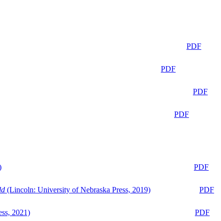
PDF
PDF
PDF
PDF
)
PDF
ld
(Lincoln: University of Nebraska Press, 2019)
PDF
ess, 2021)
PDF