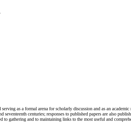
serving as a formal arena for scholarly discussion and as an academic re
h and seventeenth centuries; responses to published papers are also publ
d to gathering and to maintaining links to the most useful and comprehe