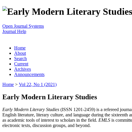
Open Journal Systems
Journal Help
Home
About
Search
Current
Archives
Announcements
Home
>
Vol 22, No 1 (2021)
Early Modern Literary Studies
Early Modern Literary Studies
(ISSN 1201-2459) is a refereed journal 
English literature, literary culture, and language during the sixteent
as academic tools of interest to scholars in the field.
EMLS
is committe
electronic texts, discussion groups, and beyond.