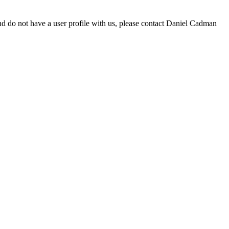
d do not have a user profile with us, please contact Daniel Cadman