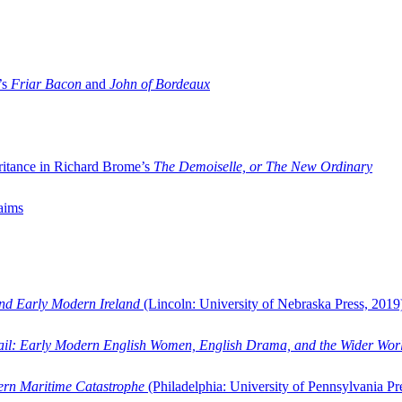
’s
Friar Bacon
and
John of Bordeaux
ritance in Richard Brome’s
The Demoiselle, or The New Ordinary
aims
and Early Modern Ireland
(Lincoln: University of Nebraska Press, 2019
ail: Early Modern English Women, English Drama, and the Wider Wor
dern Maritime Catastrophe
(Philadelphia: University of Pennsylvania Pr