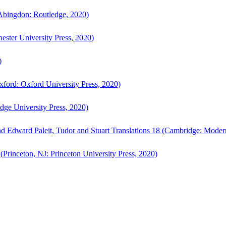
bingdon: Routledge, 2020)
ster University Press, 2020)
)
ford: Oxford University Press, 2020)
ge University Press, 2020)
d Edward Paleit, Tudor and Stuart Translations 18 (Cambridge: Moder
(Princeton, NJ: Princeton University Press, 2020)