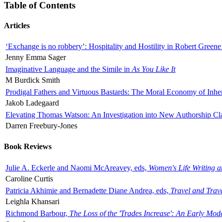
Table of Contents
Articles
‘Exchange is no robbery’: Hospitality and Hostility in Robert Greene
Jenny Emma Sager
Imaginative Language and the Simile in
As You Like It
M Burdick Smith
Prodigal Fathers and Virtuous Bastards: The Moral Economy of Inhe
Jakob Ladegaard
Elevating Thomas Watson: An Investigation into New Authorship Cl
Darren Freebury-Jones
Book Reviews
Julie A. Eckerle and Naomi McAreavey, eds,
Women's Life Writing 
Caroline Curtis
Patricia Akhimie and Bernadette Diane Andrea, eds,
Travel and Trav
Leighla Khansari
Richmond Barbour,
The Loss of the 'Trades Increase': An Early Mo