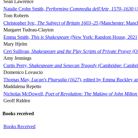
Sean Lawrence
Natalie Crohn Smith,
Performing Commedia dell'Arte, 1570–1630
(A
Tom Roberts
Christopher Ivic,
The Subject of Britain 1603–25
(Manchester: Manche
Margaret Tudeau-Clayton
Emma Smith,
This is Shakespeare
(New York: Random House, 2021
Mary Hjelm
Ceri Sullivan,
Shakespeare and the Play Scripts of Private Prayer
(Ox
Amy Jennings
Curtis Perry,
Shakespeare and Senecan Tragedy
(Cambridge: Cambrid
Domenico Lovascio
Thomas May,
Lucan's Pharsalia (1627)
, edited by Emma Buckley an
Maddalena Repetto
Nicholas McDowell,
Poet of Revolution: The Making of John Milton
Geoff Ridden
Books received
Books Received