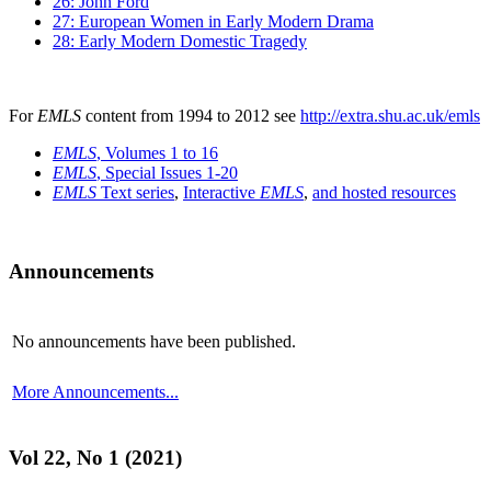
26: John Ford
27: European Women in Early Modern Drama
28: Early Modern Domestic Tragedy
For
EMLS
content from 1994 to 2012 see
http://extra.shu.ac.uk/emls
EMLS
, Volumes 1 to 16
EMLS
, Special Issues 1-20
EMLS
Text series
,
Interactive
EMLS
,
and hosted resources
Announcements
No announcements have been published.
More Announcements...
Vol 22, No 1 (2021)