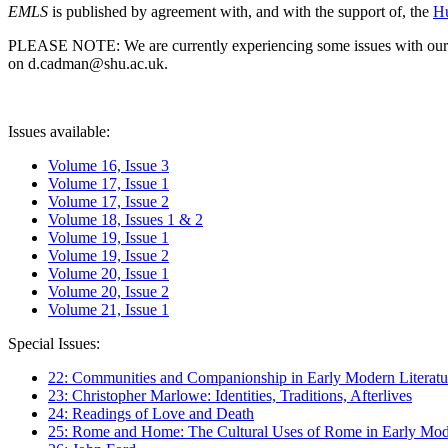
EMLS
is published by agreement with, and with the support of, the
Hu
PLEASE NOTE: We are currently experiencing some issues with our syst
on d.cadman@shu.ac.uk.
Issues available:
Volume 16, Issue 3
Volume 17, Issue 1
Volume 17, Issue 2
Volume 18, Issues 1 & 2
Volume 19, Issue 1
Volume 19, Issue 2
Volume 20, Issue 1
Volume 20, Issue 2
Volume 21, Issue 1
Special Issues:
22: Communities and Companionship in Early Modern Literatu
23: Christopher Marlowe: Identities, Traditions, Afterlives
24: Readings of Love and Death
25: Rome and Home: The Cultural Uses of Rome in Early Mode