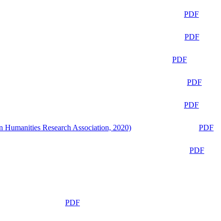
PDF
PDF
PDF
PDF
PDF
n Humanities Research Association, 2020)
PDF
PDF
PDF