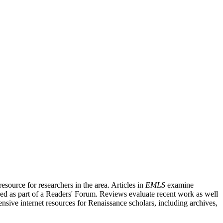
source for researchers in the area. Articles in
EMLS
examine
ished as part of a Readers' Forum. Reviews evaluate recent work as well
nsive internet resources for Renaissance scholars, including archives,