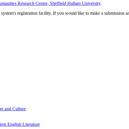
manities Research Centre, Sheffield Hallam University
.
em's registration facility. If you would like to make a submission an
re and Culture
rn English Literature