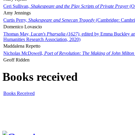
Ceri Sullivan,
Shakespeare and the Play Scripts of Private Prayer
(Ox
Amy Jennings
Curtis Perry,
Shakespeare and Senecan Tragedy
(Cambridge: Cambrid
Domenico Lovascio
Thomas May,
Lucan's Pharsalia (1627)
, edited by Emma Buckley an
Humanities Research Association, 2020)
Maddalena Repetto
Nicholas McDowell,
Poet of Revolution: The Making of John Milton
Geoff Ridden
Books received
Books Received