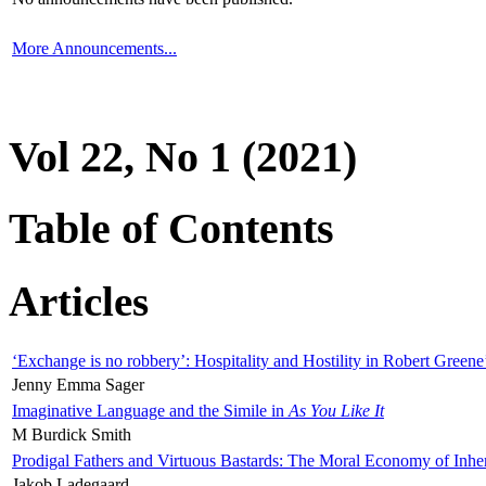
More Announcements...
Vol 22, No 1 (2021)
Table of Contents
Articles
‘Exchange is no robbery’: Hospitality and Hostility in Robert Greene
Jenny Emma Sager
Imaginative Language and the Simile in
As You Like It
M Burdick Smith
Prodigal Fathers and Virtuous Bastards: The Moral Economy of Inhe
Jakob Ladegaard