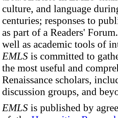
culture, and language durin
centuries; responses to publ
as part of a Readers' Forum
well as academic tools of int
EMLS
is committed to gathe
the most useful and compreh
Renaissance scholars, includ
discussion groups, and bey
EMLS
is published by agre