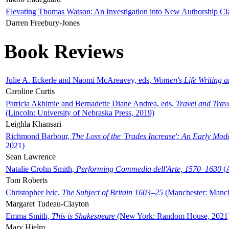
Elevating Thomas Watson: An Investigation into New Authorship Cl
Darren Freebury-Jones
Book Reviews
Julie A. Eckerle and Naomi McAreavey, eds,
Women's Life Writing 
Caroline Curtis
Patricia Akhimie and Bernadette Diane Andrea, eds,
Travel and Trav
(Lincoln: University of Nebraska Press, 2019)
Leighla Khansari
Richmond Barbour,
The Loss of the 'Trades Increase': An Early Mo
2021)
Sean Lawrence
Natalie Crohn Smith,
Performing Commedia dell'Arte, 1570–1630
(A
Tom Roberts
Christopher Ivic,
The Subject of Britain 1603–25
(Manchester: Manche
Margaret Tudeau-Clayton
Emma Smith,
This is Shakespeare
(New York: Random House, 2021
Mary Hjelm