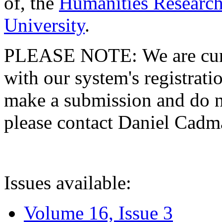
of, the
Humanities Research
University
.
PLEASE NOTE: We are curre
with our system's registratio
make a submission and do no
please contact Daniel Cad
Issues available:
Volume 16, Issue 3