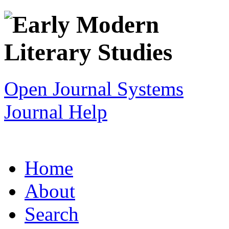
Open Journal Systems
Journal Help
Home
About
Search