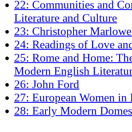
22: Communities and Co
Literature and Culture
23: Christopher Marlowe: 
24: Readings of Love an
25: Rome and Home: The 
Modern English Literatu
26: John Ford
27: European Women in
28: Early Modern Domes