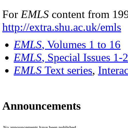
For
EMLS
content from 199
http://extra.shu.ac.uk/emls
EMLS
, Volumes 1 to 16
EMLS
, Special Issues 1-
EMLS
Text series
,
Intera
Announcements
No announcements have been published.