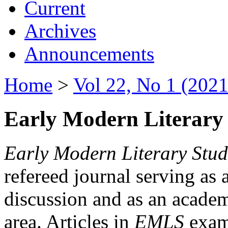
Current
Archives
Announcements
Home
>
Vol 22, No 1 (2021
Early Modern Literary 
Early Modern Literary Stud
refereed journal serving as 
discussion and as an academi
area. Articles in
EMLS
exami