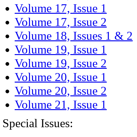
Volume 17, Issue 1
Volume 17, Issue 2
Volume 18, Issues 1 & 2
Volume 19, Issue 1
Volume 19, Issue 2
Volume 20, Issue 1
Volume 20, Issue 2
Volume 21, Issue 1
Special Issues: