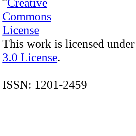
This work is licensed under
3.0 License
.
ISSN: 1201-2459