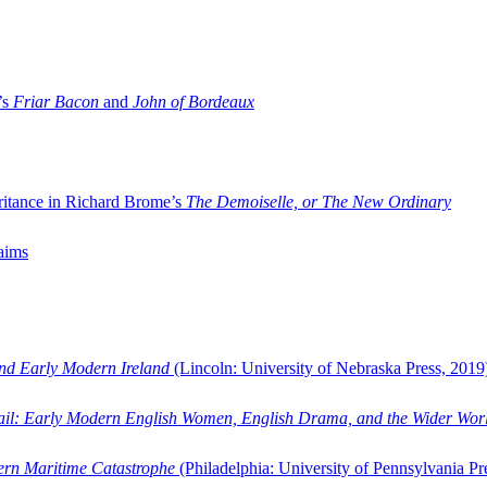
’s
Friar Bacon
and
John of Bordeaux
ritance in Richard Brome’s
The Demoiselle, or The New Ordinary
aims
and Early Modern Ireland
(Lincoln: University of Nebraska Press, 2019
ail: Early Modern English Women, English Drama, and the Wider Wor
dern Maritime Catastrophe
(Philadelphia: University of Pennsylvania Pr