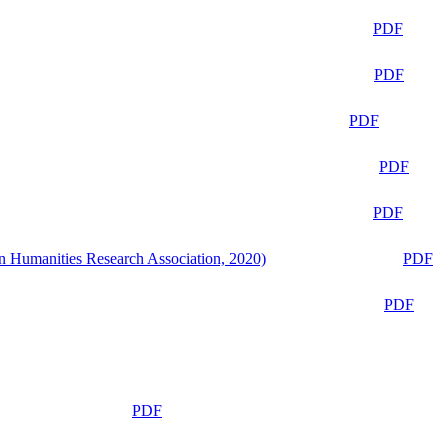
PDF
PDF
PDF
PDF
PDF
n Humanities Research Association, 2020)
PDF
PDF
PDF