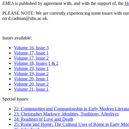
EMLS
is published by agreement with, and with the support of, the
Hu
PLEASE NOTE: We are currently experiencing some issues with our syst
on d.cadman@shu.ac.uk.
Issues available:
Volume 16, Issue 3
Volume 17, Issue 1
Volume 17, Issue 2
Volume 18, Issues 1 & 2
Volume 19, Issue 1
Volume 19, Issue 2
Volume 20, Issue 1
Volume 20, Issue 2
Volume 21, Issue 1
Special Issues:
22: Communities and Companionship in Early Modern Literatu
23: Christopher Marlowe: Identities, Traditions, Afterlives
24: Readings of Love and Death
25: Rome and Home: The Cultural Uses of Rome in Early Mode