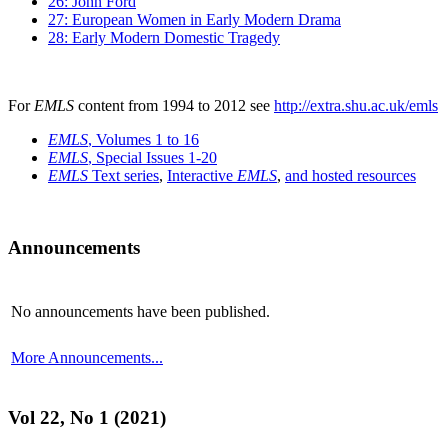
26: John Ford
27: European Women in Early Modern Drama
28: Early Modern Domestic Tragedy
For
EMLS
content from 1994 to 2012 see
http://extra.shu.ac.uk/emls
EMLS
, Volumes 1 to 16
EMLS
, Special Issues 1-20
EMLS
Text series
,
Interactive
EMLS
,
and hosted resources
Announcements
No announcements have been published.
More Announcements...
Vol 22, No 1 (2021)