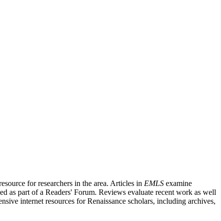
source for researchers in the area. Articles in
EMLS
examine
ished as part of a Readers' Forum. Reviews evaluate recent work as well
nsive internet resources for Renaissance scholars, including archives,