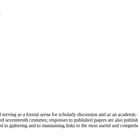
serving as a formal arena for scholarly discussion and as an academic re
h and seventeenth centuries; responses to published papers are also publ
d to gathering and to maintaining links to the most useful and comprehe