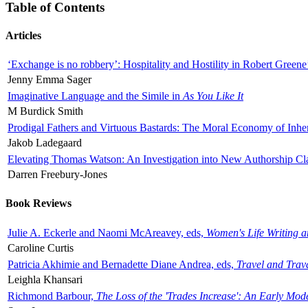
Table of Contents
Articles
‘Exchange is no robbery’: Hospitality and Hostility in Robert Greene
Jenny Emma Sager
Imaginative Language and the Simile in
As You Like It
M Burdick Smith
Prodigal Fathers and Virtuous Bastards: The Moral Economy of Inhe
Jakob Ladegaard
Elevating Thomas Watson: An Investigation into New Authorship Cl
Darren Freebury-Jones
Book Reviews
Julie A. Eckerle and Naomi McAreavey, eds,
Women's Life Writing 
Caroline Curtis
Patricia Akhimie and Bernadette Diane Andrea, eds,
Travel and Trav
Leighla Khansari
Richmond Barbour,
The Loss of the 'Trades Increase': An Early Mo