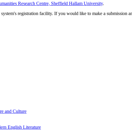
manities Research Centre, Sheffield Hallam University
.
em's registration facility. If you would like to make a submission an
re and Culture
rn English Literature