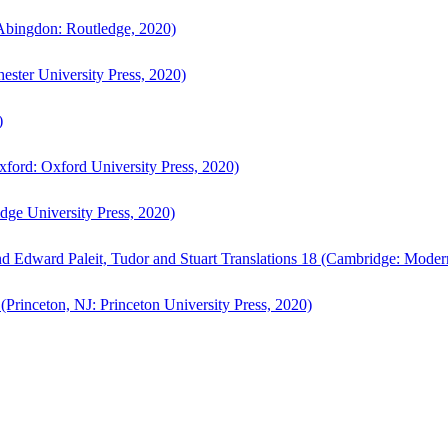
bingdon: Routledge, 2020)
ster University Press, 2020)
)
ford: Oxford University Press, 2020)
ge University Press, 2020)
d Edward Paleit, Tudor and Stuart Translations 18 (Cambridge: Moder
(Princeton, NJ: Princeton University Press, 2020)