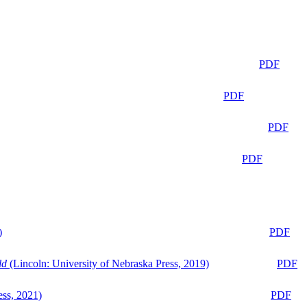
PDF
PDF
PDF
PDF
)
PDF
ld
(Lincoln: University of Nebraska Press, 2019)
PDF
ess, 2021)
PDF