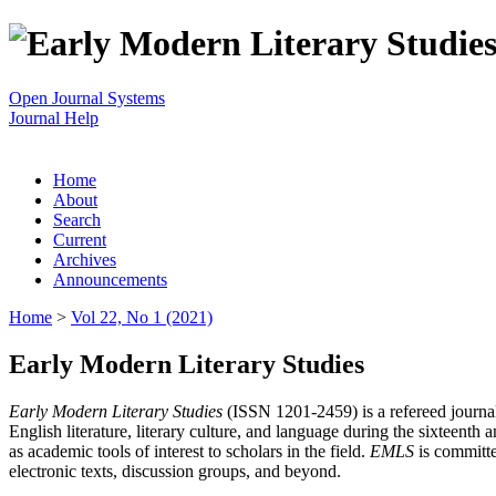
Open Journal Systems
Journal Help
Home
About
Search
Current
Archives
Announcements
Home
>
Vol 22, No 1 (2021)
Early Modern Literary Studies
Early Modern Literary Studies
(ISSN 1201-2459) is a refereed journal 
English literature, literary culture, and language during the sixteent
as academic tools of interest to scholars in the field.
EMLS
is committe
electronic texts, discussion groups, and beyond.