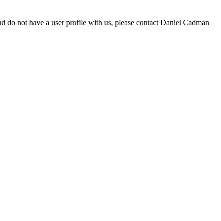
d do not have a user profile with us, please contact Daniel Cadman