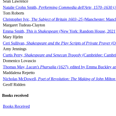
Sean Lawrence
Natalie Crohn Smith,
Performing Commedia dell'Arte, 1570–1630
(A
Tom Roberts
Christopher Ivic,
The Subject of Britain 1603–25
(Manchester: Manche
Margaret Tudeau-Clayton
Emma Smith,
This is Shakespeare
(New York: Random House, 2021
Mary Hjelm
Ceri Sullivan,
Shakespeare and the Play Scripts of Private Prayer
(Ox
Amy Jennings
Curtis Perry,
Shakespeare and Senecan Tragedy
(Cambridge: Cambrid
Domenico Lovascio
Thomas May,
Lucan's Pharsalia (1627)
, edited by Emma Buckley an
Maddalena Repetto
Nicholas McDowell,
Poet of Revolution: The Making of John Milton
Geoff Ridden
Books received
Books Received