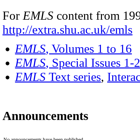
For
EMLS
content from 199
http://extra.shu.ac.uk/emls
EMLS
, Volumes 1 to 16
EMLS
, Special Issues 1-
EMLS
Text series
,
Intera
Announcements
No announcements have been published.