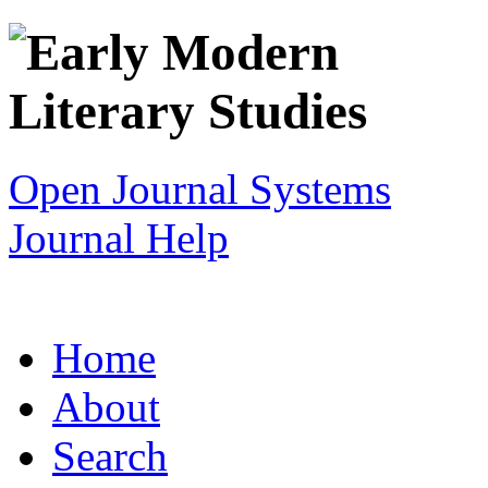
Open Journal Systems
Journal Help
Home
About
Search