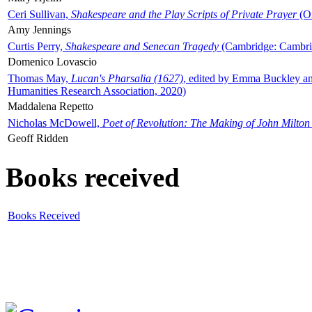
Ceri Sullivan,
Shakespeare and the Play Scripts of Private Prayer
(Ox
Amy Jennings
Curtis Perry,
Shakespeare and Senecan Tragedy
(Cambridge: Cambrid
Domenico Lovascio
Thomas May,
Lucan's Pharsalia (1627)
, edited by Emma Buckley an
Humanities Research Association, 2020)
Maddalena Repetto
Nicholas McDowell,
Poet of Revolution: The Making of John Milton
Geoff Ridden
Books received
Books Received