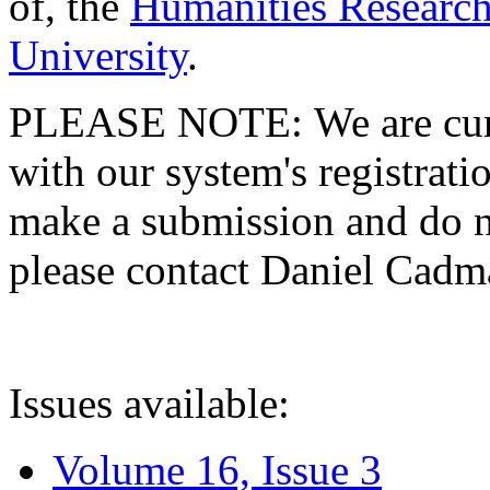
of, the
Humanities Research
University
.
PLEASE NOTE: We are curre
with our system's registratio
make a submission and do no
please contact Daniel Cad
Issues available:
Volume 16, Issue 3