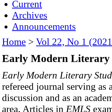
Current
Archives
Announcements
Home
>
Vol 22, No 1 (2021
Early Modern Literary 
Early Modern Literary Stud
refereed journal serving as 
discussion and as an academi
area. Articles in
EMLS
exami