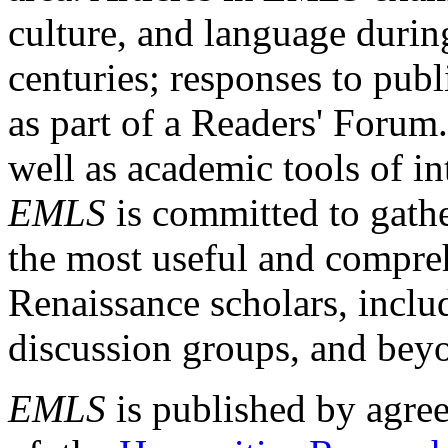
culture, and language durin
centuries; responses to publ
as part of a Readers' Forum
well as academic tools of int
EMLS
is committed to gathe
the most useful and compreh
Renaissance scholars, includ
discussion groups, and bey
EMLS
is published by agre