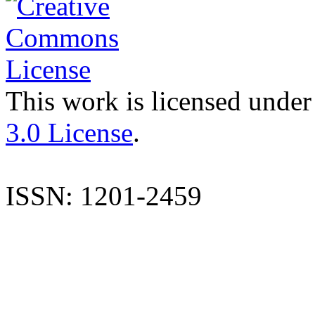
This work is licensed under
3.0 License
.
ISSN: 1201-2459