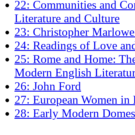
22: Communities and Co
Literature and Culture
23: Christopher Marlowe: 
24: Readings of Love an
25: Rome and Home: The 
Modern English Literatu
26: John Ford
27: European Women in
28: Early Modern Domes