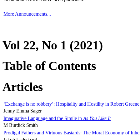
More Announcements...
Vol 22, No 1 (2021)
Table of Contents
Articles
‘Exchange is no robbery’: Hospitality and Hostility in Robert Greene
Jenny Emma Sager
Imaginative Language and the Simile in
As You Like It
M Burdick Smith
Prodigal Fathers and Virtuous Bastards: The Moral Economy of Inhe
Jakob Ladegaard