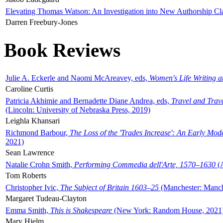
Elevating Thomas Watson: An Investigation into New Authorship Cl
Darren Freebury-Jones
Book Reviews
Julie A. Eckerle and Naomi McAreavey, eds,
Women's Life Writing 
Caroline Curtis
Patricia Akhimie and Bernadette Diane Andrea, eds,
Travel and Trav
(Lincoln: University of Nebraska Press, 2019)
Leighla Khansari
Richmond Barbour,
The Loss of the 'Trades Increase': An Early Mo
2021)
Sean Lawrence
Natalie Crohn Smith,
Performing Commedia dell'Arte, 1570–1630
(A
Tom Roberts
Christopher Ivic,
The Subject of Britain 1603–25
(Manchester: Manche
Margaret Tudeau-Clayton
Emma Smith,
This is Shakespeare
(New York: Random House, 2021
Mary Hjelm