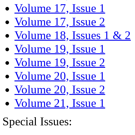
Volume 17, Issue 1
Volume 17, Issue 2
Volume 18, Issues 1 & 2
Volume 19, Issue 1
Volume 19, Issue 2
Volume 20, Issue 1
Volume 20, Issue 2
Volume 21, Issue 1
Special Issues: