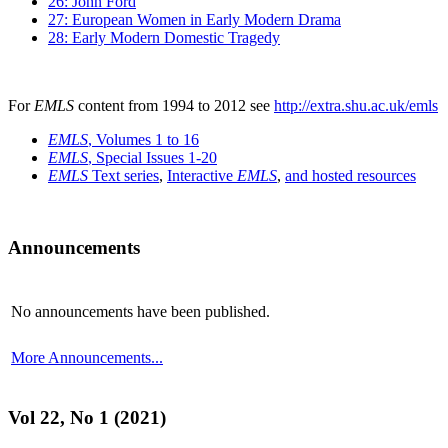
26: John Ford
27: European Women in Early Modern Drama
28: Early Modern Domestic Tragedy
For
EMLS
content from 1994 to 2012 see
http://extra.shu.ac.uk/emls
EMLS
, Volumes 1 to 16
EMLS
, Special Issues 1-20
EMLS
Text series
,
Interactive
EMLS
,
and hosted resources
Announcements
No announcements have been published.
More Announcements...
Vol 22, No 1 (2021)