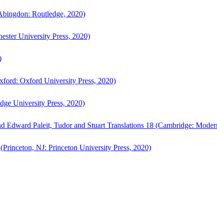
bingdon: Routledge, 2020)
ster University Press, 2020)
)
ford: Oxford University Press, 2020)
ge University Press, 2020)
d Edward Paleit, Tudor and Stuart Translations 18 (Cambridge: Moder
(Princeton, NJ: Princeton University Press, 2020)