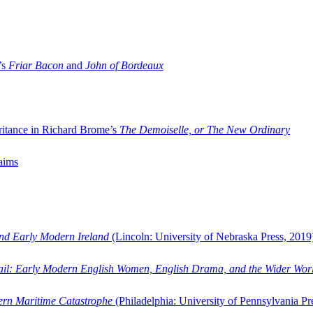
’s
Friar Bacon
and
John of Bordeaux
ritance in Richard Brome’s
The Demoiselle, or The New Ordinary
aims
and Early Modern Ireland
(Lincoln: University of Nebraska Press, 2019
ail: Early Modern English Women, English Drama, and the Wider Wor
dern Maritime Catastrophe
(Philadelphia: University of Pennsylvania Pr