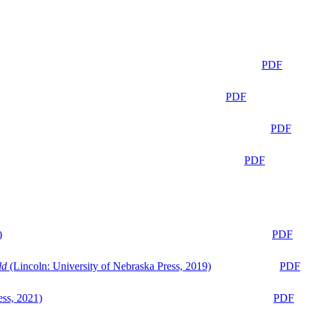
PDF
PDF
PDF
PDF
)
PDF
ld
(Lincoln: University of Nebraska Press, 2019)
PDF
ess, 2021)
PDF