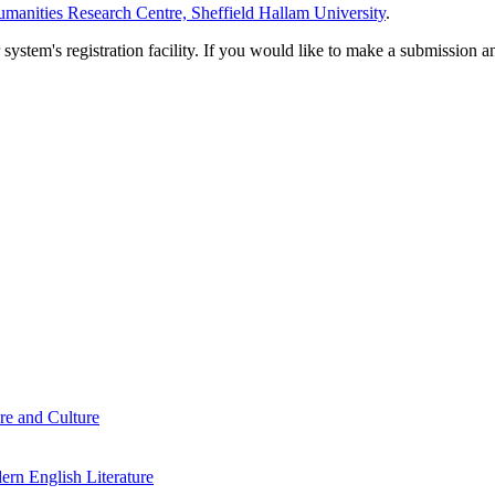
manities Research Centre, Sheffield Hallam University
.
em's registration facility. If you would like to make a submission an
re and Culture
rn English Literature