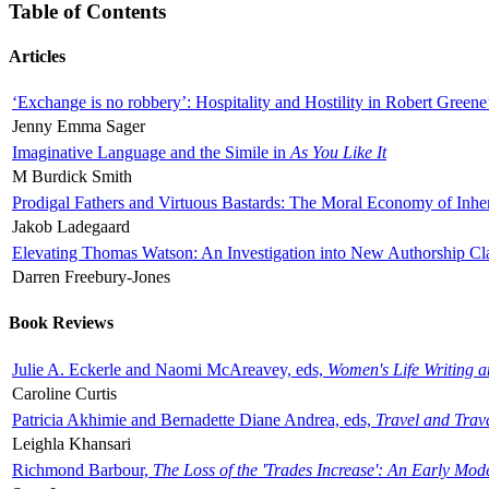
Table of Contents
Articles
‘Exchange is no robbery’: Hospitality and Hostility in Robert Greene
Jenny Emma Sager
Imaginative Language and the Simile in
As You Like It
M Burdick Smith
Prodigal Fathers and Virtuous Bastards: The Moral Economy of Inhe
Jakob Ladegaard
Elevating Thomas Watson: An Investigation into New Authorship Cl
Darren Freebury-Jones
Book Reviews
Julie A. Eckerle and Naomi McAreavey, eds,
Women's Life Writing 
Caroline Curtis
Patricia Akhimie and Bernadette Diane Andrea, eds,
Travel and Trav
Leighla Khansari
Richmond Barbour,
The Loss of the 'Trades Increase': An Early Mo