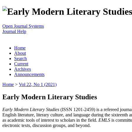
Open Journal Systems
Journal Help
Home
About
Search
Current
Archives
Announcements
Home
>
Vol 22, No 1 (2021)
Early Modern Literary Studies
Early Modern Literary Studies
(ISSN 1201-2459) is a refereed journal 
English literature, literary culture, and language during the sixteent
as academic tools of interest to scholars in the field.
EMLS
is committe
electronic texts, discussion groups, and beyond.