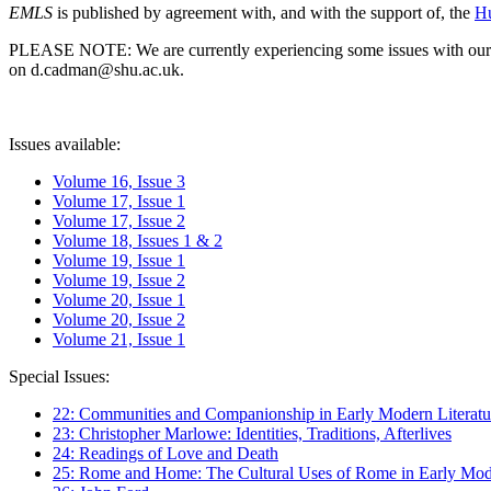
EMLS
is published by agreement with, and with the support of, the
Hu
PLEASE NOTE: We are currently experiencing some issues with our syst
on d.cadman@shu.ac.uk.
Issues available:
Volume 16, Issue 3
Volume 17, Issue 1
Volume 17, Issue 2
Volume 18, Issues 1 & 2
Volume 19, Issue 1
Volume 19, Issue 2
Volume 20, Issue 1
Volume 20, Issue 2
Volume 21, Issue 1
Special Issues:
22: Communities and Companionship in Early Modern Literatu
23: Christopher Marlowe: Identities, Traditions, Afterlives
24: Readings of Love and Death
25: Rome and Home: The Cultural Uses of Rome in Early Mode