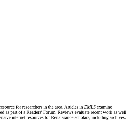
source for researchers in the area. Articles in
EMLS
examine
ished as part of a Readers' Forum. Reviews evaluate recent work as well
nsive internet resources for Renaissance scholars, including archives,