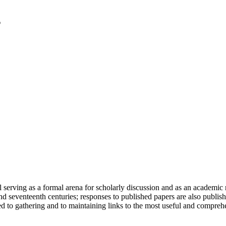
serving as a formal arena for scholarly discussion and as an academic re
h and seventeenth centuries; responses to published papers are also publ
d to gathering and to maintaining links to the most useful and comprehe