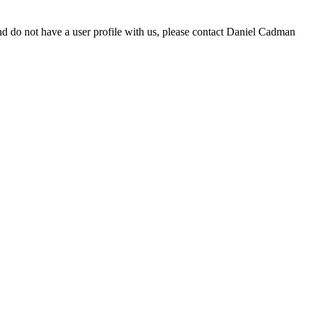
d do not have a user profile with us, please contact Daniel Cadman