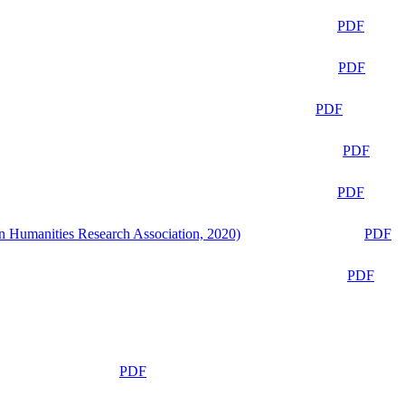
PDF
PDF
PDF
PDF
PDF
n Humanities Research Association, 2020)
PDF
PDF
PDF