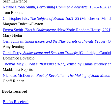
Sean Lawrence
Natalie Crohn Smith,
Performing Commedia dell'Arte, 1570–1630
(A
Tom Roberts
Christopher Ivic,
The Subject of Britain 1603–25
(Manchester: Manche
Margaret Tudeau-Clayton
Emma Smith,
This is Shakespeare
(New York: Random House, 2021
Mary Hjelm
Ceri Sullivan,
Shakespeare and the Play Scripts of Private Prayer
(Ox
Amy Jennings
Curtis Perry,
Shakespeare and Senecan Tragedy
(Cambridge: Cambrid
Domenico Lovascio
Thomas May,
Lucan's Pharsalia (1627)
, edited by Emma Buckley an
Maddalena Repetto
Nicholas McDowell,
Poet of Revolution: The Making of John Milton
Geoff Ridden
Books received
Books Received