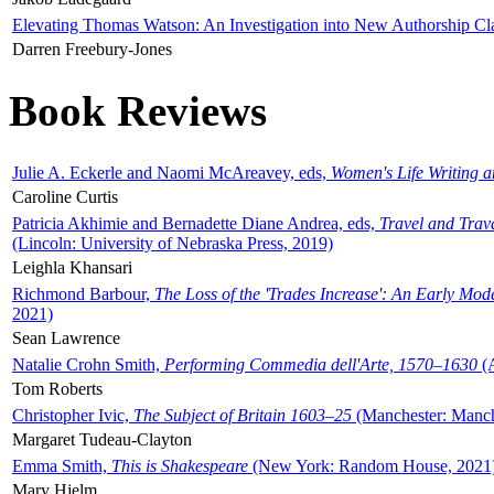
Elevating Thomas Watson: An Investigation into New Authorship Cl
Darren Freebury-Jones
Book Reviews
Julie A. Eckerle and Naomi McAreavey, eds,
Women's Life Writing 
Caroline Curtis
Patricia Akhimie and Bernadette Diane Andrea, eds,
Travel and Trav
(Lincoln: University of Nebraska Press, 2019)
Leighla Khansari
Richmond Barbour,
The Loss of the 'Trades Increase': An Early Mo
2021)
Sean Lawrence
Natalie Crohn Smith,
Performing Commedia dell'Arte, 1570–1630
(A
Tom Roberts
Christopher Ivic,
The Subject of Britain 1603–25
(Manchester: Manche
Margaret Tudeau-Clayton
Emma Smith,
This is Shakespeare
(New York: Random House, 2021
Mary Hjelm