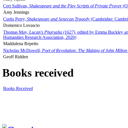
Ceri Sullivan,
Shakespeare and the Play Scripts of Private Prayer
(Ox
Amy Jennings
Curtis Perry,
Shakespeare and Senecan Tragedy
(Cambridge: Cambrid
Domenico Lovascio
Thomas May,
Lucan's Pharsalia (1627)
, edited by Emma Buckley an
Humanities Research Association, 2020)
Maddalena Repetto
Nicholas McDowell,
Poet of Revolution: The Making of John Milton
Geoff Ridden
Books received
Books Received