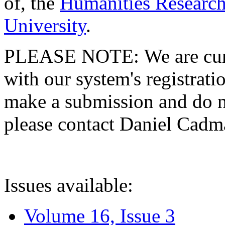
of, the
Humanities Research
University
.
PLEASE NOTE: We are curre
with our system's registratio
make a submission and do no
please contact Daniel Cad
Issues available:
Volume 16, Issue 3