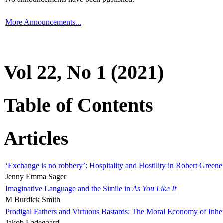
More Announcements...
Vol 22, No 1 (2021)
Table of Contents
Articles
‘Exchange is no robbery’: Hospitality and Hostility in Robert Greene
Jenny Emma Sager
Imaginative Language and the Simile in
As You Like It
M Burdick Smith
Prodigal Fathers and Virtuous Bastards: The Moral Economy of Inhe
Jakob Ladegaard