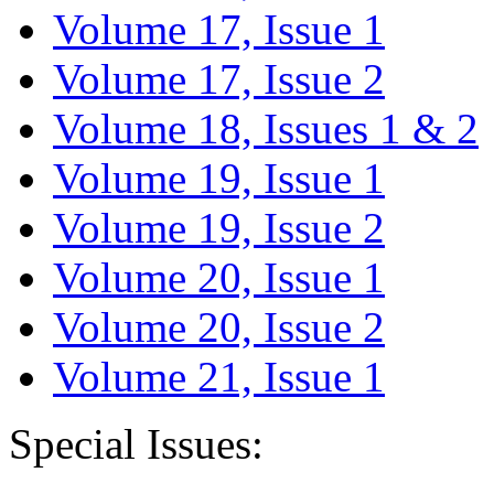
Volume 17, Issue 1
Volume 17, Issue 2
Volume 18, Issues 1 & 2
Volume 19, Issue 1
Volume 19, Issue 2
Volume 20, Issue 1
Volume 20, Issue 2
Volume 21, Issue 1
Special Issues: