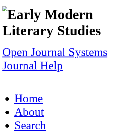
Open Journal Systems
Journal Help
Home
About
Search