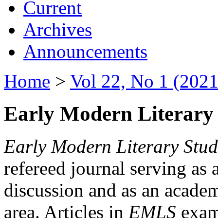
Current
Archives
Announcements
Home
>
Vol 22, No 1 (2021
Early Modern Literary 
Early Modern Literary Stud
refereed journal serving as 
discussion and as an academi
area. Articles in
EMLS
exami