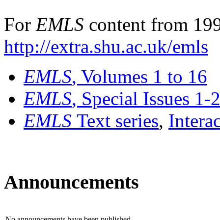
For
EMLS
content from 199
http://extra.shu.ac.uk/emls
EMLS
, Volumes 1 to 16
EMLS
, Special Issues 1-
EMLS
Text series
,
Intera
Announcements
No announcements have been published.