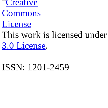
This work is licensed under
3.0 License
.
ISSN: 1201-2459