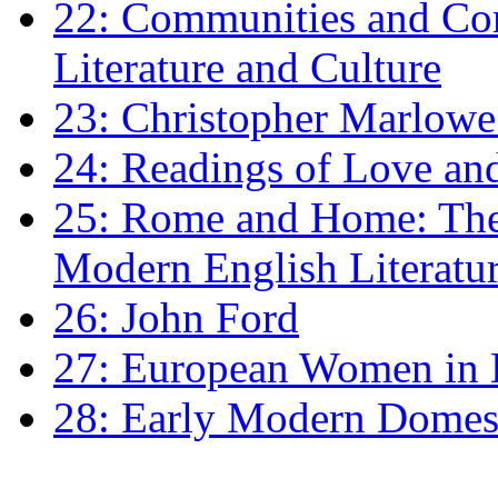
22: Communities and Co
Literature and Culture
23: Christopher Marlowe: 
24: Readings of Love an
25: Rome and Home: The 
Modern English Literatu
26: John Ford
27: European Women in
28: Early Modern Domes