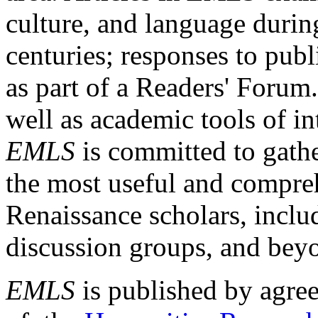
culture, and language durin
centuries; responses to publ
as part of a Readers' Forum
well as academic tools of int
EMLS
is committed to gathe
the most useful and compreh
Renaissance scholars, includ
discussion groups, and bey
EMLS
is published by agre