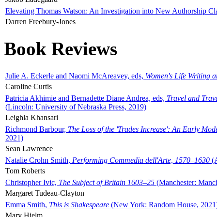
Elevating Thomas Watson: An Investigation into New Authorship Cl
Darren Freebury-Jones
Book Reviews
Julie A. Eckerle and Naomi McAreavey, eds,
Women's Life Writing 
Caroline Curtis
Patricia Akhimie and Bernadette Diane Andrea, eds,
Travel and Trav
(Lincoln: University of Nebraska Press, 2019)
Leighla Khansari
Richmond Barbour,
The Loss of the 'Trades Increase': An Early Mo
2021)
Sean Lawrence
Natalie Crohn Smith,
Performing Commedia dell'Arte, 1570–1630
(A
Tom Roberts
Christopher Ivic,
The Subject of Britain 1603–25
(Manchester: Manche
Margaret Tudeau-Clayton
Emma Smith,
This is Shakespeare
(New York: Random House, 2021
Mary Hjelm