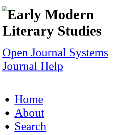
Open Journal Systems
Journal Help
Home
About
Search