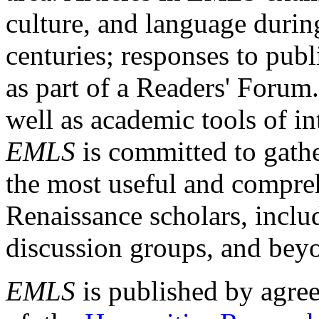
culture, and language durin
centuries; responses to publ
as part of a Readers' Forum
well as academic tools of int
EMLS
is committed to gathe
the most useful and compreh
Renaissance scholars, includ
discussion groups, and bey
EMLS
is published by agre