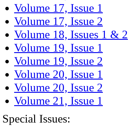
Volume 17, Issue 1
Volume 17, Issue 2
Volume 18, Issues 1 & 2
Volume 19, Issue 1
Volume 19, Issue 2
Volume 20, Issue 1
Volume 20, Issue 2
Volume 21, Issue 1
Special Issues: