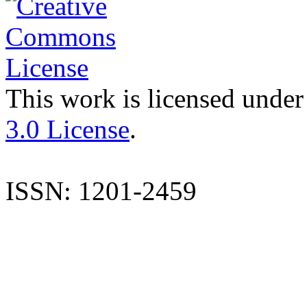
This work is licensed under
3.0 License
.
ISSN: 1201-2459