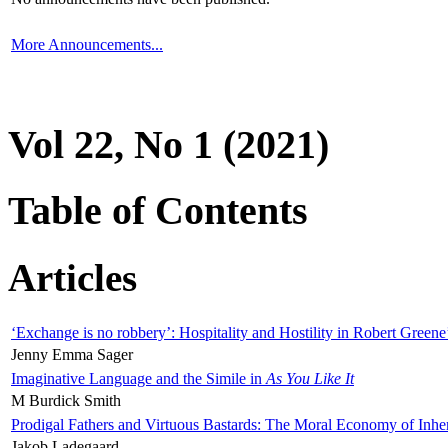
More Announcements...
Vol 22, No 1 (2021)
Table of Contents
Articles
‘Exchange is no robbery’: Hospitality and Hostility in Robert Greene
Jenny Emma Sager
Imaginative Language and the Simile in
As You Like It
M Burdick Smith
Prodigal Fathers and Virtuous Bastards: The Moral Economy of Inhe
Jakob Ladegaard