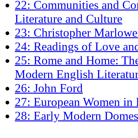
22: Communities and Co
Literature and Culture
23: Christopher Marlowe: 
24: Readings of Love an
25: Rome and Home: The 
Modern English Literatu
26: John Ford
27: European Women in
28: Early Modern Domes