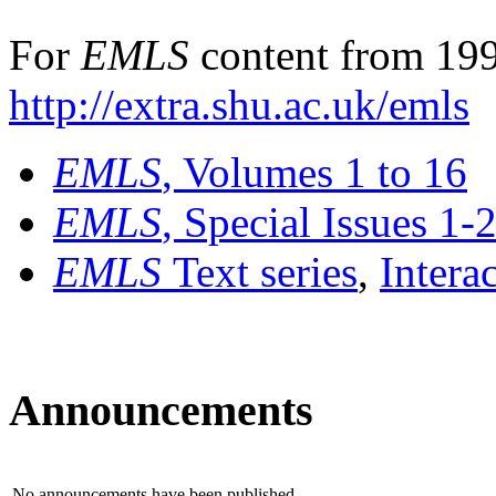
For
EMLS
content from 199
http://extra.shu.ac.uk/emls
EMLS
, Volumes 1 to 16
EMLS
, Special Issues 1-
EMLS
Text series
,
Intera
Announcements
No announcements have been published.