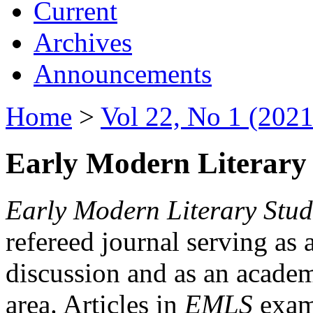
Current
Archives
Announcements
Home
>
Vol 22, No 1 (2021
Early Modern Literary 
Early Modern Literary Stud
refereed journal serving as 
discussion and as an academi
area. Articles in
EMLS
exami