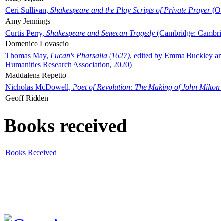
Ceri Sullivan,
Shakespeare and the Play Scripts of Private Prayer
(Ox
Amy Jennings
Curtis Perry,
Shakespeare and Senecan Tragedy
(Cambridge: Cambrid
Domenico Lovascio
Thomas May,
Lucan's Pharsalia (1627)
, edited by Emma Buckley an
Humanities Research Association, 2020)
Maddalena Repetto
Nicholas McDowell,
Poet of Revolution: The Making of John Milton
Geoff Ridden
Books received
Books Received