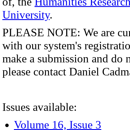
of, the
Humanities Research
University
.
PLEASE NOTE: We are curre
with our system's registratio
make a submission and do no
please contact Daniel Cad
Issues available:
Volume 16, Issue 3