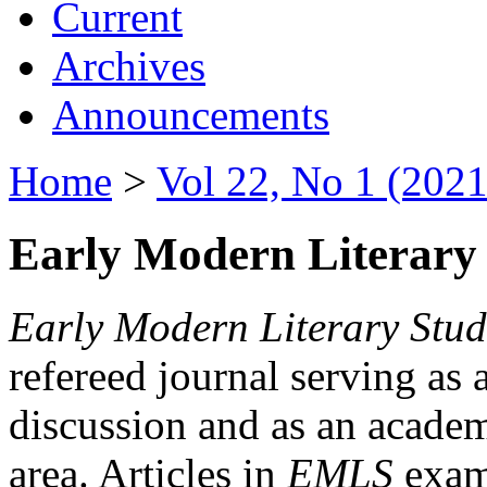
Current
Archives
Announcements
Home
>
Vol 22, No 1 (2021
Early Modern Literary 
Early Modern Literary Stud
refereed journal serving as 
discussion and as an academi
area. Articles in
EMLS
exami