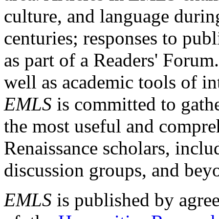
culture, and language durin
centuries; responses to publ
as part of a Readers' Forum
well as academic tools of int
EMLS
is committed to gathe
the most useful and compreh
Renaissance scholars, includ
discussion groups, and bey
EMLS
is published by agre