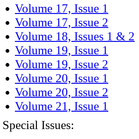
Volume 17, Issue 1
Volume 17, Issue 2
Volume 18, Issues 1 & 2
Volume 19, Issue 1
Volume 19, Issue 2
Volume 20, Issue 1
Volume 20, Issue 2
Volume 21, Issue 1
Special Issues: