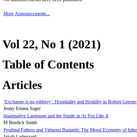
More Announcements...
Vol 22, No 1 (2021)
Table of Contents
Articles
‘Exchange is no robbery’: Hospitality and Hostility in Robert Greene
Jenny Emma Sager
Imaginative Language and the Simile in
As You Like It
M Burdick Smith
Prodigal Fathers and Virtuous Bastards: The Moral Economy of Inhe
Jakob Ladegaard