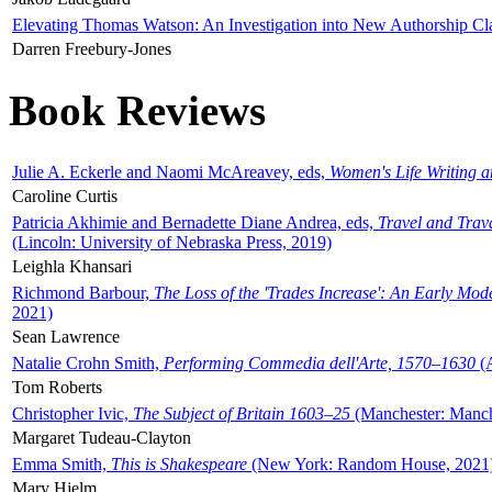
Elevating Thomas Watson: An Investigation into New Authorship Cl
Darren Freebury-Jones
Book Reviews
Julie A. Eckerle and Naomi McAreavey, eds,
Women's Life Writing 
Caroline Curtis
Patricia Akhimie and Bernadette Diane Andrea, eds,
Travel and Trav
(Lincoln: University of Nebraska Press, 2019)
Leighla Khansari
Richmond Barbour,
The Loss of the 'Trades Increase': An Early Mo
2021)
Sean Lawrence
Natalie Crohn Smith,
Performing Commedia dell'Arte, 1570–1630
(A
Tom Roberts
Christopher Ivic,
The Subject of Britain 1603–25
(Manchester: Manche
Margaret Tudeau-Clayton
Emma Smith,
This is Shakespeare
(New York: Random House, 2021
Mary Hjelm