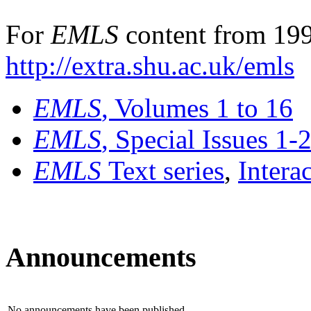
For
EMLS
content from 199
http://extra.shu.ac.uk/emls
EMLS
, Volumes 1 to 16
EMLS
, Special Issues 1-
EMLS
Text series
,
Intera
Announcements
No announcements have been published.