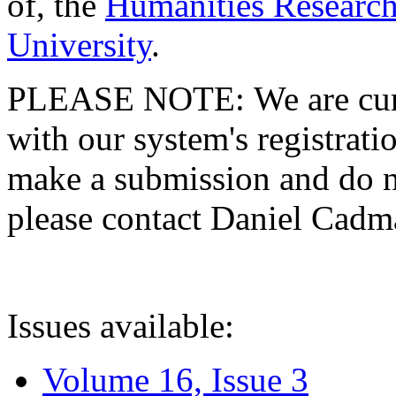
of, the
Humanities Research
University
.
PLEASE NOTE: We are curre
with our system's registratio
make a submission and do no
please contact Daniel Cad
Issues available:
Volume 16, Issue 3