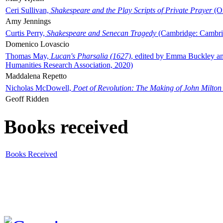
Ceri Sullivan,
Shakespeare and the Play Scripts of Private Prayer
(Ox
Amy Jennings
Curtis Perry,
Shakespeare and Senecan Tragedy
(Cambridge: Cambrid
Domenico Lovascio
Thomas May,
Lucan's Pharsalia (1627)
, edited by Emma Buckley an
Humanities Research Association, 2020)
Maddalena Repetto
Nicholas McDowell,
Poet of Revolution: The Making of John Milton
Geoff Ridden
Books received
Books Received