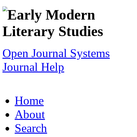
Open Journal Systems
Journal Help
Home
About
Search