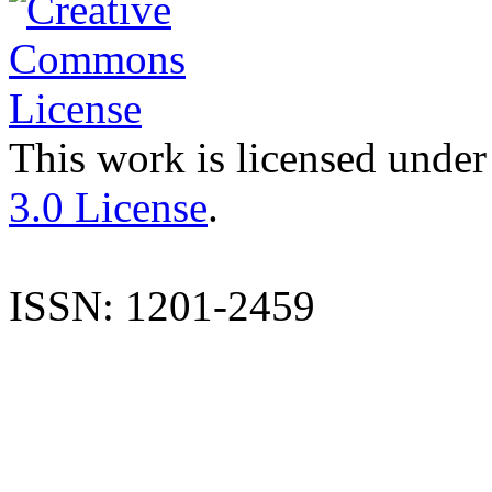
This work is licensed under
3.0 License
.
ISSN: 1201-2459