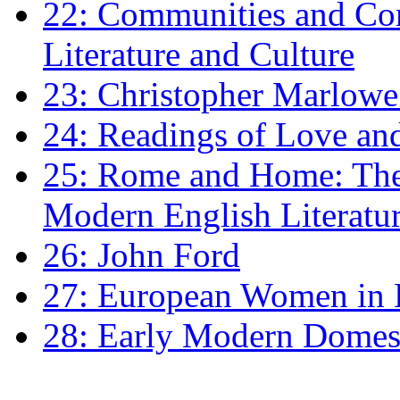
22: Communities and Co
Literature and Culture
23: Christopher Marlowe: 
24: Readings of Love an
25: Rome and Home: The 
Modern English Literatu
26: John Ford
27: European Women in
28: Early Modern Domes