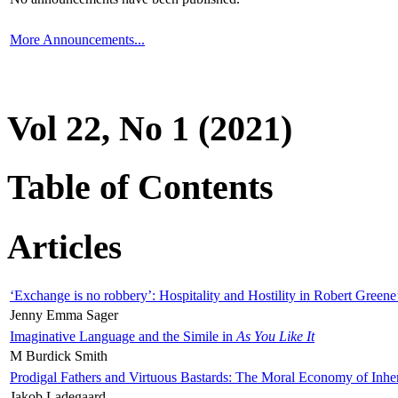
More Announcements...
Vol 22, No 1 (2021)
Table of Contents
Articles
‘Exchange is no robbery’: Hospitality and Hostility in Robert Greene
Jenny Emma Sager
Imaginative Language and the Simile in
As You Like It
M Burdick Smith
Prodigal Fathers and Virtuous Bastards: The Moral Economy of Inhe
Jakob Ladegaard