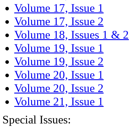
Volume 17, Issue 1
Volume 17, Issue 2
Volume 18, Issues 1 & 2
Volume 19, Issue 1
Volume 19, Issue 2
Volume 20, Issue 1
Volume 20, Issue 2
Volume 21, Issue 1
Special Issues: