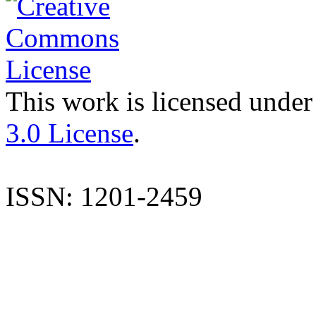
This work is licensed under
3.0 License
.
ISSN: 1201-2459