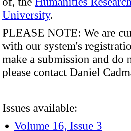
of, the
Humanities Research
University
.
PLEASE NOTE: We are curre
with our system's registratio
make a submission and do no
please contact Daniel Cad
Issues available:
Volume 16, Issue 3