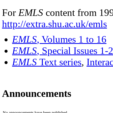
For
EMLS
content from 199
http://extra.shu.ac.uk/emls
EMLS
, Volumes 1 to 16
EMLS
, Special Issues 1-
EMLS
Text series
,
Intera
Announcements
No announcements have been published.