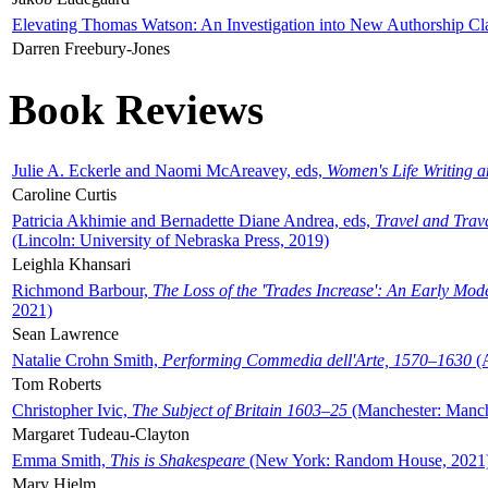
Elevating Thomas Watson: An Investigation into New Authorship Cl
Darren Freebury-Jones
Book Reviews
Julie A. Eckerle and Naomi McAreavey, eds,
Women's Life Writing 
Caroline Curtis
Patricia Akhimie and Bernadette Diane Andrea, eds,
Travel and Trav
(Lincoln: University of Nebraska Press, 2019)
Leighla Khansari
Richmond Barbour,
The Loss of the 'Trades Increase': An Early Mo
2021)
Sean Lawrence
Natalie Crohn Smith,
Performing Commedia dell'Arte, 1570–1630
(A
Tom Roberts
Christopher Ivic,
The Subject of Britain 1603–25
(Manchester: Manche
Margaret Tudeau-Clayton
Emma Smith,
This is Shakespeare
(New York: Random House, 2021
Mary Hjelm