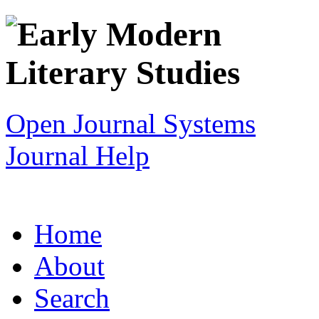
Open Journal Systems
Journal Help
Home
About
Search