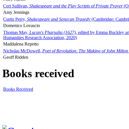
Ceri Sullivan,
Shakespeare and the Play Scripts of Private Prayer
(Ox
Amy Jennings
Curtis Perry,
Shakespeare and Senecan Tragedy
(Cambridge: Cambrid
Domenico Lovascio
Thomas May,
Lucan's Pharsalia (1627)
, edited by Emma Buckley an
Humanities Research Association, 2020)
Maddalena Repetto
Nicholas McDowell,
Poet of Revolution: The Making of John Milton
Geoff Ridden
Books received
Books Received