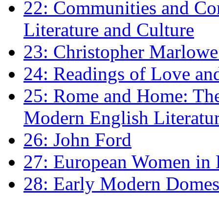
22: Communities and Co
Literature and Culture
23: Christopher Marlowe: 
24: Readings of Love an
25: Rome and Home: The 
Modern English Literatu
26: John Ford
27: European Women in
28: Early Modern Domes