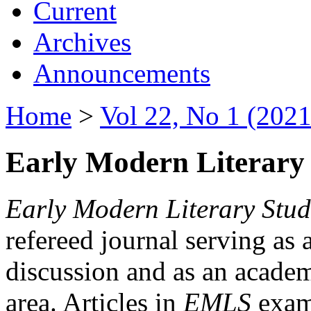
Current
Archives
Announcements
Home
>
Vol 22, No 1 (2021
Early Modern Literary 
Early Modern Literary Stud
refereed journal serving as 
discussion and as an academi
area. Articles in
EMLS
exami