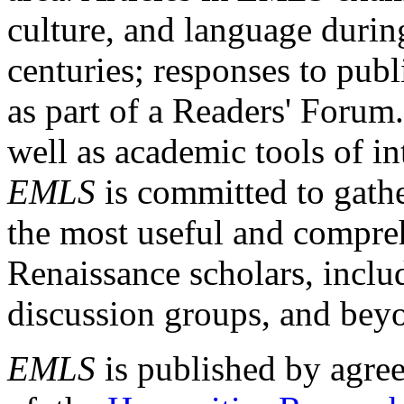
culture, and language durin
centuries; responses to publ
as part of a Readers' Forum
well as academic tools of int
EMLS
is committed to gathe
the most useful and compreh
Renaissance scholars, includ
discussion groups, and bey
EMLS
is published by agre