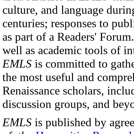
culture, and language durin
centuries; responses to publ
as part of a Readers' Forum
well as academic tools of int
EMLS
is committed to gathe
the most useful and compreh
Renaissance scholars, includ
discussion groups, and bey
EMLS
is published by agre