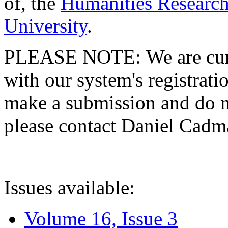
of, the
Humanities Research
University
.
PLEASE NOTE: We are curre
with our system's registratio
make a submission and do no
please contact Daniel Cad
Issues available:
Volume 16, Issue 3