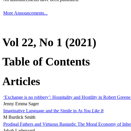
More Announcements...
Vol 22, No 1 (2021)
Table of Contents
Articles
‘Exchange is no robbery’: Hospitality and Hostility in Robert Greene
Jenny Emma Sager
Imaginative Language and the Simile in
As You Like It
M Burdick Smith
Prodigal Fathers and Virtuous Bastards: The Moral Economy of Inhe
Jakob Ladegaard