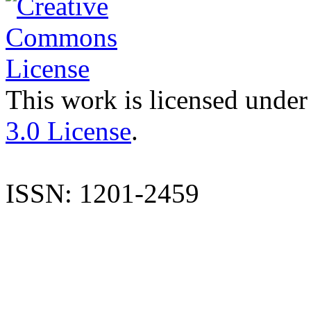
This work is licensed under
3.0 License
.
ISSN: 1201-2459