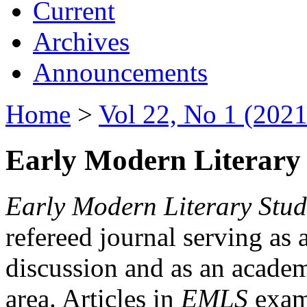
Current
Archives
Announcements
Home
>
Vol 22, No 1 (2021
Early Modern Literary 
Early Modern Literary Stud
refereed journal serving as 
discussion and as an academi
area. Articles in
EMLS
exami