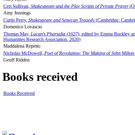
Ceri Sullivan,
Shakespeare and the Play Scripts of Private Prayer
(Ox
Amy Jennings
Curtis Perry,
Shakespeare and Senecan Tragedy
(Cambridge: Cambrid
Domenico Lovascio
Thomas May,
Lucan's Pharsalia (1627)
, edited by Emma Buckley an
Humanities Research Association, 2020)
Maddalena Repetto
Nicholas McDowell,
Poet of Revolution: The Making of John Milton
Geoff Ridden
Books received
Books Received