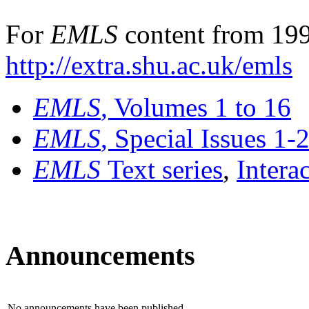
For
EMLS
content from 199
http://extra.shu.ac.uk/emls
EMLS
, Volumes 1 to 16
EMLS
, Special Issues 1-
EMLS
Text series
,
Intera
Announcements
No announcements have been published.