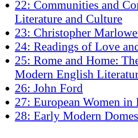
22: Communities and Co
Literature and Culture
23: Christopher Marlowe: 
24: Readings of Love an
25: Rome and Home: The 
Modern English Literatu
26: John Ford
27: European Women in
28: Early Modern Domes