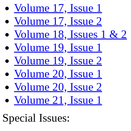
Volume 17, Issue 1
Volume 17, Issue 2
Volume 18, Issues 1 & 2
Volume 19, Issue 1
Volume 19, Issue 2
Volume 20, Issue 1
Volume 20, Issue 2
Volume 21, Issue 1
Special Issues: