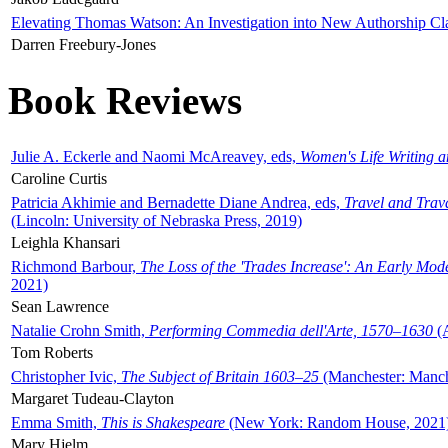
Elevating Thomas Watson: An Investigation into New Authorship Cl
Darren Freebury-Jones
Book Reviews
Julie A. Eckerle and Naomi McAreavey, eds,
Women's Life Writing 
Caroline Curtis
Patricia Akhimie and Bernadette Diane Andrea, eds,
Travel and Trav
(Lincoln: University of Nebraska Press, 2019)
Leighla Khansari
Richmond Barbour,
The Loss of the 'Trades Increase': An Early Mo
2021)
Sean Lawrence
Natalie Crohn Smith,
Performing Commedia dell'Arte, 1570–1630
(A
Tom Roberts
Christopher Ivic,
The Subject of Britain 1603–25
(Manchester: Manche
Margaret Tudeau-Clayton
Emma Smith,
This is Shakespeare
(New York: Random House, 2021
Mary Hjelm