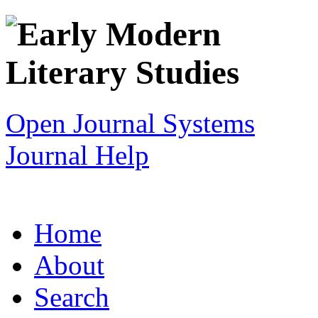
Open Journal Systems
Journal Help
Home
About
Search