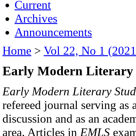
Current
Archives
Announcements
Home
>
Vol 22, No 1 (2021
Early Modern Literary 
Early Modern Literary Stud
refereed journal serving as 
discussion and as an academi
area. Articles in
EMLS
exami