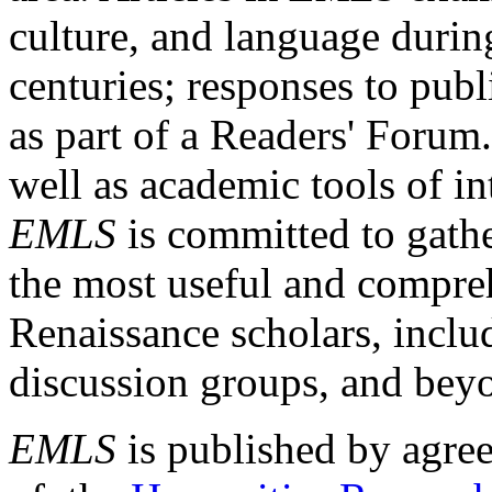
culture, and language durin
centuries; responses to publ
as part of a Readers' Forum
well as academic tools of int
EMLS
is committed to gathe
the most useful and compreh
Renaissance scholars, includ
discussion groups, and bey
EMLS
is published by agre