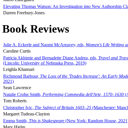
Elevating Thomas Watson: An Investigation into New Authorship Cl
Darren Freebury-Jones
Book Reviews
Julie A. Eckerle and Naomi McAreavey, eds,
Women's Life Writing 
Caroline Curtis
Patricia Akhimie and Bernadette Diane Andrea, eds,
Travel and Trav
(Lincoln: University of Nebraska Press, 2019)
Leighla Khansari
Richmond Barbour,
The Loss of the 'Trades Increase': An Early Mo
2021)
Sean Lawrence
Natalie Crohn Smith,
Performing Commedia dell'Arte, 1570–1630
(A
Tom Roberts
Christopher Ivic,
The Subject of Britain 1603–25
(Manchester: Manche
Margaret Tudeau-Clayton
Emma Smith,
This is Shakespeare
(New York: Random House, 2021
Mary Hjelm