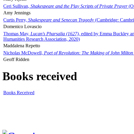
Ceri Sullivan,
Shakespeare and the Play Scripts of Private Prayer
(Ox
Amy Jennings
Curtis Perry,
Shakespeare and Senecan Tragedy
(Cambridge: Cambrid
Domenico Lovascio
Thomas May,
Lucan's Pharsalia (1627)
, edited by Emma Buckley an
Humanities Research Association, 2020)
Maddalena Repetto
Nicholas McDowell,
Poet of Revolution: The Making of John Milton
Geoff Ridden
Books received
Books Received