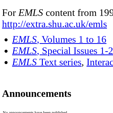
For
EMLS
content from 199
http://extra.shu.ac.uk/emls
EMLS
, Volumes 1 to 16
EMLS
, Special Issues 1-
EMLS
Text series
,
Intera
Announcements
No announcements have been published.