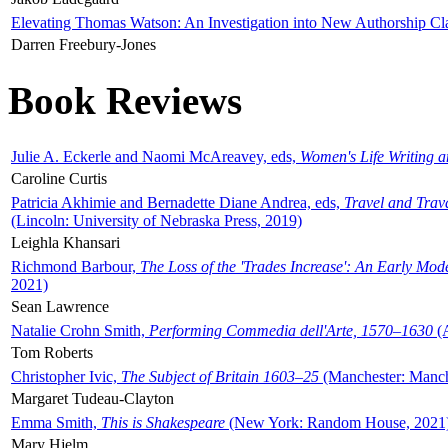
Elevating Thomas Watson: An Investigation into New Authorship Cl
Darren Freebury-Jones
Book Reviews
Julie A. Eckerle and Naomi McAreavey, eds,
Women's Life Writing 
Caroline Curtis
Patricia Akhimie and Bernadette Diane Andrea, eds,
Travel and Trav
(Lincoln: University of Nebraska Press, 2019)
Leighla Khansari
Richmond Barbour,
The Loss of the 'Trades Increase': An Early Mo
2021)
Sean Lawrence
Natalie Crohn Smith,
Performing Commedia dell'Arte, 1570–1630
(A
Tom Roberts
Christopher Ivic,
The Subject of Britain 1603–25
(Manchester: Manche
Margaret Tudeau-Clayton
Emma Smith,
This is Shakespeare
(New York: Random House, 2021
Mary Hjelm