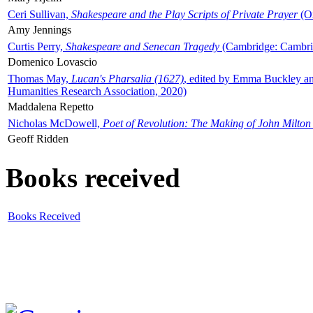
Ceri Sullivan,
Shakespeare and the Play Scripts of Private Prayer
(Ox
Amy Jennings
Curtis Perry,
Shakespeare and Senecan Tragedy
(Cambridge: Cambrid
Domenico Lovascio
Thomas May,
Lucan's Pharsalia (1627)
, edited by Emma Buckley an
Humanities Research Association, 2020)
Maddalena Repetto
Nicholas McDowell,
Poet of Revolution: The Making of John Milton
Geoff Ridden
Books received
Books Received