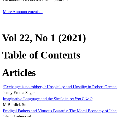
More Announcements...
Vol 22, No 1 (2021)
Table of Contents
Articles
‘Exchange is no robbery’: Hospitality and Hostility in Robert Greene
Jenny Emma Sager
Imaginative Language and the Simile in
As You Like It
M Burdick Smith
Prodigal Fathers and Virtuous Bastards: The Moral Economy of Inhe
Jakob Ladegaard