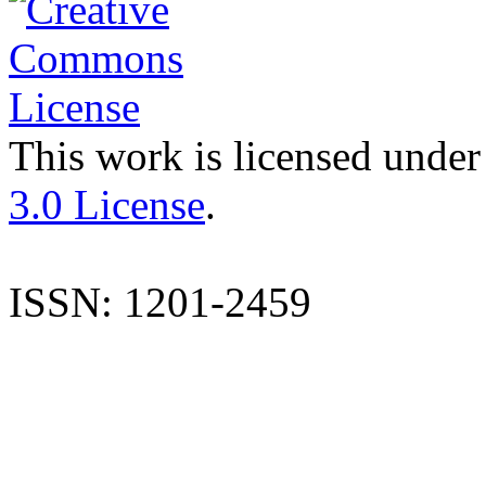
This work is licensed under
3.0 License
.
ISSN: 1201-2459