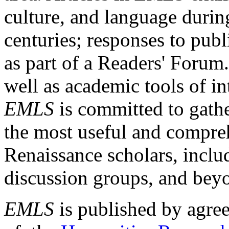
culture, and language durin
centuries; responses to publ
as part of a Readers' Forum
well as academic tools of int
EMLS
is committed to gathe
the most useful and compreh
Renaissance scholars, includ
discussion groups, and bey
EMLS
is published by agre