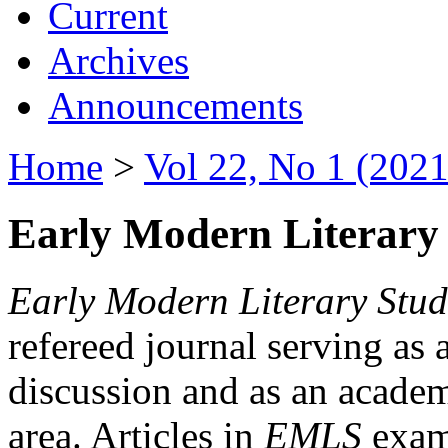
Current
Archives
Announcements
Home
>
Vol 22, No 1 (2021
Early Modern Literary 
Early Modern Literary Stud
refereed journal serving as 
discussion and as an academi
area. Articles in
EMLS
exami