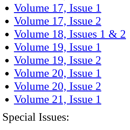
Volume 17, Issue 1
Volume 17, Issue 2
Volume 18, Issues 1 & 2
Volume 19, Issue 1
Volume 19, Issue 2
Volume 20, Issue 1
Volume 20, Issue 2
Volume 21, Issue 1
Special Issues: