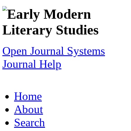
Open Journal Systems
Journal Help
Home
About
Search