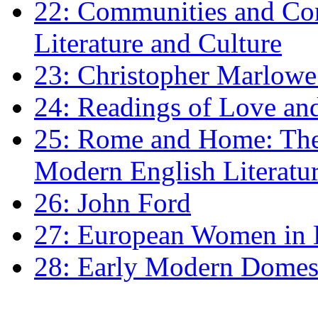
22: Communities and Co
Literature and Culture
23: Christopher Marlowe: 
24: Readings of Love an
25: Rome and Home: The 
Modern English Literatu
26: John Ford
27: European Women in
28: Early Modern Domes