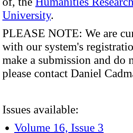
of, the
Humanities Research
University
.
PLEASE NOTE: We are curre
with our system's registratio
make a submission and do no
please contact Daniel Cad
Issues available:
Volume 16, Issue 3