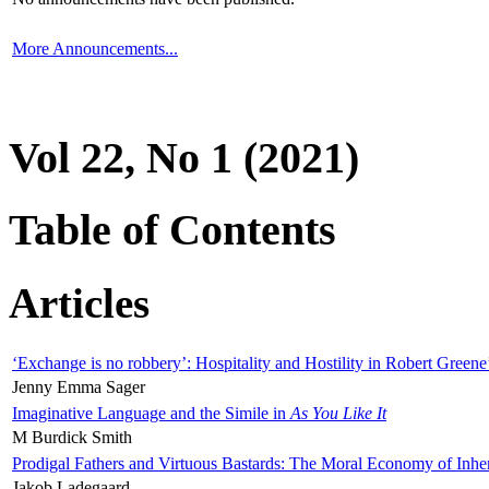
More Announcements...
Vol 22, No 1 (2021)
Table of Contents
Articles
‘Exchange is no robbery’: Hospitality and Hostility in Robert Greene
Jenny Emma Sager
Imaginative Language and the Simile in
As You Like It
M Burdick Smith
Prodigal Fathers and Virtuous Bastards: The Moral Economy of Inhe
Jakob Ladegaard