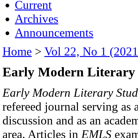
Current
Archives
Announcements
Home
>
Vol 22, No 1 (2021
Early Modern Literary 
Early Modern Literary Stud
refereed journal serving as 
discussion and as an academi
area. Articles in
EMLS
exami