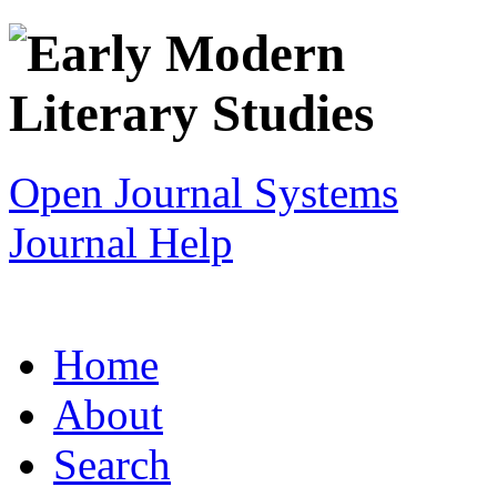
Open Journal Systems
Journal Help
Home
About
Search