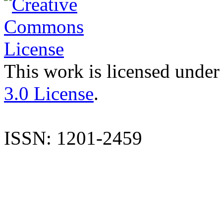
This work is licensed under
3.0 License
.
ISSN: 1201-2459