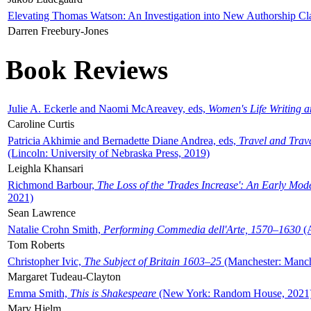
Elevating Thomas Watson: An Investigation into New Authorship Cl
Darren Freebury-Jones
Book Reviews
Julie A. Eckerle and Naomi McAreavey, eds,
Women's Life Writing 
Caroline Curtis
Patricia Akhimie and Bernadette Diane Andrea, eds,
Travel and Trav
(Lincoln: University of Nebraska Press, 2019)
Leighla Khansari
Richmond Barbour,
The Loss of the 'Trades Increase': An Early Mo
2021)
Sean Lawrence
Natalie Crohn Smith,
Performing Commedia dell'Arte, 1570–1630
(A
Tom Roberts
Christopher Ivic,
The Subject of Britain 1603–25
(Manchester: Manche
Margaret Tudeau-Clayton
Emma Smith,
This is Shakespeare
(New York: Random House, 2021
Mary Hjelm