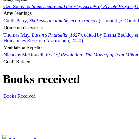
Ceri Sullivan,
Shakespeare and the Play Scripts of Private Prayer
(Ox
Amy Jennings
Curtis Perry,
Shakespeare and Senecan Tragedy
(Cambridge: Cambrid
Domenico Lovascio
Thomas May,
Lucan's Pharsalia (1627)
, edited by Emma Buckley an
Humanities Research Association, 2020)
Maddalena Repetto
Nicholas McDowell,
Poet of Revolution: The Making of John Milton
Geoff Ridden
Books received
Books Received