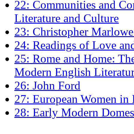
22: Communities and Co
Literature and Culture
23: Christopher Marlowe: 
24: Readings of Love an
25: Rome and Home: The 
Modern English Literatu
26: John Ford
27: European Women in
28: Early Modern Domes