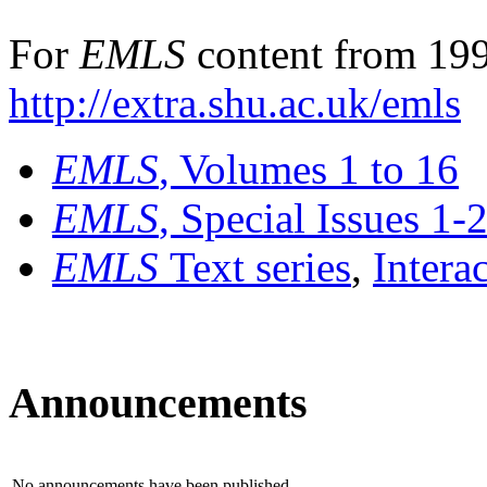
For
EMLS
content from 199
http://extra.shu.ac.uk/emls
EMLS
, Volumes 1 to 16
EMLS
, Special Issues 1-
EMLS
Text series
,
Intera
Announcements
No announcements have been published.