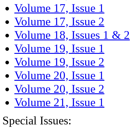
Volume 17, Issue 1
Volume 17, Issue 2
Volume 18, Issues 1 & 2
Volume 19, Issue 1
Volume 19, Issue 2
Volume 20, Issue 1
Volume 20, Issue 2
Volume 21, Issue 1
Special Issues: