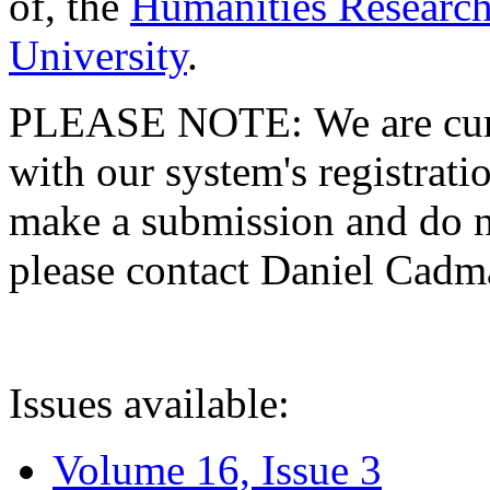
of, the
Humanities Research
University
.
PLEASE NOTE: We are curre
with our system's registratio
make a submission and do no
please contact Daniel Cad
Issues available:
Volume 16, Issue 3