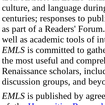
culture, and language durin
centuries; responses to publ
as part of a Readers' Forum
well as academic tools of int
EMLS
is committed to gathe
the most useful and compreh
Renaissance scholars, includ
discussion groups, and bey
EMLS
is published by agre