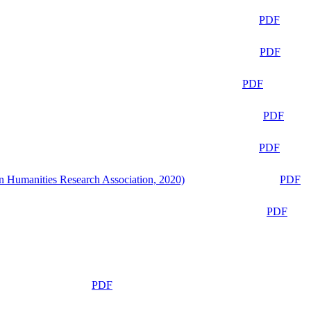
PDF
PDF
PDF
PDF
PDF
n Humanities Research Association, 2020)
PDF
PDF
PDF