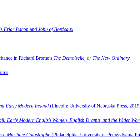
’s
Friar Bacon
and
John of Bordeaux
ritance in Richard Brome’s
The Demoiselle, or The New Ordinary
aims
and Early Modern Ireland
(Lincoln: University of Nebraska Press, 2019
ail: Early Modern English Women, English Drama, and the Wider Wor
dern Maritime Catastrophe
(Philadelphia: University of Pennsylvania Pr