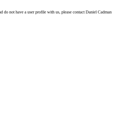
d do not have a user profile with us, please contact Daniel Cadman