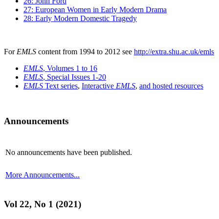
26: John Ford
27: European Women in Early Modern Drama
28: Early Modern Domestic Tragedy
For
EMLS
content from 1994 to 2012 see
http://extra.shu.ac.uk/emls
EMLS
, Volumes 1 to 16
EMLS
, Special Issues 1-20
EMLS
Text series
,
Interactive
EMLS
,
and hosted resources
Announcements
No announcements have been published.
More Announcements...
Vol 22, No 1 (2021)