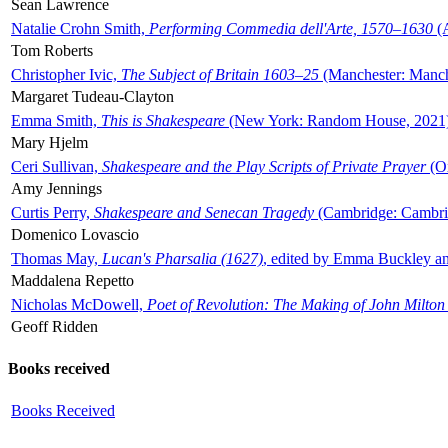
Sean Lawrence
Natalie Crohn Smith,
Performing Commedia dell'Arte, 1570–1630
(A
Tom Roberts
Christopher Ivic,
The Subject of Britain 1603–25
(Manchester: Manche
Margaret Tudeau-Clayton
Emma Smith,
This is Shakespeare
(New York: Random House, 2021
Mary Hjelm
Ceri Sullivan,
Shakespeare and the Play Scripts of Private Prayer
(Ox
Amy Jennings
Curtis Perry,
Shakespeare and Senecan Tragedy
(Cambridge: Cambrid
Domenico Lovascio
Thomas May,
Lucan's Pharsalia (1627)
, edited by Emma Buckley an
Maddalena Repetto
Nicholas McDowell,
Poet of Revolution: The Making of John Milton
Geoff Ridden
Books received
Books Received