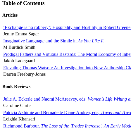
Table of Contents
Articles
‘Exchange is no robbery’: Hospitality and Hostility in Robert Greene
Jenny Emma Sager
Imaginative Language and the Simile in
As You Like It
M Burdick Smith
Prodigal Fathers and Virtuous Bastards: The Moral Economy of Inhe
Jakob Ladegaard
Elevating Thomas Watson: An Investigation into New Authorship Cl
Darren Freebury-Jones
Book Reviews
Julie A. Eckerle and Naomi McAreavey, eds,
Women's Life Writing 
Caroline Curtis
Patricia Akhimie and Bernadette Diane Andrea, eds,
Travel and Trav
Leighla Khansari
Richmond Barbour,
The Loss of the 'Trades Increase': An Early Mo