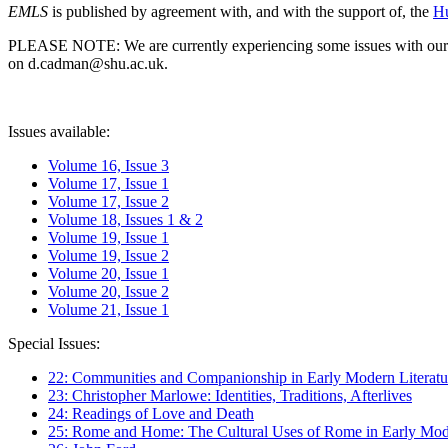
EMLS
is published by agreement with, and with the support of, the
Hu
PLEASE NOTE: We are currently experiencing some issues with our syst
on d.cadman@shu.ac.uk.
Issues available:
Volume 16, Issue 3
Volume 17, Issue 1
Volume 17, Issue 2
Volume 18, Issues 1 & 2
Volume 19, Issue 1
Volume 19, Issue 2
Volume 20, Issue 1
Volume 20, Issue 2
Volume 21, Issue 1
Special Issues:
22: Communities and Companionship in Early Modern Literatu
23: Christopher Marlowe: Identities, Traditions, Afterlives
24: Readings of Love and Death
25: Rome and Home: The Cultural Uses of Rome in Early Mode