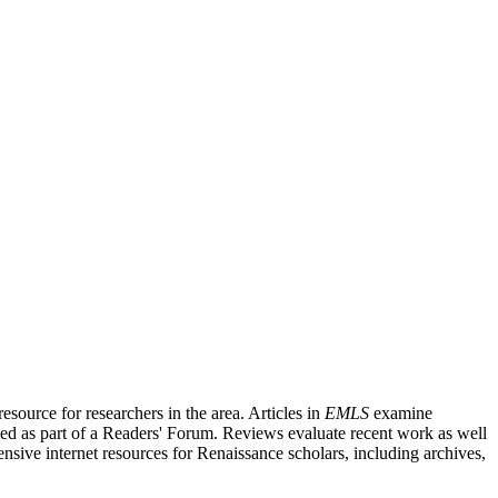
source for researchers in the area. Articles in
EMLS
examine
ished as part of a Readers' Forum. Reviews evaluate recent work as well
nsive internet resources for Renaissance scholars, including archives,