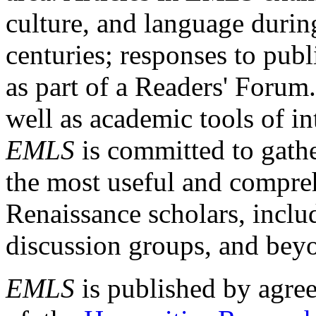
culture, and language durin
centuries; responses to publ
as part of a Readers' Forum
well as academic tools of int
EMLS
is committed to gathe
the most useful and compreh
Renaissance scholars, includ
discussion groups, and bey
EMLS
is published by agre