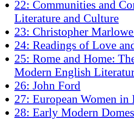
22: Communities and Co
Literature and Culture
23: Christopher Marlowe: 
24: Readings of Love an
25: Rome and Home: The 
Modern English Literatu
26: John Ford
27: European Women in
28: Early Modern Domes