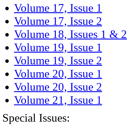
Volume 17, Issue 1
Volume 17, Issue 2
Volume 18, Issues 1 & 2
Volume 19, Issue 1
Volume 19, Issue 2
Volume 20, Issue 1
Volume 20, Issue 2
Volume 21, Issue 1
Special Issues: