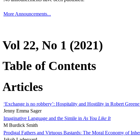
More Announcements...
Vol 22, No 1 (2021)
Table of Contents
Articles
‘Exchange is no robbery’: Hospitality and Hostility in Robert Greene
Jenny Emma Sager
Imaginative Language and the Simile in
As You Like It
M Burdick Smith
Prodigal Fathers and Virtuous Bastards: The Moral Economy of Inhe
Jakob Ladegaard