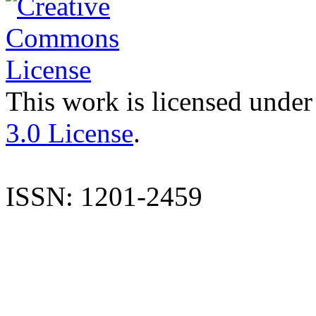
This work is licensed under
3.0 License
.
ISSN: 1201-2459