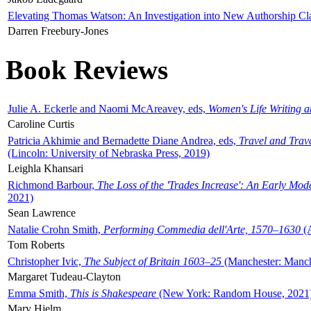
Elevating Thomas Watson: An Investigation into New Authorship Cl
Darren Freebury-Jones
Book Reviews
Julie A. Eckerle and Naomi McAreavey, eds,
Women's Life Writing 
Caroline Curtis
Patricia Akhimie and Bernadette Diane Andrea, eds,
Travel and Trav
(Lincoln: University of Nebraska Press, 2019)
Leighla Khansari
Richmond Barbour,
The Loss of the 'Trades Increase': An Early Mo
2021)
Sean Lawrence
Natalie Crohn Smith,
Performing Commedia dell'Arte, 1570–1630
(A
Tom Roberts
Christopher Ivic,
The Subject of Britain 1603–25
(Manchester: Manche
Margaret Tudeau-Clayton
Emma Smith,
This is Shakespeare
(New York: Random House, 2021
Mary Hjelm