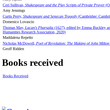
Ceri Sullivan,
Shakespeare and the Play Scripts of Private Prayer
(Ox
Amy Jennings
Curtis Perry,
Shakespeare and Senecan Tragedy
(Cambridge: Cambrid
Domenico Lovascio
Thomas May,
Lucan's Pharsalia (1627)
, edited by Emma Buckley an
Humanities Research Association, 2020)
Maddalena Repetto
Nicholas McDowell,
Poet of Revolution: The Making of John Milton
Geoff Ridden
Books received
Books Received