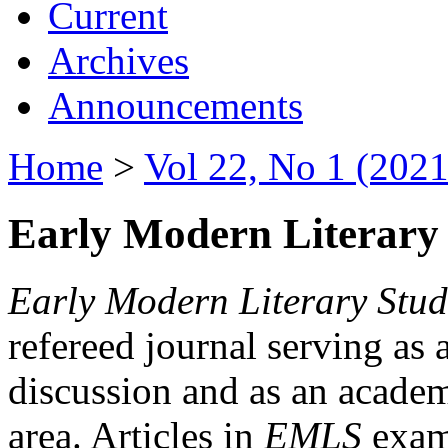
Current
Archives
Announcements
Home
>
Vol 22, No 1 (2021
Early Modern Literary 
Early Modern Literary Stud
refereed journal serving as 
discussion and as an academi
area. Articles in
EMLS
exami