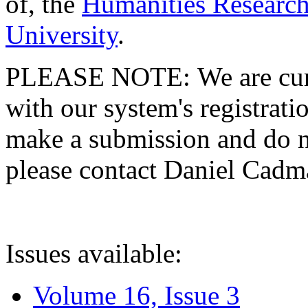
of, the
Humanities Research
University
.
PLEASE NOTE: We are curre
with our system's registratio
make a submission and do no
please contact Daniel Cad
Issues available:
Volume 16, Issue 3