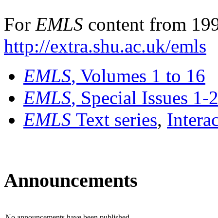
For
EMLS
content from 199
http://extra.shu.ac.uk/emls
EMLS
, Volumes 1 to 16
EMLS
, Special Issues 1-
EMLS
Text series
,
Intera
Announcements
No announcements have been published.