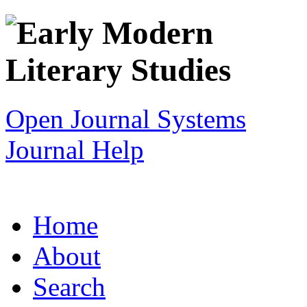
Open Journal Systems
Journal Help
Home
About
Search