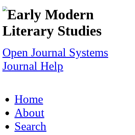
Open Journal Systems
Journal Help
Home
About
Search