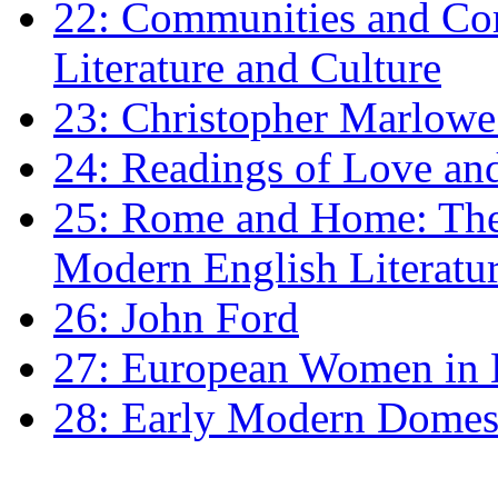
22: Communities and Co
Literature and Culture
23: Christopher Marlowe: 
24: Readings of Love an
25: Rome and Home: The 
Modern English Literatu
26: John Ford
27: European Women in
28: Early Modern Domes