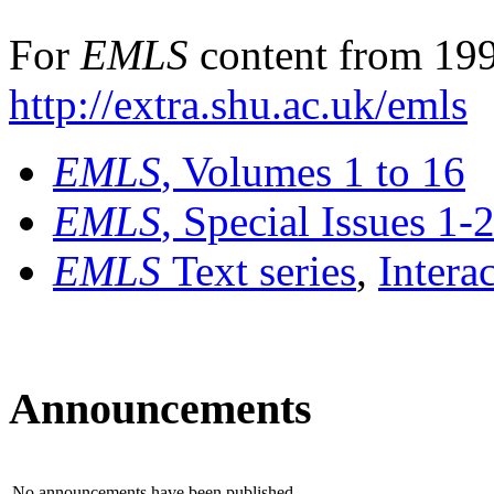
For
EMLS
content from 199
http://extra.shu.ac.uk/emls
EMLS
, Volumes 1 to 16
EMLS
, Special Issues 1-
EMLS
Text series
,
Intera
Announcements
No announcements have been published.