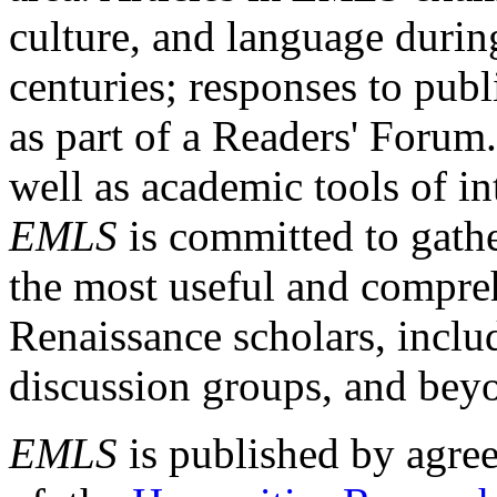
culture, and language durin
centuries; responses to publ
as part of a Readers' Forum
well as academic tools of int
EMLS
is committed to gathe
the most useful and compreh
Renaissance scholars, includ
discussion groups, and bey
EMLS
is published by agre