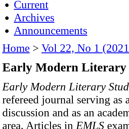
Current
Archives
Announcements
Home
>
Vol 22, No 1 (2021
Early Modern Literary 
Early Modern Literary Stud
refereed journal serving as 
discussion and as an academi
area. Articles in
EMLS
exami