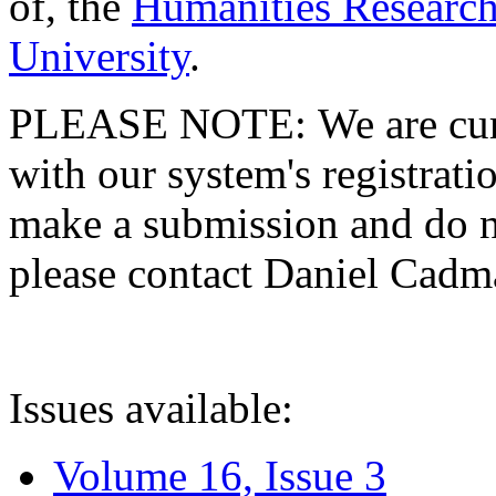
of, the
Humanities Research
University
.
PLEASE NOTE: We are curre
with our system's registratio
make a submission and do no
please contact Daniel Cad
Issues available:
Volume 16, Issue 3