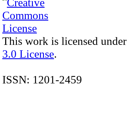
This work is licensed under
3.0 License
.
ISSN: 1201-2459