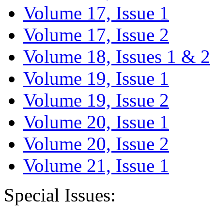
Volume 17, Issue 1
Volume 17, Issue 2
Volume 18, Issues 1 & 2
Volume 19, Issue 1
Volume 19, Issue 2
Volume 20, Issue 1
Volume 20, Issue 2
Volume 21, Issue 1
Special Issues: