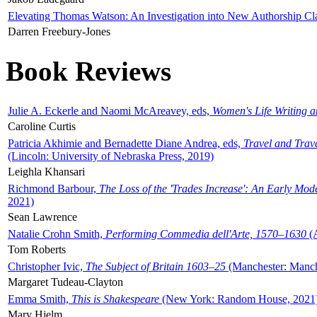
Elevating Thomas Watson: An Investigation into New Authorship Cl
Darren Freebury-Jones
Book Reviews
Julie A. Eckerle and Naomi McAreavey, eds,
Women's Life Writing 
Caroline Curtis
Patricia Akhimie and Bernadette Diane Andrea, eds,
Travel and Trav
(Lincoln: University of Nebraska Press, 2019)
Leighla Khansari
Richmond Barbour,
The Loss of the 'Trades Increase': An Early Mo
2021)
Sean Lawrence
Natalie Crohn Smith,
Performing Commedia dell'Arte, 1570–1630
(A
Tom Roberts
Christopher Ivic,
The Subject of Britain 1603–25
(Manchester: Manche
Margaret Tudeau-Clayton
Emma Smith,
This is Shakespeare
(New York: Random House, 2021
Mary Hjelm