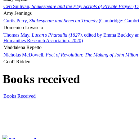
Ceri Sullivan,
Shakespeare and the Play Scripts of Private Prayer
(Ox
Amy Jennings
Curtis Perry,
Shakespeare and Senecan Tragedy
(Cambridge: Cambrid
Domenico Lovascio
Thomas May,
Lucan's Pharsalia (1627)
, edited by Emma Buckley an
Humanities Research Association, 2020)
Maddalena Repetto
Nicholas McDowell,
Poet of Revolution: The Making of John Milton
Geoff Ridden
Books received
Books Received