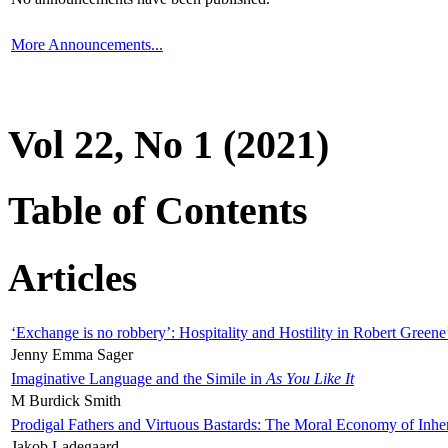
More Announcements...
Vol 22, No 1 (2021)
Table of Contents
Articles
‘Exchange is no robbery’: Hospitality and Hostility in Robert Greene
Jenny Emma Sager
Imaginative Language and the Simile in
As You Like It
M Burdick Smith
Prodigal Fathers and Virtuous Bastards: The Moral Economy of Inhe
Jakob Ladegaard