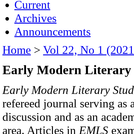
Current
Archives
Announcements
Home
>
Vol 22, No 1 (2021
Early Modern Literary 
Early Modern Literary Stud
refereed journal serving as 
discussion and as an academi
area. Articles in
EMLS
exami