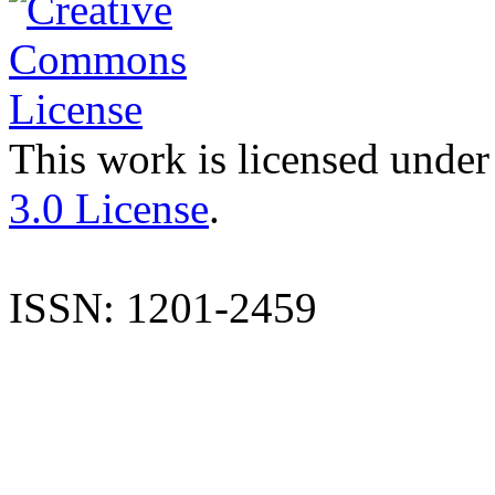
This work is licensed under
3.0 License
.
ISSN: 1201-2459