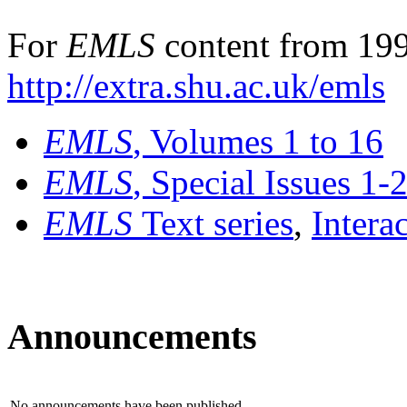
For
EMLS
content from 199
http://extra.shu.ac.uk/emls
EMLS
, Volumes 1 to 16
EMLS
, Special Issues 1-
EMLS
Text series
,
Intera
Announcements
No announcements have been published.