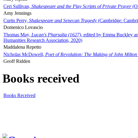
Ceri Sullivan,
Shakespeare and the Play Scripts of Private Prayer
(Ox
Amy Jennings
Curtis Perry,
Shakespeare and Senecan Tragedy
(Cambridge: Cambrid
Domenico Lovascio
Thomas May,
Lucan's Pharsalia (1627)
, edited by Emma Buckley an
Humanities Research Association, 2020)
Maddalena Repetto
Nicholas McDowell,
Poet of Revolution: The Making of John Milton
Geoff Ridden
Books received
Books Received