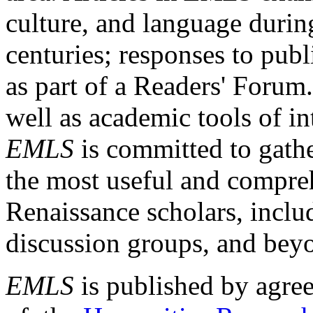
culture, and language durin
centuries; responses to publ
as part of a Readers' Forum
well as academic tools of int
EMLS
is committed to gathe
the most useful and compreh
Renaissance scholars, includ
discussion groups, and bey
EMLS
is published by agre