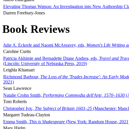
Elevating Thomas Watson: An Investigation into New Authorship Cl
Darren Freebury-Jones
Book Reviews
Julie A. Eckerle and Naomi McAreavey, eds,
Women's Life Writing 
Caroline Curtis
Patricia Akhimie and Bernadette Diane Andrea, eds,
Travel and Trav
(Lincoln: University of Nebraska Press, 2019)
Leighla Khansari
Richmond Barbour,
The Loss of the 'Trades Increase': An Early Mo
2021)
Sean Lawrence
Natalie Crohn Smith,
Performing Commedia dell'Arte, 1570–1630
(A
Tom Roberts
Christopher Ivic,
The Subject of Britain 1603–25
(Manchester: Manche
Margaret Tudeau-Clayton
Emma Smith,
This is Shakespeare
(New York: Random House, 2021
Mary Hjelm