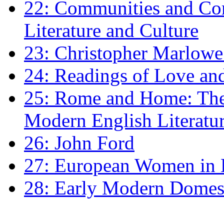
22: Communities and Co
Literature and Culture
23: Christopher Marlowe: 
24: Readings of Love an
25: Rome and Home: The 
Modern English Literatu
26: John Ford
27: European Women in
28: Early Modern Domes