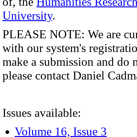
of, the
Humanities Research
University
.
PLEASE NOTE: We are curre
with our system's registratio
make a submission and do no
please contact Daniel Cad
Issues available:
Volume 16, Issue 3