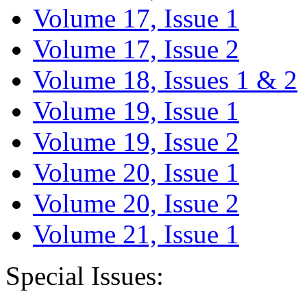
Volume 17, Issue 1
Volume 17, Issue 2
Volume 18, Issues 1 & 2
Volume 19, Issue 1
Volume 19, Issue 2
Volume 20, Issue 1
Volume 20, Issue 2
Volume 21, Issue 1
Special Issues: