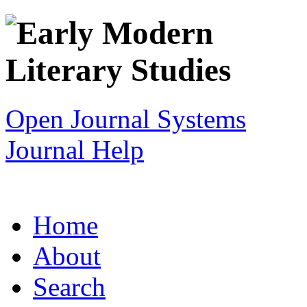
Open Journal Systems
Journal Help
Home
About
Search