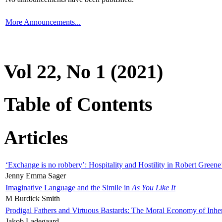
More Announcements...
Vol 22, No 1 (2021)
Table of Contents
Articles
‘Exchange is no robbery’: Hospitality and Hostility in Robert Greene
Jenny Emma Sager
Imaginative Language and the Simile in
As You Like It
M Burdick Smith
Prodigal Fathers and Virtuous Bastards: The Moral Economy of Inhe
Jakob Ladegaard