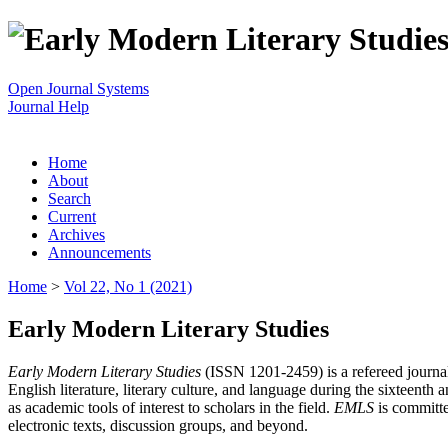
Open Journal Systems
Journal Help
Home
About
Search
Current
Archives
Announcements
Home
>
Vol 22, No 1 (2021)
Early Modern Literary Studies
Early Modern Literary Studies
(ISSN 1201-2459) is a refereed journal 
English literature, literary culture, and language during the sixteent
as academic tools of interest to scholars in the field.
EMLS
is committe
electronic texts, discussion groups, and beyond.