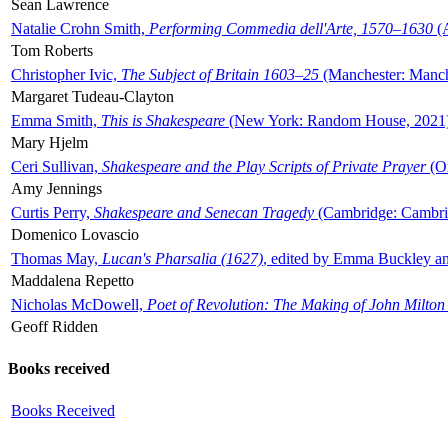
Sean Lawrence
Natalie Crohn Smith,
Performing Commedia dell'Arte, 1570–1630
(A
Tom Roberts
Christopher Ivic,
The Subject of Britain 1603–25
(Manchester: Manche
Margaret Tudeau-Clayton
Emma Smith,
This is Shakespeare
(New York: Random House, 2021
Mary Hjelm
Ceri Sullivan,
Shakespeare and the Play Scripts of Private Prayer
(Ox
Amy Jennings
Curtis Perry,
Shakespeare and Senecan Tragedy
(Cambridge: Cambrid
Domenico Lovascio
Thomas May,
Lucan's Pharsalia (1627)
, edited by Emma Buckley an
Maddalena Repetto
Nicholas McDowell,
Poet of Revolution: The Making of John Milton
Geoff Ridden
Books received
Books Received