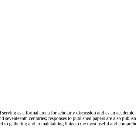
serving as a formal arena for scholarly discussion and as an academic re
h and seventeenth centuries; responses to published papers are also publ
d to gathering and to maintaining links to the most useful and comprehe