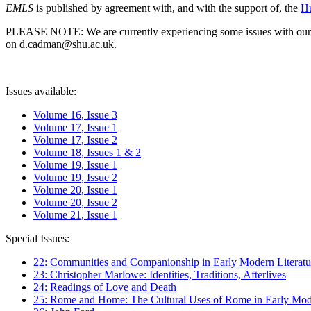
EMLS
is published by agreement with, and with the support of, the
Hu
PLEASE NOTE: We are currently experiencing some issues with our syst
on d.cadman@shu.ac.uk.
Issues available:
Volume 16, Issue 3
Volume 17, Issue 1
Volume 17, Issue 2
Volume 18, Issues 1 & 2
Volume 19, Issue 1
Volume 19, Issue 2
Volume 20, Issue 1
Volume 20, Issue 2
Volume 21, Issue 1
Special Issues:
22: Communities and Companionship in Early Modern Literatu
23: Christopher Marlowe: Identities, Traditions, Afterlives
24: Readings of Love and Death
25: Rome and Home: The Cultural Uses of Rome in Early Mode