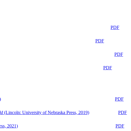
PDF
PDF
PDF
PDF
)
PDF
ld
(Lincoln: University of Nebraska Press, 2019)
PDF
ess, 2021)
PDF