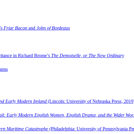
’s
Friar Bacon
and
John of Bordeaux
ritance in Richard Brome’s
The Demoiselle, or The New Ordinary
aims
and Early Modern Ireland
(Lincoln: University of Nebraska Press, 2019
ail: Early Modern English Women, English Drama, and the Wider Wor
dern Maritime Catastrophe
(Philadelphia: University of Pennsylvania Pr