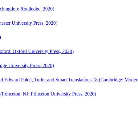
bingdon: Routledge, 2020)
ster University Press, 2020)
)
ford: Oxford University Press, 2020)
ge University Press, 2020)
d Edward Paleit, Tudor and Stuart Translations 18 (Cambridge: Moder
(Princeton, NJ: Princeton University Press, 2020)