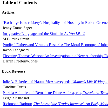
Table of Contents
Articles
‘Exchange is no robbery’: Hospitality and Hostility in Robert Greene
Jenny Emma Sager
Imaginative Language and the Simile in
As You Like It
M Burdick Smith
Prodigal Fathers and Virtuous Bastards: The Moral Economy of Inhe
Jakob Ladegaard
Elevating Thomas Watson: An Investigation into New Authorship Cl
Darren Freebury-Jones
Book Reviews
Julie A. Eckerle and Naomi McAreavey, eds,
Women's Life Writing 
Caroline Curtis
Patricia Akhimie and Bernadette Diane Andrea, eds,
Travel and Trav
Leighla Khansari
Richmond Barbour,
The Loss of the 'Trades Increase': An Early Mo