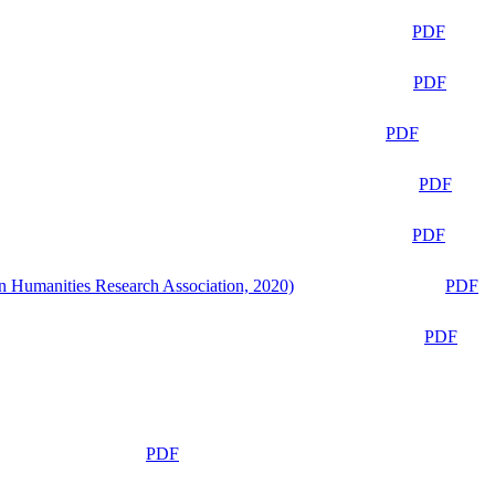
PDF
PDF
PDF
PDF
PDF
n Humanities Research Association, 2020)
PDF
PDF
PDF