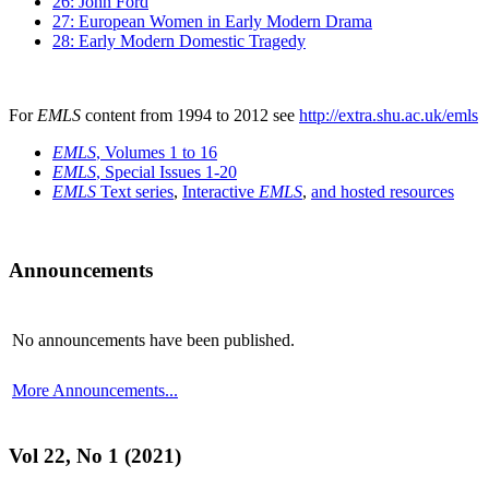
26: John Ford
27: European Women in Early Modern Drama
28: Early Modern Domestic Tragedy
For
EMLS
content from 1994 to 2012 see
http://extra.shu.ac.uk/emls
EMLS
, Volumes 1 to 16
EMLS
, Special Issues 1-20
EMLS
Text series
,
Interactive
EMLS
,
and hosted resources
Announcements
No announcements have been published.
More Announcements...
Vol 22, No 1 (2021)