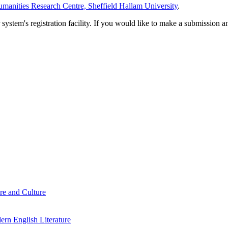
manities Research Centre, Sheffield Hallam University
.
em's registration facility. If you would like to make a submission an
re and Culture
rn English Literature