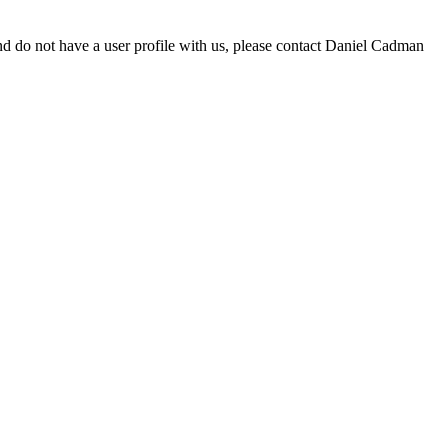
d do not have a user profile with us, please contact Daniel Cadman