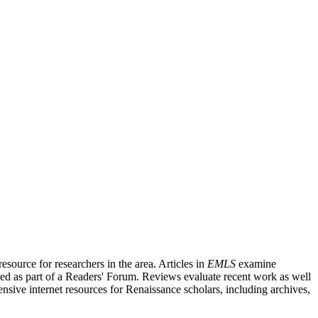
source for researchers in the area. Articles in
EMLS
examine
ished as part of a Readers' Forum. Reviews evaluate recent work as well
nsive internet resources for Renaissance scholars, including archives,