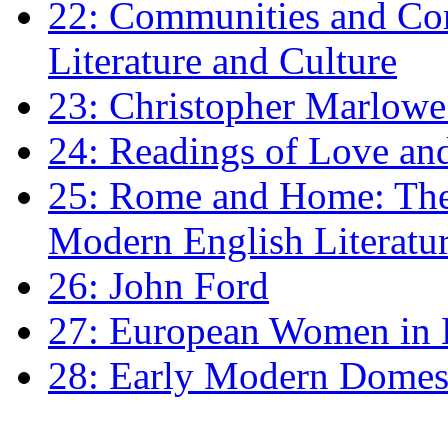
22: Communities and Co
Literature and Culture
23: Christopher Marlowe: 
24: Readings of Love an
25: Rome and Home: The 
Modern English Literatu
26: John Ford
27: European Women in
28: Early Modern Domes