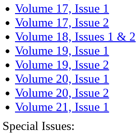
Volume 17, Issue 1
Volume 17, Issue 2
Volume 18, Issues 1 & 2
Volume 19, Issue 1
Volume 19, Issue 2
Volume 20, Issue 1
Volume 20, Issue 2
Volume 21, Issue 1
Special Issues: