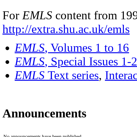
For
EMLS
content from 199
http://extra.shu.ac.uk/emls
EMLS
, Volumes 1 to 16
EMLS
, Special Issues 1-
EMLS
Text series
,
Intera
Announcements
No announcements have been published.