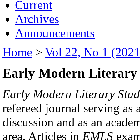
Current
Archives
Announcements
Home
>
Vol 22, No 1 (2021
Early Modern Literary 
Early Modern Literary Stud
refereed journal serving as 
discussion and as an academi
area. Articles in
EMLS
exami