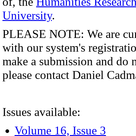
of, the
Humanities Research
University
.
PLEASE NOTE: We are curre
with our system's registratio
make a submission and do no
please contact Daniel Cad
Issues available:
Volume 16, Issue 3