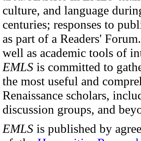
culture, and language durin
centuries; responses to publ
as part of a Readers' Forum
well as academic tools of int
EMLS
is committed to gathe
the most useful and compreh
Renaissance scholars, includ
discussion groups, and bey
EMLS
is published by agre