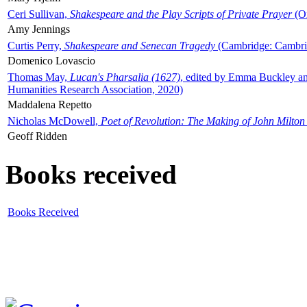
Ceri Sullivan,
Shakespeare and the Play Scripts of Private Prayer
(Ox
Amy Jennings
Curtis Perry,
Shakespeare and Senecan Tragedy
(Cambridge: Cambrid
Domenico Lovascio
Thomas May,
Lucan's Pharsalia (1627)
, edited by Emma Buckley an
Humanities Research Association, 2020)
Maddalena Repetto
Nicholas McDowell,
Poet of Revolution: The Making of John Milton
Geoff Ridden
Books received
Books Received