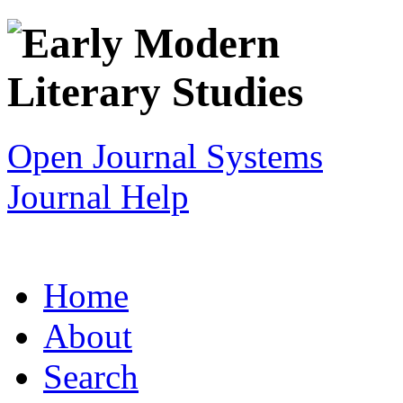
Open Journal Systems
Journal Help
Home
About
Search