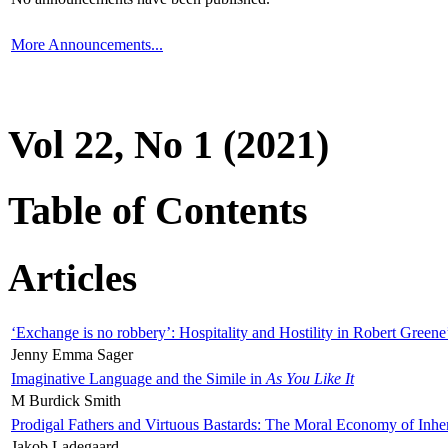
More Announcements...
Vol 22, No 1 (2021)
Table of Contents
Articles
‘Exchange is no robbery’: Hospitality and Hostility in Robert Greene
Jenny Emma Sager
Imaginative Language and the Simile in
As You Like It
M Burdick Smith
Prodigal Fathers and Virtuous Bastards: The Moral Economy of Inhe
Jakob Ladegaard