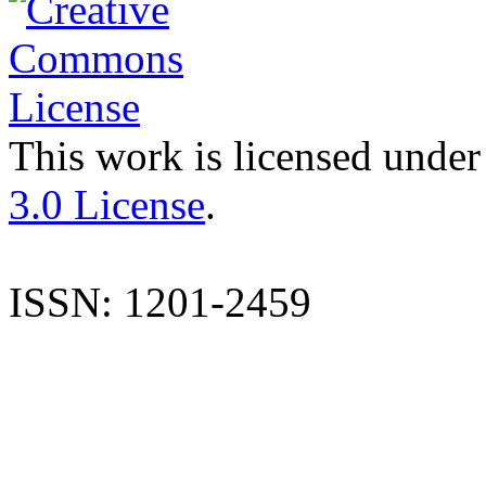
This work is licensed under
3.0 License
.
ISSN: 1201-2459