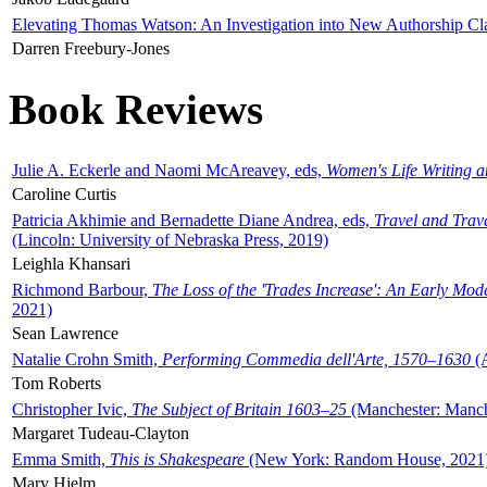
Elevating Thomas Watson: An Investigation into New Authorship Cl
Darren Freebury-Jones
Book Reviews
Julie A. Eckerle and Naomi McAreavey, eds,
Women's Life Writing 
Caroline Curtis
Patricia Akhimie and Bernadette Diane Andrea, eds,
Travel and Trav
(Lincoln: University of Nebraska Press, 2019)
Leighla Khansari
Richmond Barbour,
The Loss of the 'Trades Increase': An Early Mo
2021)
Sean Lawrence
Natalie Crohn Smith,
Performing Commedia dell'Arte, 1570–1630
(A
Tom Roberts
Christopher Ivic,
The Subject of Britain 1603–25
(Manchester: Manche
Margaret Tudeau-Clayton
Emma Smith,
This is Shakespeare
(New York: Random House, 2021
Mary Hjelm