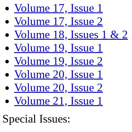
Volume 17, Issue 1
Volume 17, Issue 2
Volume 18, Issues 1 & 2
Volume 19, Issue 1
Volume 19, Issue 2
Volume 20, Issue 1
Volume 20, Issue 2
Volume 21, Issue 1
Special Issues: