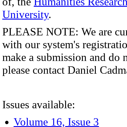
of, the
Humanities Research
University
.
PLEASE NOTE: We are curre
with our system's registratio
make a submission and do no
please contact Daniel Cad
Issues available:
Volume 16, Issue 3