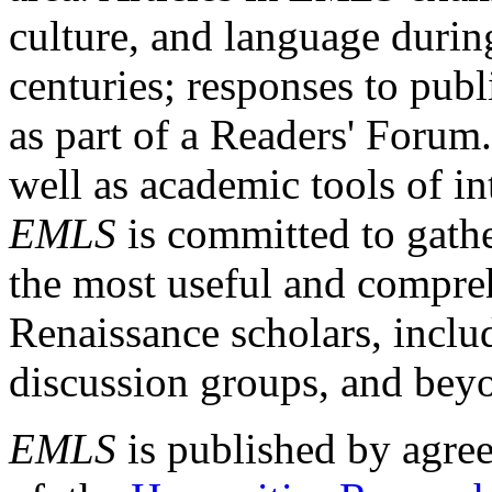
culture, and language durin
centuries; responses to publ
as part of a Readers' Forum
well as academic tools of int
EMLS
is committed to gathe
the most useful and compreh
Renaissance scholars, includ
discussion groups, and bey
EMLS
is published by agre