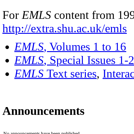
For
EMLS
content from 199
http://extra.shu.ac.uk/emls
EMLS
, Volumes 1 to 16
EMLS
, Special Issues 1-
EMLS
Text series
,
Intera
Announcements
No announcements have been published.