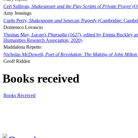
Ceri Sullivan,
Shakespeare and the Play Scripts of Private Prayer
(Ox
Amy Jennings
Curtis Perry,
Shakespeare and Senecan Tragedy
(Cambridge: Cambrid
Domenico Lovascio
Thomas May,
Lucan's Pharsalia (1627)
, edited by Emma Buckley an
Humanities Research Association, 2020)
Maddalena Repetto
Nicholas McDowell,
Poet of Revolution: The Making of John Milton
Geoff Ridden
Books received
Books Received