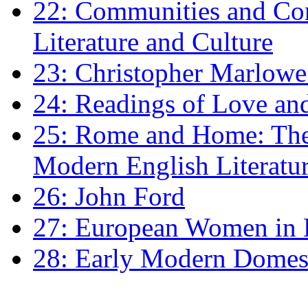
22: Communities and Co
Literature and Culture
23: Christopher Marlowe: 
24: Readings of Love an
25: Rome and Home: The 
Modern English Literatu
26: John Ford
27: European Women in
28: Early Modern Domes