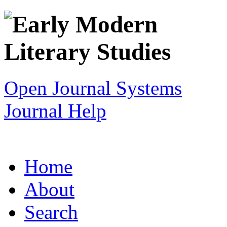
Open Journal Systems
Journal Help
Home
About
Search