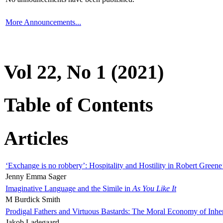
More Announcements...
Vol 22, No 1 (2021)
Table of Contents
Articles
‘Exchange is no robbery’: Hospitality and Hostility in Robert Greene
Jenny Emma Sager
Imaginative Language and the Simile in
As You Like It
M Burdick Smith
Prodigal Fathers and Virtuous Bastards: The Moral Economy of Inhe
Jakob Ladegaard