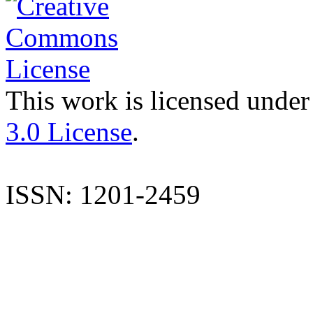
This work is licensed under
3.0 License
.
ISSN: 1201-2459