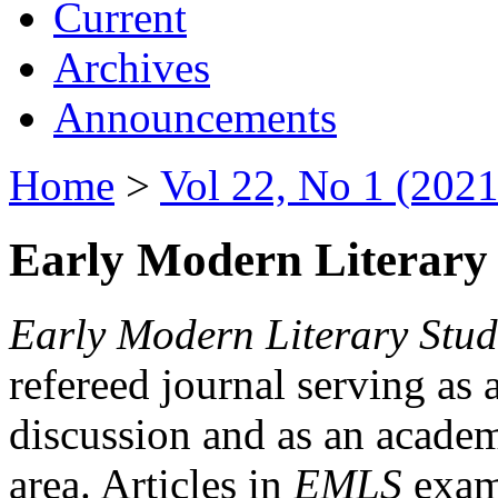
Current
Archives
Announcements
Home
>
Vol 22, No 1 (2021
Early Modern Literary 
Early Modern Literary Stud
refereed journal serving as 
discussion and as an academi
area. Articles in
EMLS
exami