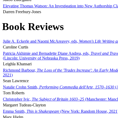
Elevating Thomas Watson: An Investigation into New Authorship Cl
Darren Freebury-Jones
Book Reviews
Julie A. Eckerle and Naomi McAreavey, eds,
Women's Life Writing 
Caroline Curtis
Patricia Akhimie and Bernadette Diane Andrea, eds,
Travel and Trav
(Lincoln: University of Nebraska Press, 2019)
Leighla Khansari
Richmond Barbour,
The Loss of the 'Trades Increase': An Early Mo
2021)
Sean Lawrence
Natalie Crohn Smith,
Performing Commedia dell'Arte, 1570–1630
(A
Tom Roberts
Christopher Ivic,
The Subject of Britain 1603–25
(Manchester: Manche
Margaret Tudeau-Clayton
Emma Smith,
This is Shakespeare
(New York: Random House, 2021
Mary Hjelm