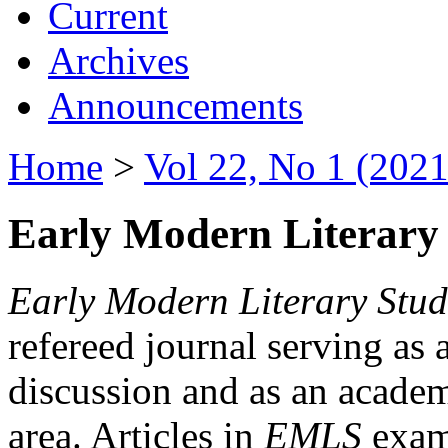
Current
Archives
Announcements
Home
>
Vol 22, No 1 (2021
Early Modern Literary 
Early Modern Literary Stud
refereed journal serving as 
discussion and as an academi
area. Articles in
EMLS
exami