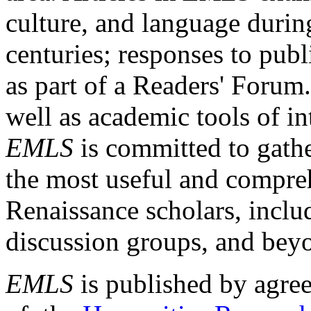
culture, and language durin
centuries; responses to publ
as part of a Readers' Forum
well as academic tools of int
EMLS
is committed to gathe
the most useful and compreh
Renaissance scholars, includ
discussion groups, and bey
EMLS
is published by agre