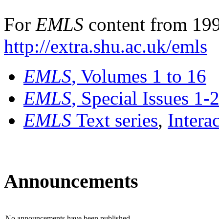
For
EMLS
content from 199
http://extra.shu.ac.uk/emls
EMLS
, Volumes 1 to 16
EMLS
, Special Issues 1-
EMLS
Text series
,
Intera
Announcements
No announcements have been published.