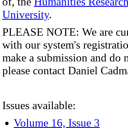
of, the
Humanities Research
University
.
PLEASE NOTE: We are curre
with our system's registratio
make a submission and do no
please contact Daniel Cad
Issues available:
Volume 16, Issue 3