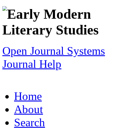
Open Journal Systems
Journal Help
Home
About
Search