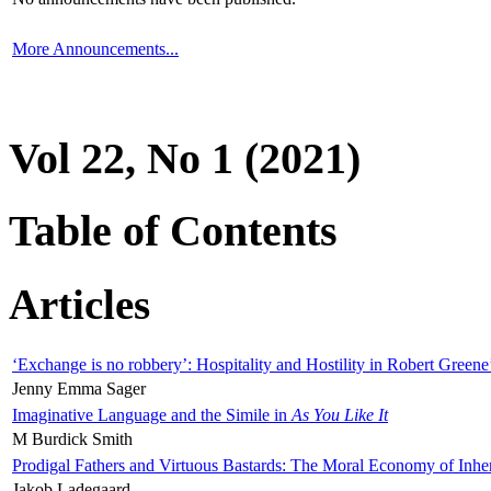
More Announcements...
Vol 22, No 1 (2021)
Table of Contents
Articles
‘Exchange is no robbery’: Hospitality and Hostility in Robert Greene
Jenny Emma Sager
Imaginative Language and the Simile in
As You Like It
M Burdick Smith
Prodigal Fathers and Virtuous Bastards: The Moral Economy of Inhe
Jakob Ladegaard