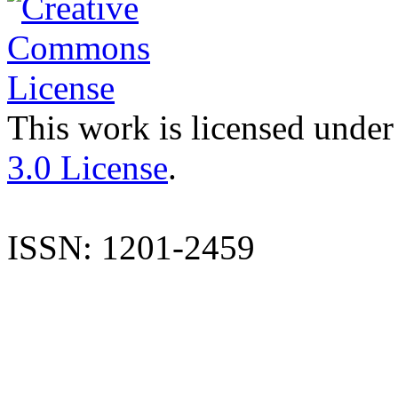
This work is licensed under
3.0 License
.
ISSN: 1201-2459