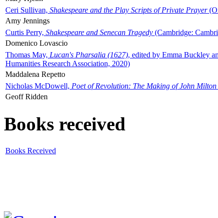
Ceri Sullivan,
Shakespeare and the Play Scripts of Private Prayer
(Ox
Amy Jennings
Curtis Perry,
Shakespeare and Senecan Tragedy
(Cambridge: Cambrid
Domenico Lovascio
Thomas May,
Lucan's Pharsalia (1627)
, edited by Emma Buckley an
Humanities Research Association, 2020)
Maddalena Repetto
Nicholas McDowell,
Poet of Revolution: The Making of John Milton
Geoff Ridden
Books received
Books Received