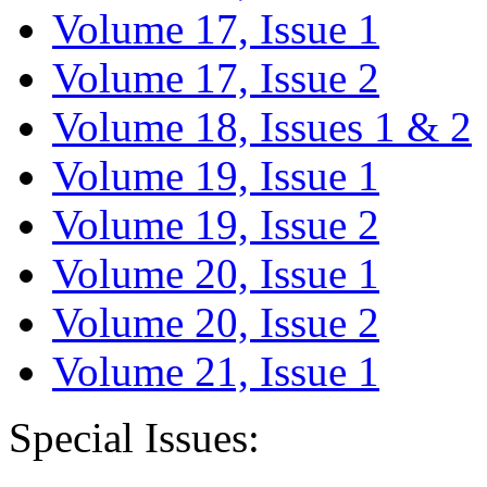
Volume 17, Issue 1
Volume 17, Issue 2
Volume 18, Issues 1 & 2
Volume 19, Issue 1
Volume 19, Issue 2
Volume 20, Issue 1
Volume 20, Issue 2
Volume 21, Issue 1
Special Issues: