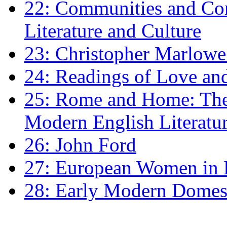
22: Communities and Co
Literature and Culture
23: Christopher Marlowe: 
24: Readings of Love an
25: Rome and Home: The 
Modern English Literatu
26: John Ford
27: European Women in
28: Early Modern Domes