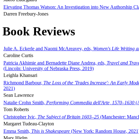
Elevating Thomas Watson: An Investigation into New Authorship Cl
Darren Freebury-Jones
Book Reviews
Julie A. Eckerle and Naomi McAreavey, eds,
Women's Life Writing 
Caroline Curtis
Patricia Akhimie and Bernadette Diane Andrea, eds,
Travel and Trav
(Lincoln: University of Nebraska Press, 2019)
Leighla Khansari
Richmond Barbour,
The Loss of the 'Trades Increase': An Early Mo
2021)
Sean Lawrence
Natalie Crohn Smith,
Performing Commedia dell'Arte, 1570–1630
(A
Tom Roberts
Christopher Ivic,
The Subject of Britain 1603–25
(Manchester: Manche
Margaret Tudeau-Clayton
Emma Smith,
This is Shakespeare
(New York: Random House, 2021
Mary Hjelm