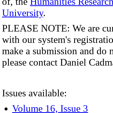
of, the
Humanities Research
University
.
PLEASE NOTE: We are curre
with our system's registratio
make a submission and do no
please contact Daniel Cad
Issues available:
Volume 16, Issue 3