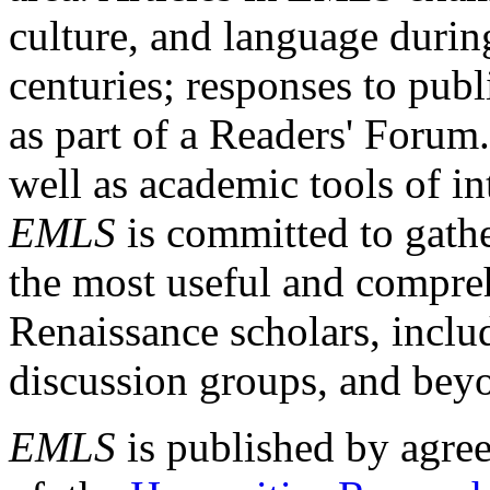
culture, and language durin
centuries; responses to publ
as part of a Readers' Forum
well as academic tools of int
EMLS
is committed to gathe
the most useful and compreh
Renaissance scholars, includ
discussion groups, and bey
EMLS
is published by agre