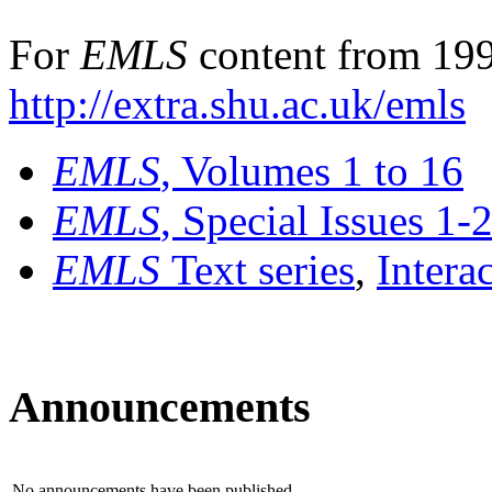
For
EMLS
content from 199
http://extra.shu.ac.uk/emls
EMLS
, Volumes 1 to 16
EMLS
, Special Issues 1-
EMLS
Text series
,
Intera
Announcements
No announcements have been published.