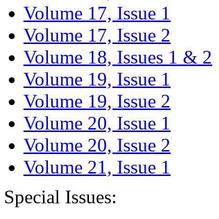
Volume 17, Issue 1
Volume 17, Issue 2
Volume 18, Issues 1 & 2
Volume 19, Issue 1
Volume 19, Issue 2
Volume 20, Issue 1
Volume 20, Issue 2
Volume 21, Issue 1
Special Issues: