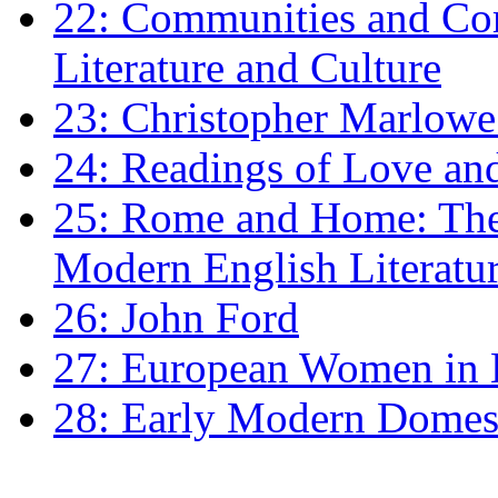
22: Communities and Co
Literature and Culture
23: Christopher Marlowe: 
24: Readings of Love an
25: Rome and Home: The 
Modern English Literatu
26: John Ford
27: European Women in
28: Early Modern Domes