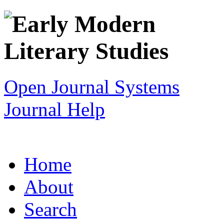
Open Journal Systems
Journal Help
Home
About
Search