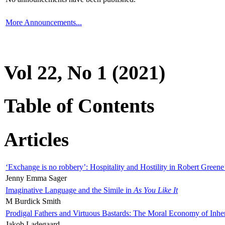
More Announcements...
Vol 22, No 1 (2021)
Table of Contents
Articles
‘Exchange is no robbery’: Hospitality and Hostility in Robert Greene
Jenny Emma Sager
Imaginative Language and the Simile in
As You Like It
M Burdick Smith
Prodigal Fathers and Virtuous Bastards: The Moral Economy of Inhe
Jakob Ladegaard