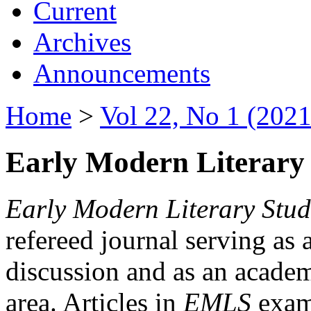
Current
Archives
Announcements
Home
>
Vol 22, No 1 (2021
Early Modern Literary 
Early Modern Literary Stud
refereed journal serving as 
discussion and as an academi
area. Articles in
EMLS
exami