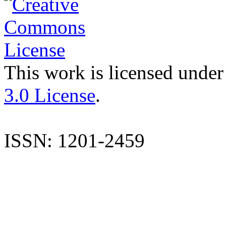
This work is licensed under
3.0 License
.
ISSN: 1201-2459