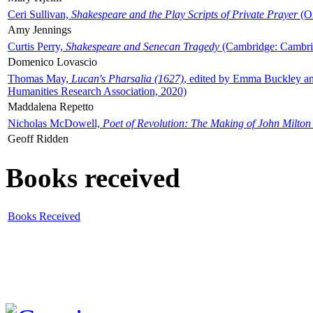
Ceri Sullivan,
Shakespeare and the Play Scripts of Private Prayer
(Ox
Amy Jennings
Curtis Perry,
Shakespeare and Senecan Tragedy
(Cambridge: Cambrid
Domenico Lovascio
Thomas May,
Lucan's Pharsalia (1627)
, edited by Emma Buckley an
Humanities Research Association, 2020)
Maddalena Repetto
Nicholas McDowell,
Poet of Revolution: The Making of John Milton
Geoff Ridden
Books received
Books Received