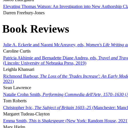
Elevating Thomas Watson: An Investigation into New Authorship Cl
Darren Freebury-Jones
Book Reviews
Julie A. Eckerle and Naomi McAreavey, eds,
Women's Life Writing 
Caroline Curtis
Patricia Akhimie and Bernadette Diane Andrea, eds,
Travel and Trav
(Lincoln: University of Nebraska Press, 2019)
Leighla Khansari
Richmond Barbour,
The Loss of the 'Trades Increase': An Early Mo
2021)
Sean Lawrence
Natalie Crohn Smith,
Performing Commedia dell'Arte, 1570–1630
(A
Tom Roberts
Christopher Ivic,
The Subject of Britain 1603–25
(Manchester: Manche
Margaret Tudeau-Clayton
Emma Smith,
This is Shakespeare
(New York: Random House, 2021
Mary Hjelm