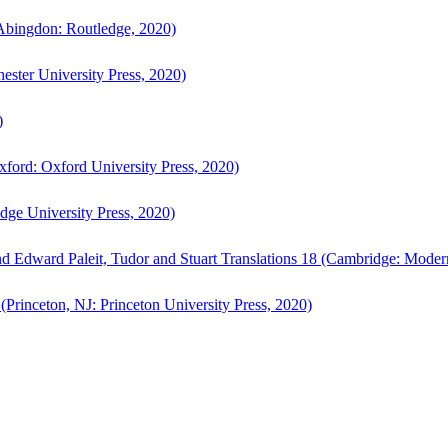
bingdon: Routledge, 2020)
ster University Press, 2020)
)
ford: Oxford University Press, 2020)
ge University Press, 2020)
d Edward Paleit, Tudor and Stuart Translations 18 (Cambridge: Moder
(Princeton, NJ: Princeton University Press, 2020)