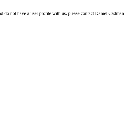
d do not have a user profile with us, please contact Daniel Cadman