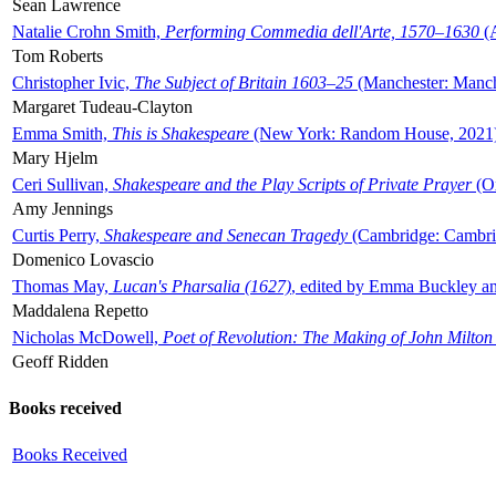
Sean Lawrence
Natalie Crohn Smith,
Performing Commedia dell'Arte, 1570–1630
(A
Tom Roberts
Christopher Ivic,
The Subject of Britain 1603–25
(Manchester: Manche
Margaret Tudeau-Clayton
Emma Smith,
This is Shakespeare
(New York: Random House, 2021
Mary Hjelm
Ceri Sullivan,
Shakespeare and the Play Scripts of Private Prayer
(Ox
Amy Jennings
Curtis Perry,
Shakespeare and Senecan Tragedy
(Cambridge: Cambrid
Domenico Lovascio
Thomas May,
Lucan's Pharsalia (1627)
, edited by Emma Buckley an
Maddalena Repetto
Nicholas McDowell,
Poet of Revolution: The Making of John Milton
Geoff Ridden
Books received
Books Received