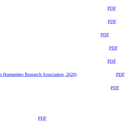
PDF
PDF
PDF
PDF
PDF
n Humanities Research Association, 2020)
PDF
PDF
PDF