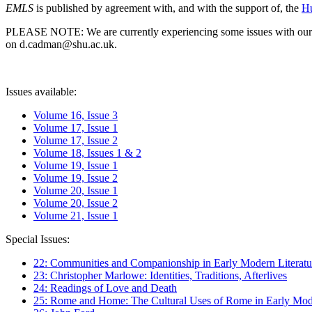
EMLS
is published by agreement with, and with the support of, the
Hu
PLEASE NOTE: We are currently experiencing some issues with our syst
on d.cadman@shu.ac.uk.
Issues available:
Volume 16, Issue 3
Volume 17, Issue 1
Volume 17, Issue 2
Volume 18, Issues 1 & 2
Volume 19, Issue 1
Volume 19, Issue 2
Volume 20, Issue 1
Volume 20, Issue 2
Volume 21, Issue 1
Special Issues:
22: Communities and Companionship in Early Modern Literatu
23: Christopher Marlowe: Identities, Traditions, Afterlives
24: Readings of Love and Death
25: Rome and Home: The Cultural Uses of Rome in Early Mode