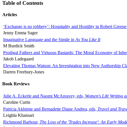
Table of Contents
Articles
‘Exchange is no robbery’: Hospitality and Hostility in Robert Greene
Jenny Emma Sager
Imaginative Language and the Simile in
As You Like It
M Burdick Smith
Prodigal Fathers and Virtuous Bastards: The Moral Economy of Inhe
Jakob Ladegaard
Elevating Thomas Watson: An Investigation into New Authorship Cl
Darren Freebury-Jones
Book Reviews
Julie A. Eckerle and Naomi McAreavey, eds,
Women's Life Writing 
Caroline Curtis
Patricia Akhimie and Bernadette Diane Andrea, eds,
Travel and Trav
Leighla Khansari
Richmond Barbour,
The Loss of the 'Trades Increase': An Early Mo