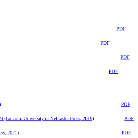
PDF
PDF
PDF
PDF
)
PDF
ld
(Lincoln: University of Nebraska Press, 2019)
PDF
ess, 2021)
PDF