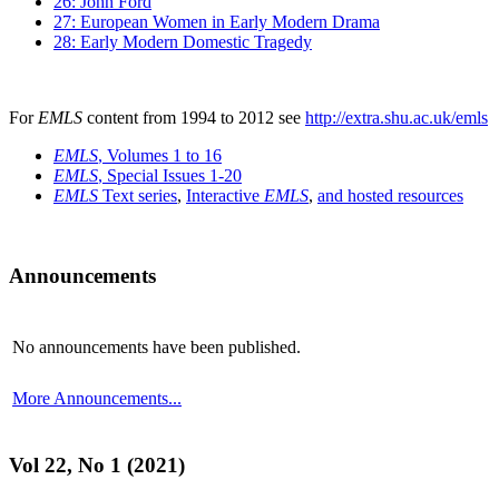
26: John Ford
27: European Women in Early Modern Drama
28: Early Modern Domestic Tragedy
For
EMLS
content from 1994 to 2012 see
http://extra.shu.ac.uk/emls
EMLS
, Volumes 1 to 16
EMLS
, Special Issues 1-20
EMLS
Text series
,
Interactive
EMLS
,
and hosted resources
Announcements
No announcements have been published.
More Announcements...
Vol 22, No 1 (2021)