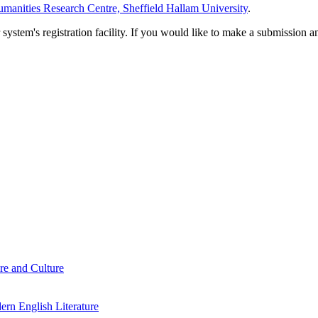
manities Research Centre, Sheffield Hallam University
.
em's registration facility. If you would like to make a submission an
re and Culture
rn English Literature