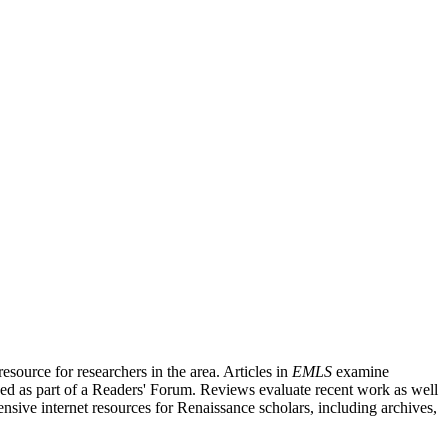
source for researchers in the area. Articles in
EMLS
examine
ished as part of a Readers' Forum. Reviews evaluate recent work as well
nsive internet resources for Renaissance scholars, including archives,