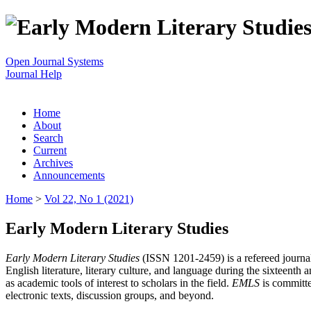
Open Journal Systems
Journal Help
Home
About
Search
Current
Archives
Announcements
Home
>
Vol 22, No 1 (2021)
Early Modern Literary Studies
Early Modern Literary Studies
(ISSN 1201-2459) is a refereed journal 
English literature, literary culture, and language during the sixteent
as academic tools of interest to scholars in the field.
EMLS
is committe
electronic texts, discussion groups, and beyond.