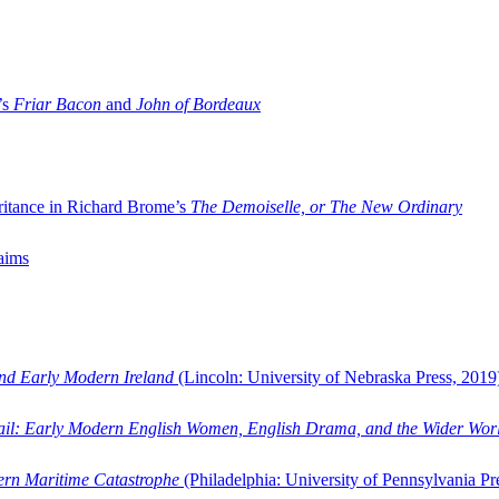
’s
Friar Bacon
and
John of Bordeaux
ritance in Richard Brome’s
The Demoiselle, or The New Ordinary
aims
and Early Modern Ireland
(Lincoln: University of Nebraska Press, 2019
ail: Early Modern English Women, English Drama, and the Wider Wor
dern Maritime Catastrophe
(Philadelphia: University of Pennsylvania Pr