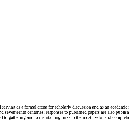
serving as a formal arena for scholarly discussion and as an academic re
h and seventeenth centuries; responses to published papers are also publ
d to gathering and to maintaining links to the most useful and comprehe