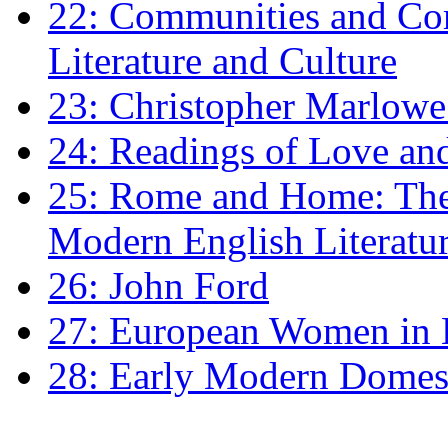
22: Communities and Co
Literature and Culture
23: Christopher Marlowe: 
24: Readings of Love an
25: Rome and Home: The 
Modern English Literatu
26: John Ford
27: European Women in
28: Early Modern Domes