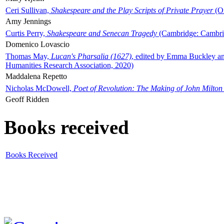
Ceri Sullivan,
Shakespeare and the Play Scripts of Private Prayer
(Ox
Amy Jennings
Curtis Perry,
Shakespeare and Senecan Tragedy
(Cambridge: Cambrid
Domenico Lovascio
Thomas May,
Lucan's Pharsalia (1627)
, edited by Emma Buckley an
Humanities Research Association, 2020)
Maddalena Repetto
Nicholas McDowell,
Poet of Revolution: The Making of John Milton
Geoff Ridden
Books received
Books Received