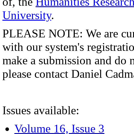
of, the
Humanities Research
University
.
PLEASE NOTE: We are curre
with our system's registratio
make a submission and do no
please contact Daniel Cad
Issues available:
Volume 16, Issue 3