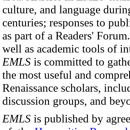
culture, and language durin
centuries; responses to publ
as part of a Readers' Forum
well as academic tools of int
EMLS
is committed to gathe
the most useful and compreh
Renaissance scholars, includ
discussion groups, and bey
EMLS
is published by agre