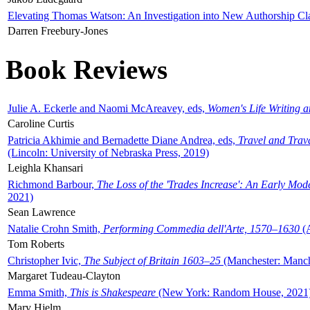
Elevating Thomas Watson: An Investigation into New Authorship Cl
Darren Freebury-Jones
Book Reviews
Julie A. Eckerle and Naomi McAreavey, eds,
Women's Life Writing 
Caroline Curtis
Patricia Akhimie and Bernadette Diane Andrea, eds,
Travel and Trav
(Lincoln: University of Nebraska Press, 2019)
Leighla Khansari
Richmond Barbour,
The Loss of the 'Trades Increase': An Early Mo
2021)
Sean Lawrence
Natalie Crohn Smith,
Performing Commedia dell'Arte, 1570–1630
(A
Tom Roberts
Christopher Ivic,
The Subject of Britain 1603–25
(Manchester: Manche
Margaret Tudeau-Clayton
Emma Smith,
This is Shakespeare
(New York: Random House, 2021
Mary Hjelm