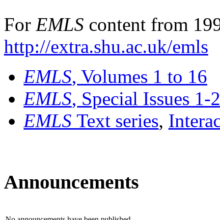
For
EMLS
content from 199
http://extra.shu.ac.uk/emls
EMLS
, Volumes 1 to 16
EMLS
, Special Issues 1-
EMLS
Text series
,
Intera
Announcements
No announcements have been published.