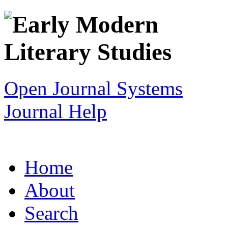
Open Journal Systems
Journal Help
Home
About
Search