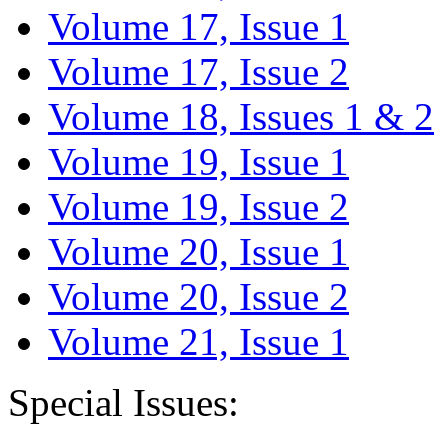
Volume 17, Issue 1
Volume 17, Issue 2
Volume 18, Issues 1 & 2
Volume 19, Issue 1
Volume 19, Issue 2
Volume 20, Issue 1
Volume 20, Issue 2
Volume 21, Issue 1
Special Issues: