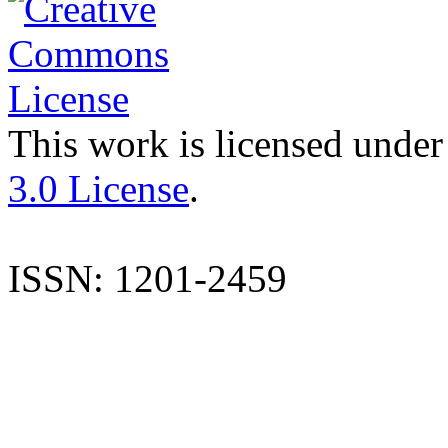
This work is licensed under
3.0 License
.
ISSN: 1201-2459