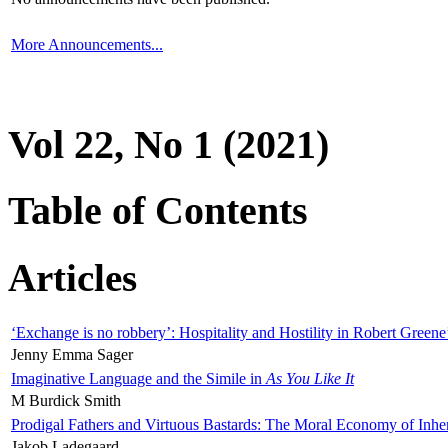
More Announcements...
Vol 22, No 1 (2021)
Table of Contents
Articles
‘Exchange is no robbery’: Hospitality and Hostility in Robert Greene
Jenny Emma Sager
Imaginative Language and the Simile in
As You Like It
M Burdick Smith
Prodigal Fathers and Virtuous Bastards: The Moral Economy of Inhe
Jakob Ladegaard