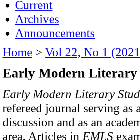
Current
Archives
Announcements
Home
>
Vol 22, No 1 (2021
Early Modern Literary 
Early Modern Literary Stud
refereed journal serving as 
discussion and as an academi
area. Articles in
EMLS
exami