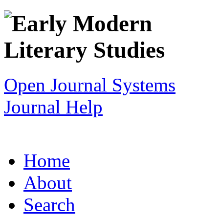
Open Journal Systems
Journal Help
Home
About
Search