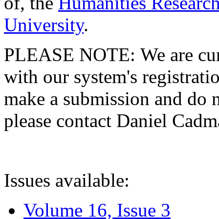
of, the
Humanities Research
University
.
PLEASE NOTE: We are curre
with our system's registratio
make a submission and do no
please contact Daniel Cad
Issues available:
Volume 16, Issue 3