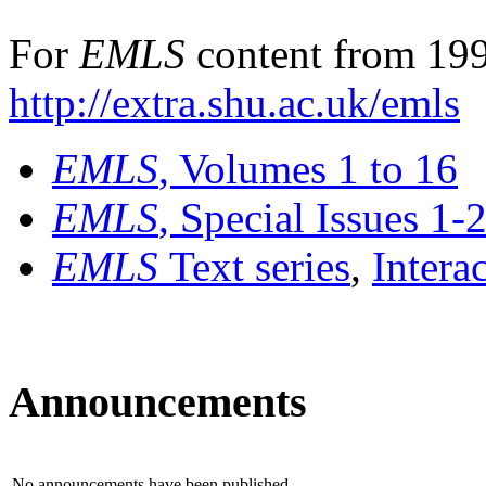
For
EMLS
content from 199
http://extra.shu.ac.uk/emls
EMLS
, Volumes 1 to 16
EMLS
, Special Issues 1-
EMLS
Text series
,
Intera
Announcements
No announcements have been published.