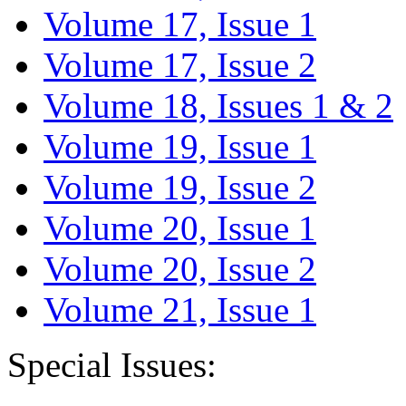
Volume 17, Issue 1
Volume 17, Issue 2
Volume 18, Issues 1 & 2
Volume 19, Issue 1
Volume 19, Issue 2
Volume 20, Issue 1
Volume 20, Issue 2
Volume 21, Issue 1
Special Issues: