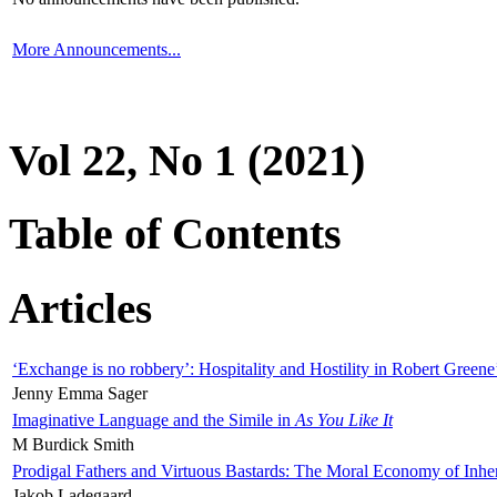
More Announcements...
Vol 22, No 1 (2021)
Table of Contents
Articles
‘Exchange is no robbery’: Hospitality and Hostility in Robert Greene
Jenny Emma Sager
Imaginative Language and the Simile in
As You Like It
M Burdick Smith
Prodigal Fathers and Virtuous Bastards: The Moral Economy of Inhe
Jakob Ladegaard