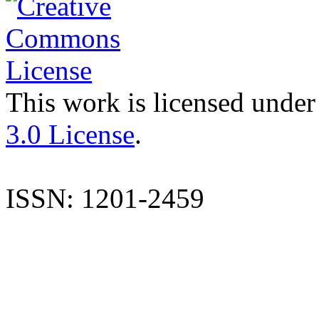
This work is licensed under
3.0 License
.
ISSN: 1201-2459