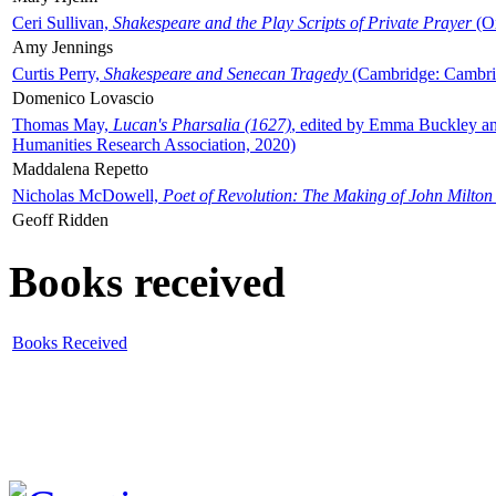
Ceri Sullivan,
Shakespeare and the Play Scripts of Private Prayer
(Ox
Amy Jennings
Curtis Perry,
Shakespeare and Senecan Tragedy
(Cambridge: Cambrid
Domenico Lovascio
Thomas May,
Lucan's Pharsalia (1627)
, edited by Emma Buckley an
Humanities Research Association, 2020)
Maddalena Repetto
Nicholas McDowell,
Poet of Revolution: The Making of John Milton
Geoff Ridden
Books received
Books Received