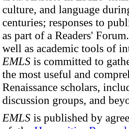
culture, and language durin
centuries; responses to publ
as part of a Readers' Forum
well as academic tools of int
EMLS
is committed to gathe
the most useful and compreh
Renaissance scholars, includ
discussion groups, and bey
EMLS
is published by agre