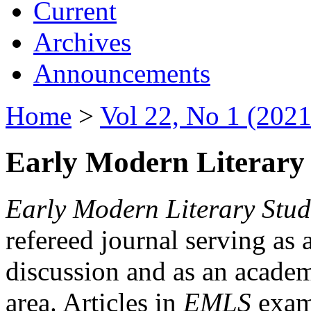
Current
Archives
Announcements
Home
>
Vol 22, No 1 (2021
Early Modern Literary 
Early Modern Literary Stud
refereed journal serving as 
discussion and as an academi
area. Articles in
EMLS
exami