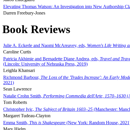
Elevating Thomas Watson: An Investigation into New Authorship Cl
Darren Freebury-Jones
Book Reviews
Julie A. Eckerle and Naomi McAreavey, eds,
Women's Life Writing 
Caroline Curtis
Patricia Akhimie and Bernadette Diane Andrea, eds,
Travel and Trav
(Lincoln: University of Nebraska Press, 2019)
Leighla Khansari
Richmond Barbour,
The Loss of the 'Trades Increase': An Early Mo
2021)
Sean Lawrence
Natalie Crohn Smith,
Performing Commedia dell'Arte, 1570–1630
(A
Tom Roberts
Christopher Ivic,
The Subject of Britain 1603–25
(Manchester: Manche
Margaret Tudeau-Clayton
Emma Smith,
This is Shakespeare
(New York: Random House, 2021
Mary Hjelm