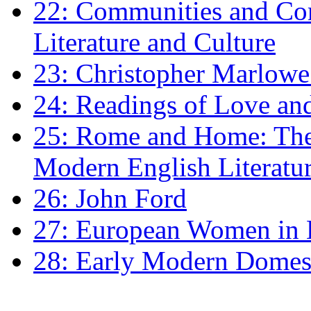
22: Communities and Co
Literature and Culture
23: Christopher Marlowe: 
24: Readings of Love an
25: Rome and Home: The 
Modern English Literatu
26: John Ford
27: European Women in
28: Early Modern Domes