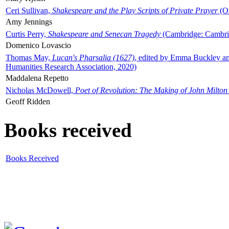
Ceri Sullivan,
Shakespeare and the Play Scripts of Private Prayer
(Ox
Amy Jennings
Curtis Perry,
Shakespeare and Senecan Tragedy
(Cambridge: Cambrid
Domenico Lovascio
Thomas May,
Lucan's Pharsalia (1627)
, edited by Emma Buckley an
Humanities Research Association, 2020)
Maddalena Repetto
Nicholas McDowell,
Poet of Revolution: The Making of John Milton
Geoff Ridden
Books received
Books Received