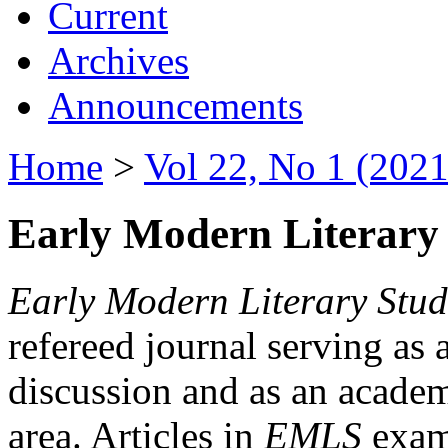
Current
Archives
Announcements
Home
>
Vol 22, No 1 (2021
Early Modern Literary 
Early Modern Literary Stud
refereed journal serving as 
discussion and as an academi
area. Articles in
EMLS
exami