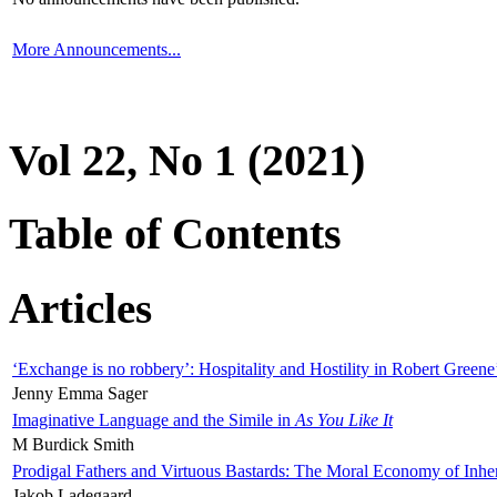
More Announcements...
Vol 22, No 1 (2021)
Table of Contents
Articles
‘Exchange is no robbery’: Hospitality and Hostility in Robert Greene
Jenny Emma Sager
Imaginative Language and the Simile in
As You Like It
M Burdick Smith
Prodigal Fathers and Virtuous Bastards: The Moral Economy of Inhe
Jakob Ladegaard