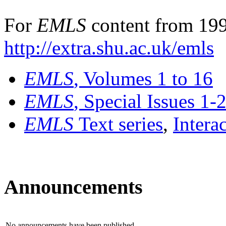
For
EMLS
content from 199
http://extra.shu.ac.uk/emls
EMLS
, Volumes 1 to 16
EMLS
, Special Issues 1-
EMLS
Text series
,
Intera
Announcements
No announcements have been published.