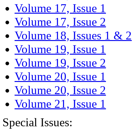
Volume 17, Issue 1
Volume 17, Issue 2
Volume 18, Issues 1 & 2
Volume 19, Issue 1
Volume 19, Issue 2
Volume 20, Issue 1
Volume 20, Issue 2
Volume 21, Issue 1
Special Issues: