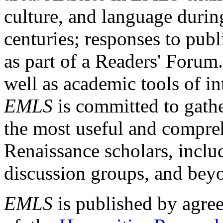
culture, and language durin
centuries; responses to publ
as part of a Readers' Forum
well as academic tools of int
EMLS
is committed to gathe
the most useful and compreh
Renaissance scholars, includ
discussion groups, and bey
EMLS
is published by agre