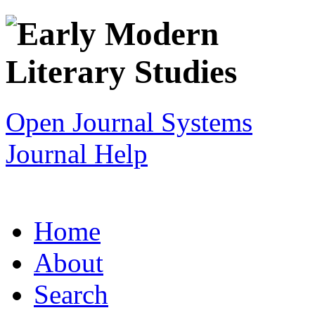
Open Journal Systems
Journal Help
Home
About
Search