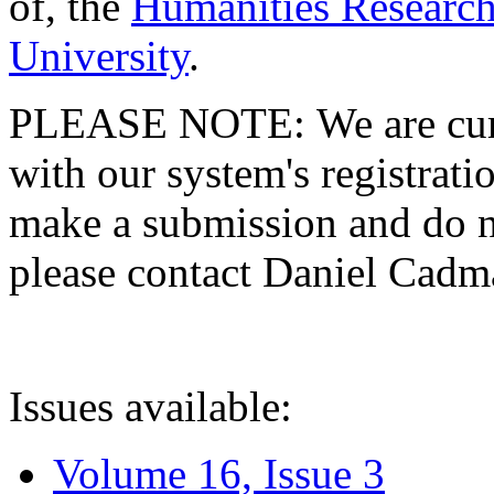
of, the
Humanities Research
University
.
PLEASE NOTE: We are curre
with our system's registratio
make a submission and do no
please contact Daniel Cad
Issues available:
Volume 16, Issue 3