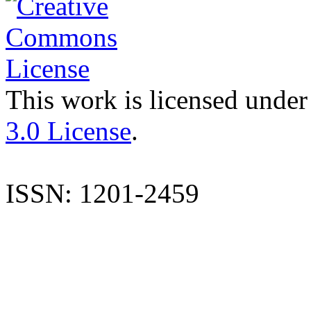
This work is licensed under
3.0 License
.
ISSN: 1201-2459