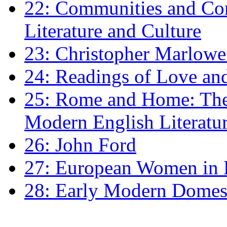
22: Communities and Co
Literature and Culture
23: Christopher Marlowe: 
24: Readings of Love an
25: Rome and Home: The 
Modern English Literatu
26: John Ford
27: European Women in
28: Early Modern Domes