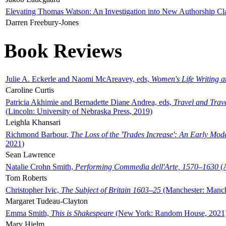
Elevating Thomas Watson: An Investigation into New Authorship Cl
Darren Freebury-Jones
Book Reviews
Julie A. Eckerle and Naomi McAreavey, eds,
Women's Life Writing 
Caroline Curtis
Patricia Akhimie and Bernadette Diane Andrea, eds,
Travel and Trav
(Lincoln: University of Nebraska Press, 2019)
Leighla Khansari
Richmond Barbour,
The Loss of the 'Trades Increase': An Early Mo
2021)
Sean Lawrence
Natalie Crohn Smith,
Performing Commedia dell'Arte, 1570–1630
(A
Tom Roberts
Christopher Ivic,
The Subject of Britain 1603–25
(Manchester: Manche
Margaret Tudeau-Clayton
Emma Smith,
This is Shakespeare
(New York: Random House, 2021
Mary Hjelm