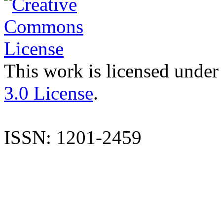
This work is licensed under
3.0 License
.
ISSN: 1201-2459