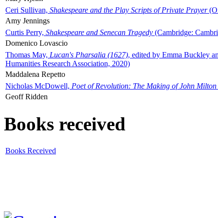
Ceri Sullivan,
Shakespeare and the Play Scripts of Private Prayer
(Ox
Amy Jennings
Curtis Perry,
Shakespeare and Senecan Tragedy
(Cambridge: Cambrid
Domenico Lovascio
Thomas May,
Lucan's Pharsalia (1627)
, edited by Emma Buckley an
Humanities Research Association, 2020)
Maddalena Repetto
Nicholas McDowell,
Poet of Revolution: The Making of John Milton
Geoff Ridden
Books received
Books Received