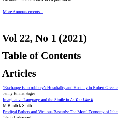
More Announcements...
Vol 22, No 1 (2021)
Table of Contents
Articles
‘Exchange is no robbery’: Hospitality and Hostility in Robert Greene
Jenny Emma Sager
Imaginative Language and the Simile in
As You Like It
M Burdick Smith
Prodigal Fathers and Virtuous Bastards: The Moral Economy of Inhe
Jakob Ladegaard