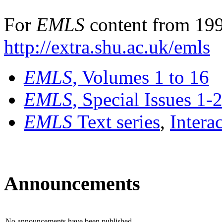
For
EMLS
content from 199
http://extra.shu.ac.uk/emls
EMLS
, Volumes 1 to 16
EMLS
, Special Issues 1-
EMLS
Text series
,
Intera
Announcements
No announcements have been published.