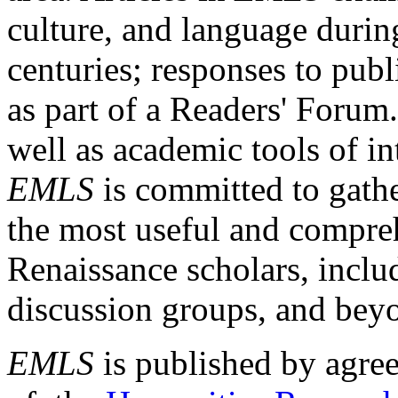
culture, and language durin
centuries; responses to publ
as part of a Readers' Forum
well as academic tools of int
EMLS
is committed to gathe
the most useful and compreh
Renaissance scholars, includ
discussion groups, and bey
EMLS
is published by agre