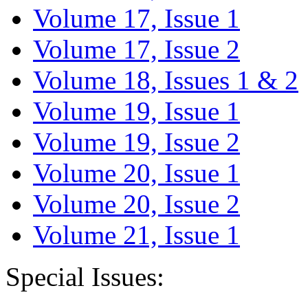
Volume 17, Issue 1
Volume 17, Issue 2
Volume 18, Issues 1 & 2
Volume 19, Issue 1
Volume 19, Issue 2
Volume 20, Issue 1
Volume 20, Issue 2
Volume 21, Issue 1
Special Issues: