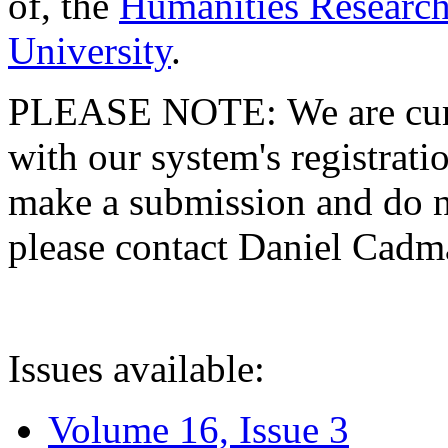
of, the
Humanities Research
University
.
PLEASE NOTE: We are curre
with our system's registratio
make a submission and do no
please contact Daniel Cad
Issues available:
Volume 16, Issue 3