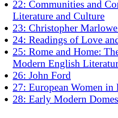
22: Communities and Co
Literature and Culture
23: Christopher Marlowe: 
24: Readings of Love an
25: Rome and Home: The 
Modern English Literatu
26: John Ford
27: European Women in
28: Early Modern Domes