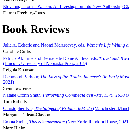
Elevating Thomas Watson: An Investigation into New Authorship Cl
Darren Freebury-Jones
Book Reviews
Julie A. Eckerle and Naomi McAreavey, eds,
Women's Life Writing 
Caroline Curtis
Patricia Akhimie and Bernadette Diane Andrea, eds,
Travel and Trav
(Lincoln: University of Nebraska Press, 2019)
Leighla Khansari
Richmond Barbour,
The Loss of the 'Trades Increase': An Early Mo
2021)
Sean Lawrence
Natalie Crohn Smith,
Performing Commedia dell'Arte, 1570–1630
(A
Tom Roberts
Christopher Ivic,
The Subject of Britain 1603–25
(Manchester: Manche
Margaret Tudeau-Clayton
Emma Smith,
This is Shakespeare
(New York: Random House, 2021
Mary Hjelm