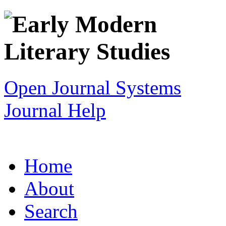
Open Journal Systems
Journal Help
Home
About
Search