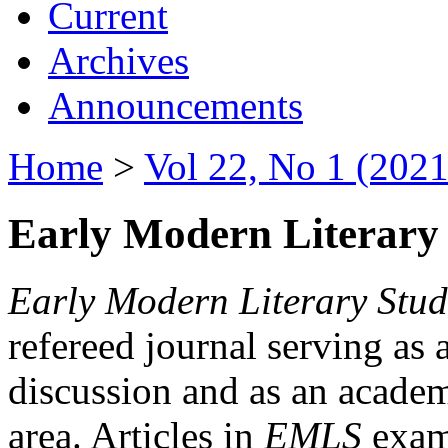
Current
Archives
Announcements
Home
>
Vol 22, No 1 (2021
Early Modern Literary 
Early Modern Literary Stud
refereed journal serving as 
discussion and as an academi
area. Articles in
EMLS
exami