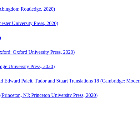
bingdon: Routledge, 2020)
ster University Press, 2020)
)
ford: Oxford University Press, 2020)
ge University Press, 2020)
d Edward Paleit, Tudor and Stuart Translations 18 (Cambridge: Moder
(Princeton, NJ: Princeton University Press, 2020)