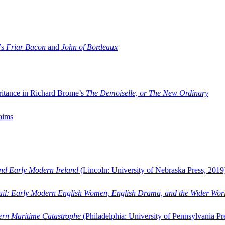
’s
Friar Bacon
and
John of Bordeaux
ritance in Richard Brome’s
The Demoiselle, or The New Ordinary
aims
and Early Modern Ireland
(Lincoln: University of Nebraska Press, 2019
ail: Early Modern English Women, English Drama, and the Wider Wor
dern Maritime Catastrophe
(Philadelphia: University of Pennsylvania Pr