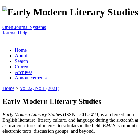
Open Journal Systems
Journal Help
Home
About
Search
Current
Archives
Announcements
Home
>
Vol 22, No 1 (2021)
Early Modern Literary Studies
Early Modern Literary Studies
(ISSN 1201-2459) is a refereed journal 
English literature, literary culture, and language during the sixteent
as academic tools of interest to scholars in the field.
EMLS
is committe
electronic texts, discussion groups, and beyond.