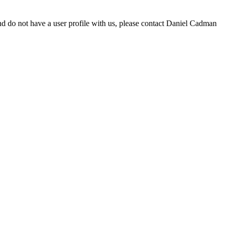
d do not have a user profile with us, please contact Daniel Cadman