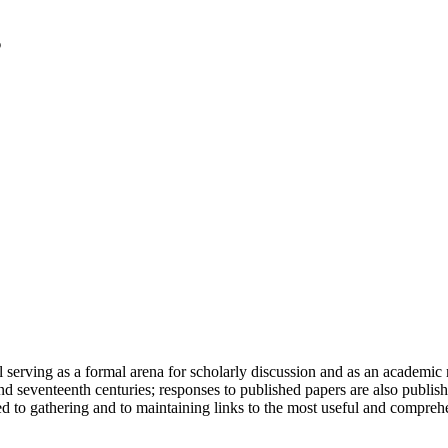
serving as a formal arena for scholarly discussion and as an academic re
h and seventeenth centuries; responses to published papers are also publ
d to gathering and to maintaining links to the most useful and comprehe