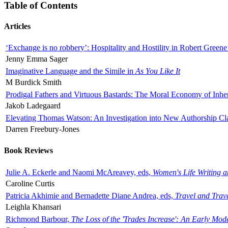
Table of Contents
Articles
‘Exchange is no robbery’: Hospitality and Hostility in Robert Greene
Jenny Emma Sager
Imaginative Language and the Simile in
As You Like It
M Burdick Smith
Prodigal Fathers and Virtuous Bastards: The Moral Economy of Inhe
Jakob Ladegaard
Elevating Thomas Watson: An Investigation into New Authorship Cl
Darren Freebury-Jones
Book Reviews
Julie A. Eckerle and Naomi McAreavey, eds,
Women's Life Writing 
Caroline Curtis
Patricia Akhimie and Bernadette Diane Andrea, eds,
Travel and Trav
Leighla Khansari
Richmond Barbour,
The Loss of the 'Trades Increase': An Early Mo