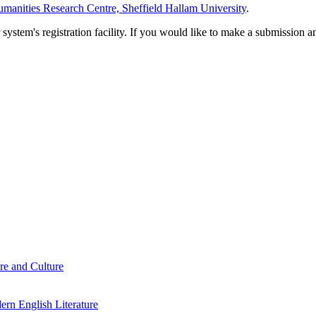
manities Research Centre, Sheffield Hallam University
.
em's registration facility. If you would like to make a submission an
re and Culture
rn English Literature