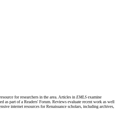
source for researchers in the area. Articles in
EMLS
examine
ished as part of a Readers' Forum. Reviews evaluate recent work as well
nsive internet resources for Renaissance scholars, including archives,