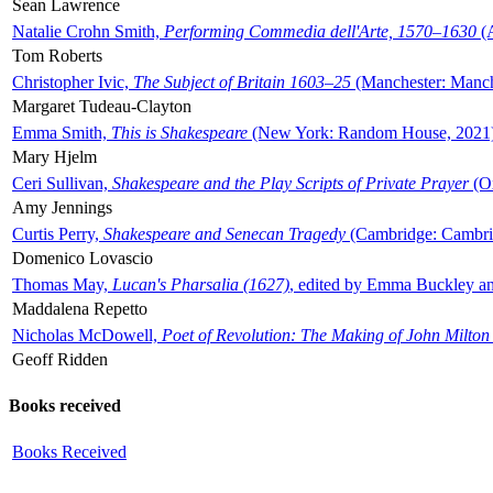
Sean Lawrence
Natalie Crohn Smith,
Performing Commedia dell'Arte, 1570–1630
(A
Tom Roberts
Christopher Ivic,
The Subject of Britain 1603–25
(Manchester: Manche
Margaret Tudeau-Clayton
Emma Smith,
This is Shakespeare
(New York: Random House, 2021
Mary Hjelm
Ceri Sullivan,
Shakespeare and the Play Scripts of Private Prayer
(Ox
Amy Jennings
Curtis Perry,
Shakespeare and Senecan Tragedy
(Cambridge: Cambrid
Domenico Lovascio
Thomas May,
Lucan's Pharsalia (1627)
, edited by Emma Buckley an
Maddalena Repetto
Nicholas McDowell,
Poet of Revolution: The Making of John Milton
Geoff Ridden
Books received
Books Received