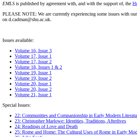
EMLS
is published by agreement with, and with the support of, the
Hu
PLEASE NOTE: We are currently experiencing some issues with our syst
on d.cadman@shu.ac.uk.
Issues available:
Volume 16, Issue 3
Volume 17, Issue 1
Volume 17, Issue 2
Volume 18, Issues 1 & 2
Volume 19, Issue 1
Volume 19, Issue 2
Volume 20, Issue 1
Volume 20, Issue 2
Volume 21, Issue 1
Special Issues:
22: Communities and Companionship in Early Modern Literatu
23: Christopher Marlowe: Identities, Traditions, Afterlives
24: Readings of Love and Death
25: Rome and Home: The Cultural Uses of Rome in Early Mode