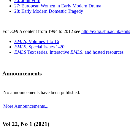
26: John Ford
27: European Women in Early Modern Drama
28: Early Modern Domestic Tragedy
For
EMLS
content from 1994 to 2012 see
http://extra.shu.ac.uk/emls
EMLS
, Volumes 1 to 16
EMLS
, Special Issues 1-20
EMLS
Text series
,
Interactive
EMLS
,
and hosted resources
Announcements
No announcements have been published.
More Announcements...
Vol 22, No 1 (2021)