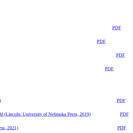
PDF
PDF
PDF
PDF
)
PDF
ld
(Lincoln: University of Nebraska Press, 2019)
PDF
ess, 2021)
PDF