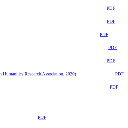
PDF
PDF
PDF
PDF
PDF
n Humanities Research Association, 2020)
PDF
PDF
PDF