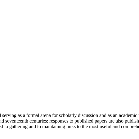
serving as a formal arena for scholarly discussion and as an academic re
h and seventeenth centuries; responses to published papers are also publ
d to gathering and to maintaining links to the most useful and comprehe