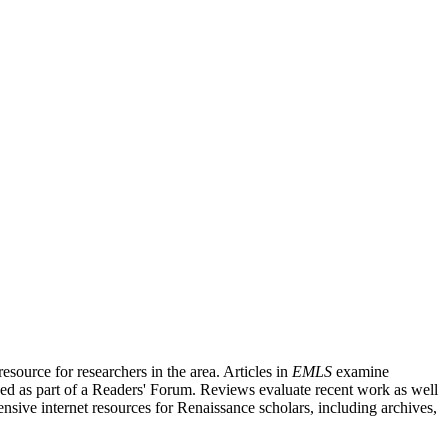
source for researchers in the area. Articles in
EMLS
examine
ished as part of a Readers' Forum. Reviews evaluate recent work as well
nsive internet resources for Renaissance scholars, including archives,