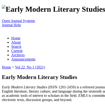
Open Journal Systems
Journal Help
Home
About
Search
Current
Archives
Announcements
Home
>
Vol 22, No 1 (2021)
Early Modern Literary Studies
Early Modern Literary Studies
(ISSN 1201-2459) is a refereed journal 
English literature, literary culture, and language during the sixteent
as academic tools of interest to scholars in the field.
EMLS
is committe
electronic texts, discussion groups, and beyond.