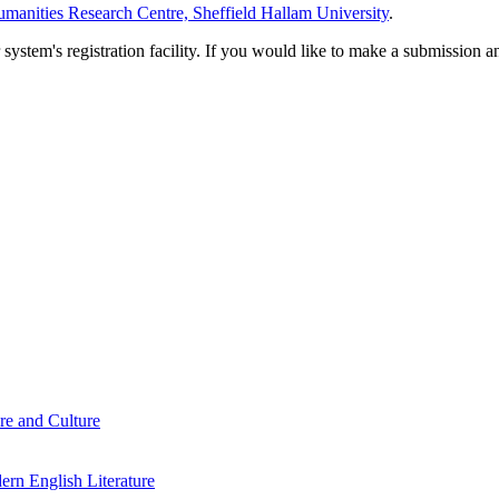
manities Research Centre, Sheffield Hallam University
.
em's registration facility. If you would like to make a submission an
re and Culture
rn English Literature