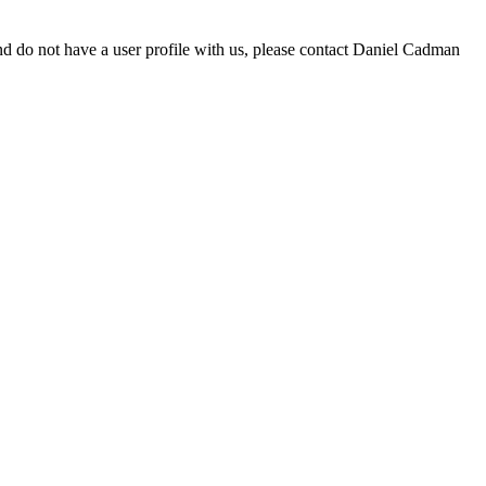
d do not have a user profile with us, please contact Daniel Cadman