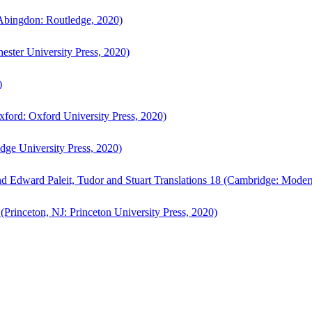
bingdon: Routledge, 2020)
ster University Press, 2020)
)
ford: Oxford University Press, 2020)
ge University Press, 2020)
d Edward Paleit, Tudor and Stuart Translations 18 (Cambridge: Moder
(Princeton, NJ: Princeton University Press, 2020)