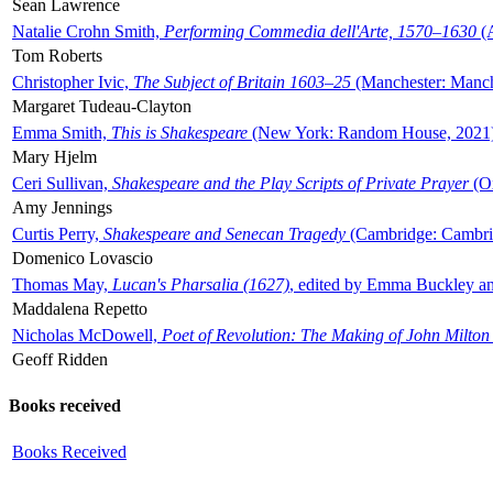
Sean Lawrence
Natalie Crohn Smith,
Performing Commedia dell'Arte, 1570–1630
(A
Tom Roberts
Christopher Ivic,
The Subject of Britain 1603–25
(Manchester: Manche
Margaret Tudeau-Clayton
Emma Smith,
This is Shakespeare
(New York: Random House, 2021
Mary Hjelm
Ceri Sullivan,
Shakespeare and the Play Scripts of Private Prayer
(Ox
Amy Jennings
Curtis Perry,
Shakespeare and Senecan Tragedy
(Cambridge: Cambrid
Domenico Lovascio
Thomas May,
Lucan's Pharsalia (1627)
, edited by Emma Buckley an
Maddalena Repetto
Nicholas McDowell,
Poet of Revolution: The Making of John Milton
Geoff Ridden
Books received
Books Received