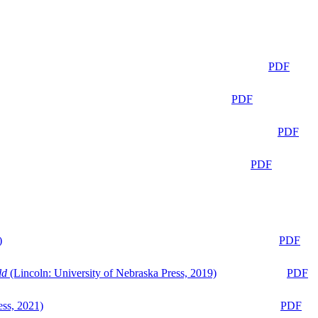
PDF
PDF
PDF
PDF
)
PDF
ld
(Lincoln: University of Nebraska Press, 2019)
PDF
ess, 2021)
PDF