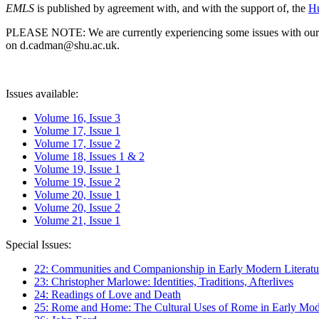
EMLS
is published by agreement with, and with the support of, the
Hu
PLEASE NOTE: We are currently experiencing some issues with our syst
on d.cadman@shu.ac.uk.
Issues available:
Volume 16, Issue 3
Volume 17, Issue 1
Volume 17, Issue 2
Volume 18, Issues 1 & 2
Volume 19, Issue 1
Volume 19, Issue 2
Volume 20, Issue 1
Volume 20, Issue 2
Volume 21, Issue 1
Special Issues:
22: Communities and Companionship in Early Modern Literatu
23: Christopher Marlowe: Identities, Traditions, Afterlives
24: Readings of Love and Death
25: Rome and Home: The Cultural Uses of Rome in Early Mode