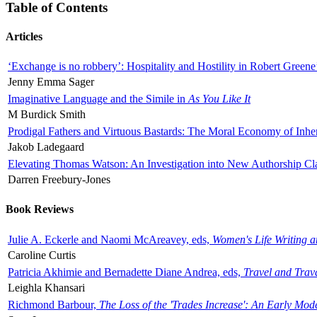
Table of Contents
Articles
‘Exchange is no robbery’: Hospitality and Hostility in Robert Greene
Jenny Emma Sager
Imaginative Language and the Simile in
As You Like It
M Burdick Smith
Prodigal Fathers and Virtuous Bastards: The Moral Economy of Inhe
Jakob Ladegaard
Elevating Thomas Watson: An Investigation into New Authorship Cl
Darren Freebury-Jones
Book Reviews
Julie A. Eckerle and Naomi McAreavey, eds,
Women's Life Writing 
Caroline Curtis
Patricia Akhimie and Bernadette Diane Andrea, eds,
Travel and Trav
Leighla Khansari
Richmond Barbour,
The Loss of the 'Trades Increase': An Early Mo