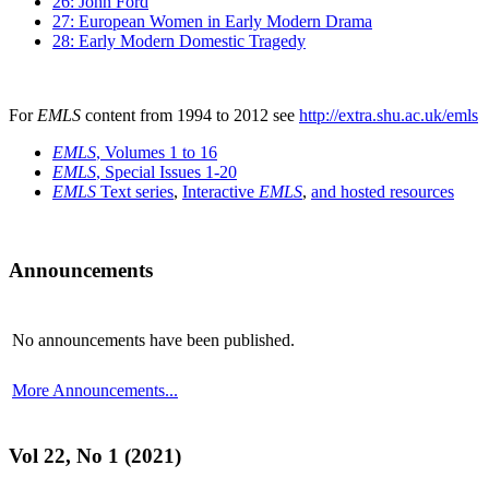
26: John Ford
27: European Women in Early Modern Drama
28: Early Modern Domestic Tragedy
For
EMLS
content from 1994 to 2012 see
http://extra.shu.ac.uk/emls
EMLS
, Volumes 1 to 16
EMLS
, Special Issues 1-20
EMLS
Text series
,
Interactive
EMLS
,
and hosted resources
Announcements
No announcements have been published.
More Announcements...
Vol 22, No 1 (2021)