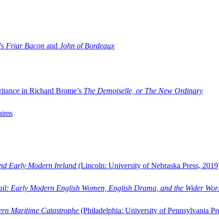
’s
Friar Bacon
and
John of Bordeaux
ritance in Richard Brome’s
The Demoiselle, or The New Ordinary
aims
and Early Modern Ireland
(Lincoln: University of Nebraska Press, 2019
ail: Early Modern English Women, English Drama, and the Wider Wor
dern Maritime Catastrophe
(Philadelphia: University of Pennsylvania Pr