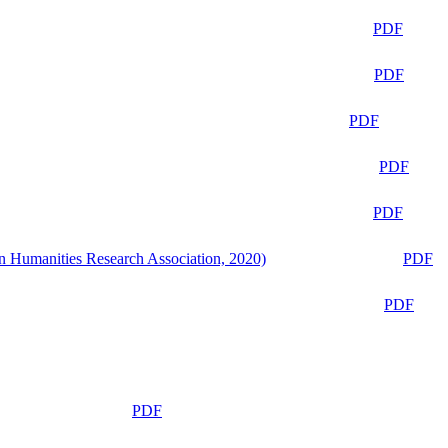
PDF
PDF
PDF
PDF
PDF
n Humanities Research Association, 2020)
PDF
PDF
PDF