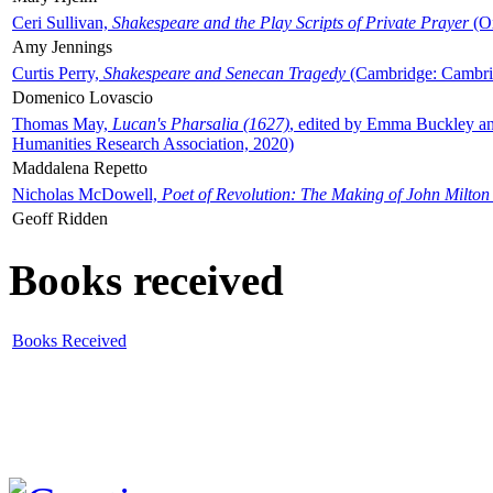
Ceri Sullivan,
Shakespeare and the Play Scripts of Private Prayer
(Ox
Amy Jennings
Curtis Perry,
Shakespeare and Senecan Tragedy
(Cambridge: Cambrid
Domenico Lovascio
Thomas May,
Lucan's Pharsalia (1627)
, edited by Emma Buckley an
Humanities Research Association, 2020)
Maddalena Repetto
Nicholas McDowell,
Poet of Revolution: The Making of John Milton
Geoff Ridden
Books received
Books Received