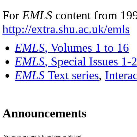
For
EMLS
content from 199
http://extra.shu.ac.uk/emls
EMLS
, Volumes 1 to 16
EMLS
, Special Issues 1-
EMLS
Text series
,
Intera
Announcements
No announcements have been published.