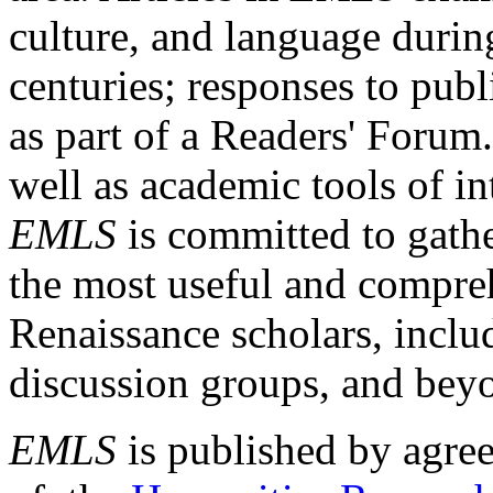
culture, and language durin
centuries; responses to publ
as part of a Readers' Forum
well as academic tools of int
EMLS
is committed to gathe
the most useful and compreh
Renaissance scholars, includ
discussion groups, and bey
EMLS
is published by agre