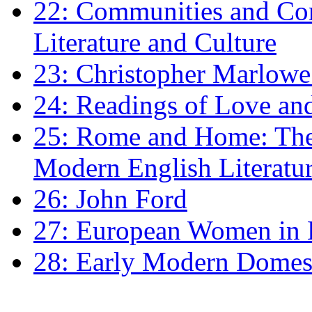
22: Communities and Co
Literature and Culture
23: Christopher Marlowe: 
24: Readings of Love an
25: Rome and Home: The 
Modern English Literatu
26: John Ford
27: European Women in
28: Early Modern Domes