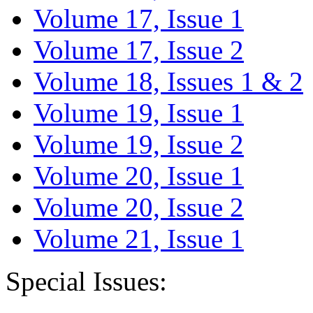
Volume 17, Issue 1
Volume 17, Issue 2
Volume 18, Issues 1 & 2
Volume 19, Issue 1
Volume 19, Issue 2
Volume 20, Issue 1
Volume 20, Issue 2
Volume 21, Issue 1
Special Issues: