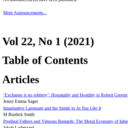
More Announcements...
Vol 22, No 1 (2021)
Table of Contents
Articles
‘Exchange is no robbery’: Hospitality and Hostility in Robert Greene
Jenny Emma Sager
Imaginative Language and the Simile in
As You Like It
M Burdick Smith
Prodigal Fathers and Virtuous Bastards: The Moral Economy of Inhe
Jakob Ladegaard