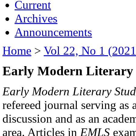
Current
Archives
Announcements
Home
>
Vol 22, No 1 (2021
Early Modern Literary 
Early Modern Literary Stud
refereed journal serving as 
discussion and as an academi
area. Articles in
EMLS
exami