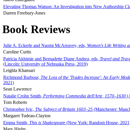
Elevating Thomas Watson: An Investigation into New Authorship Cl
Darren Freebury-Jones
Book Reviews
Julie A. Eckerle and Naomi McAreavey, eds,
Women's Life Writing 
Caroline Curtis
Patricia Akhimie and Bernadette Diane Andrea, eds,
Travel and Trav
(Lincoln: University of Nebraska Press, 2019)
Leighla Khansari
Richmond Barbour,
The Loss of the 'Trades Increase': An Early Mo
2021)
Sean Lawrence
Natalie Crohn Smith,
Performing Commedia dell'Arte, 1570–1630
(A
Tom Roberts
Christopher Ivic,
The Subject of Britain 1603–25
(Manchester: Manche
Margaret Tudeau-Clayton
Emma Smith,
This is Shakespeare
(New York: Random House, 2021
Mary Hjelm