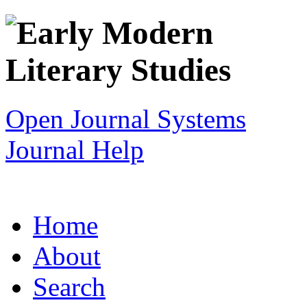
Open Journal Systems
Journal Help
Home
About
Search