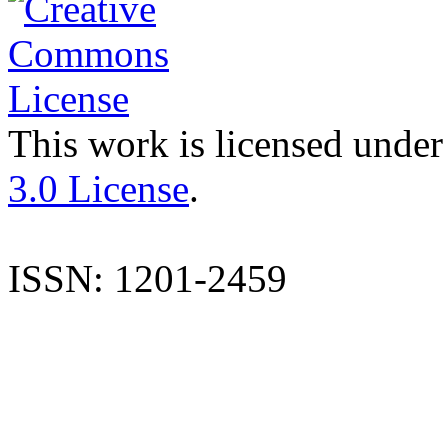
This work is licensed under
3.0 License
.
ISSN: 1201-2459