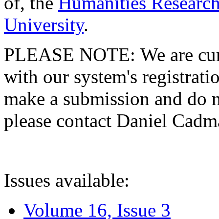
of, the
Humanities Research
University
.
PLEASE NOTE: We are curre
with our system's registratio
make a submission and do no
please contact Daniel Cad
Issues available:
Volume 16, Issue 3