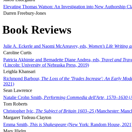
Elevating Thomas Watson: An Investigation into New Authorship Cl
Darren Freebury-Jones
Book Reviews
Julie A. Eckerle and Naomi McAreavey, eds,
Women's Life Writing 
Caroline Curtis
Patricia Akhimie and Bernadette Diane Andrea, eds,
Travel and Trav
(Lincoln: University of Nebraska Press, 2019)
Leighla Khansari
Richmond Barbour,
The Loss of the 'Trades Increase': An Early Mo
2021)
Sean Lawrence
Natalie Crohn Smith,
Performing Commedia dell'Arte, 1570–1630
(A
Tom Roberts
Christopher Ivic,
The Subject of Britain 1603–25
(Manchester: Manche
Margaret Tudeau-Clayton
Emma Smith,
This is Shakespeare
(New York: Random House, 2021
Mary Hjelm