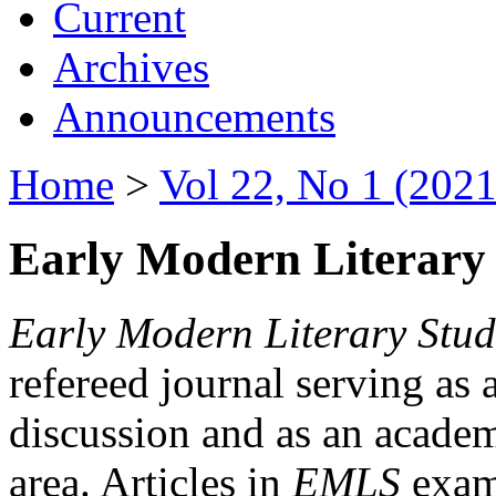
Current
Archives
Announcements
Home
>
Vol 22, No 1 (2021
Early Modern Literary 
Early Modern Literary Stud
refereed journal serving as 
discussion and as an academi
area. Articles in
EMLS
exami