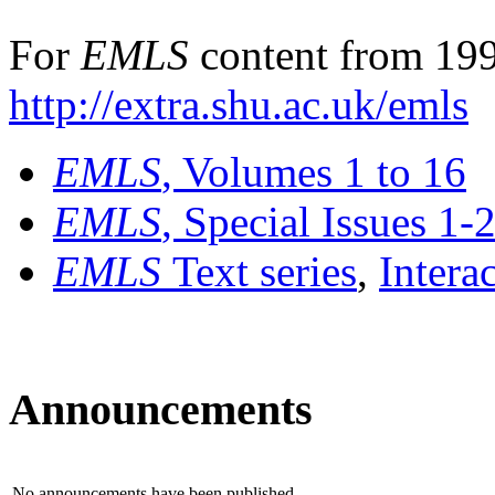
For
EMLS
content from 199
http://extra.shu.ac.uk/emls
EMLS
, Volumes 1 to 16
EMLS
, Special Issues 1-
EMLS
Text series
,
Intera
Announcements
No announcements have been published.