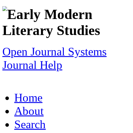
Open Journal Systems
Journal Help
Home
About
Search