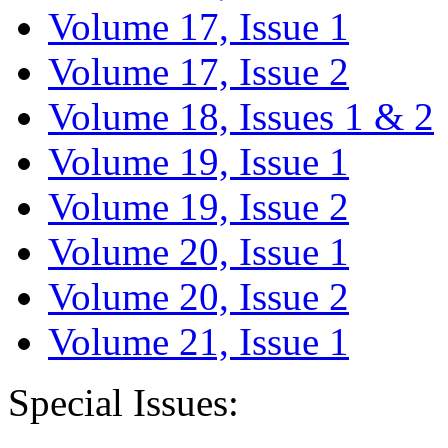
Volume 17, Issue 1
Volume 17, Issue 2
Volume 18, Issues 1 & 2
Volume 19, Issue 1
Volume 19, Issue 2
Volume 20, Issue 1
Volume 20, Issue 2
Volume 21, Issue 1
Special Issues: