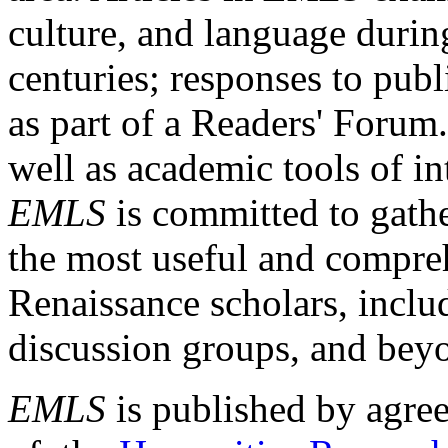
culture, and language durin
centuries; responses to publ
as part of a Readers' Forum
well as academic tools of int
EMLS
is committed to gathe
the most useful and compreh
Renaissance scholars, includ
discussion groups, and bey
EMLS
is published by agre