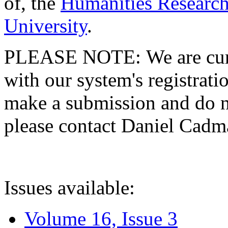
of, the
Humanities Research
University
.
PLEASE NOTE: We are curre
with our system's registratio
make a submission and do no
please contact Daniel Cad
Issues available:
Volume 16, Issue 3