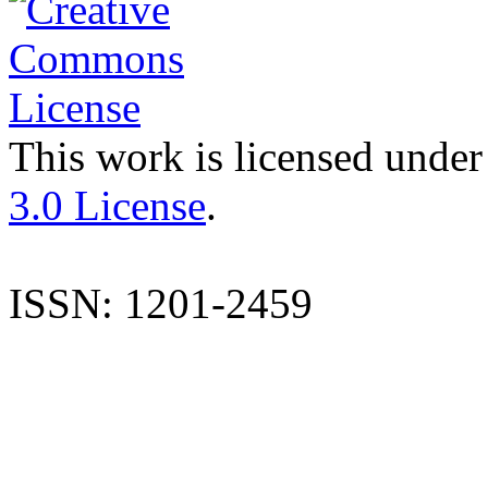
This work is licensed under
3.0 License
.
ISSN: 1201-2459