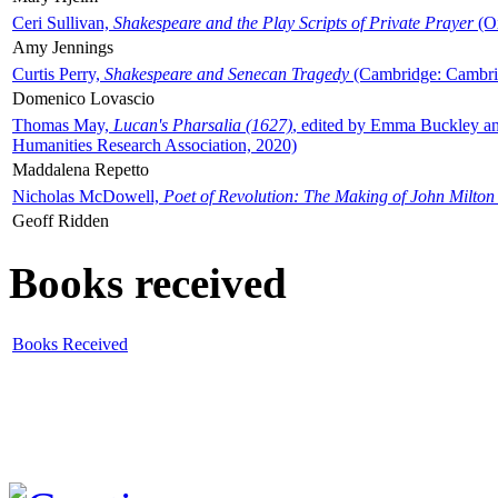
Ceri Sullivan,
Shakespeare and the Play Scripts of Private Prayer
(Ox
Amy Jennings
Curtis Perry,
Shakespeare and Senecan Tragedy
(Cambridge: Cambrid
Domenico Lovascio
Thomas May,
Lucan's Pharsalia (1627)
, edited by Emma Buckley an
Humanities Research Association, 2020)
Maddalena Repetto
Nicholas McDowell,
Poet of Revolution: The Making of John Milton
Geoff Ridden
Books received
Books Received