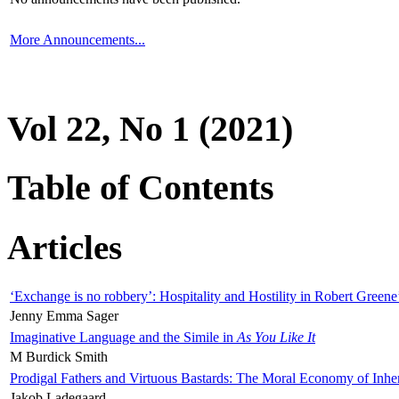
More Announcements...
Vol 22, No 1 (2021)
Table of Contents
Articles
‘Exchange is no robbery’: Hospitality and Hostility in Robert Greene
Jenny Emma Sager
Imaginative Language and the Simile in
As You Like It
M Burdick Smith
Prodigal Fathers and Virtuous Bastards: The Moral Economy of Inhe
Jakob Ladegaard