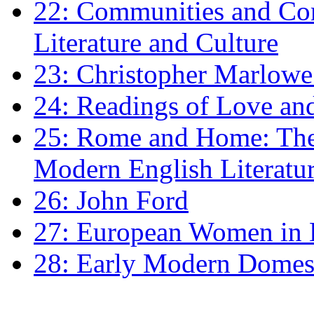
22: Communities and Co
Literature and Culture
23: Christopher Marlowe: 
24: Readings of Love an
25: Rome and Home: The 
Modern English Literatu
26: John Ford
27: European Women in
28: Early Modern Domes