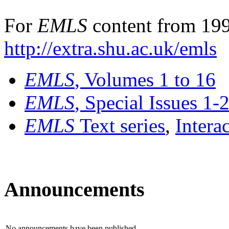
For
EMLS
content from 199
http://extra.shu.ac.uk/emls
EMLS
, Volumes 1 to 16
EMLS
, Special Issues 1-
EMLS
Text series
,
Intera
Announcements
No announcements have been published.