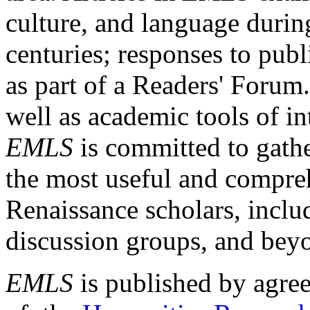
culture, and language durin
centuries; responses to publ
as part of a Readers' Forum
well as academic tools of int
EMLS
is committed to gathe
the most useful and compreh
Renaissance scholars, includ
discussion groups, and bey
EMLS
is published by agre