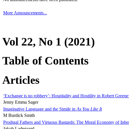
More Announcements...
Vol 22, No 1 (2021)
Table of Contents
Articles
‘Exchange is no robbery’: Hospitality and Hostility in Robert Greene
Jenny Emma Sager
Imaginative Language and the Simile in
As You Like It
M Burdick Smith
Prodigal Fathers and Virtuous Bastards: The Moral Economy of Inhe
Jakob Ladegaard