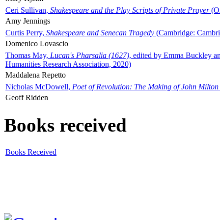
Ceri Sullivan,
Shakespeare and the Play Scripts of Private Prayer
(Ox
Amy Jennings
Curtis Perry,
Shakespeare and Senecan Tragedy
(Cambridge: Cambrid
Domenico Lovascio
Thomas May,
Lucan's Pharsalia (1627)
, edited by Emma Buckley an
Humanities Research Association, 2020)
Maddalena Repetto
Nicholas McDowell,
Poet of Revolution: The Making of John Milton
Geoff Ridden
Books received
Books Received