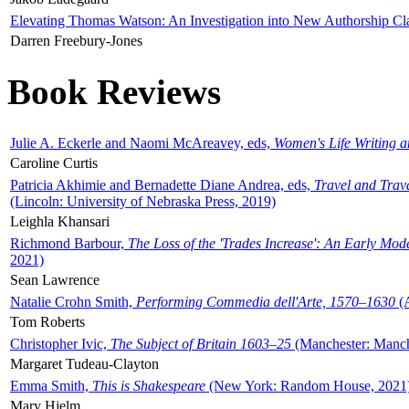
Elevating Thomas Watson: An Investigation into New Authorship Cl
Darren Freebury-Jones
Book Reviews
Julie A. Eckerle and Naomi McAreavey, eds,
Women's Life Writing 
Caroline Curtis
Patricia Akhimie and Bernadette Diane Andrea, eds,
Travel and Trav
(Lincoln: University of Nebraska Press, 2019)
Leighla Khansari
Richmond Barbour,
The Loss of the 'Trades Increase': An Early Mo
2021)
Sean Lawrence
Natalie Crohn Smith,
Performing Commedia dell'Arte, 1570–1630
(A
Tom Roberts
Christopher Ivic,
The Subject of Britain 1603–25
(Manchester: Manche
Margaret Tudeau-Clayton
Emma Smith,
This is Shakespeare
(New York: Random House, 2021
Mary Hjelm