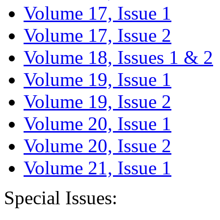
Volume 17, Issue 1
Volume 17, Issue 2
Volume 18, Issues 1 & 2
Volume 19, Issue 1
Volume 19, Issue 2
Volume 20, Issue 1
Volume 20, Issue 2
Volume 21, Issue 1
Special Issues: