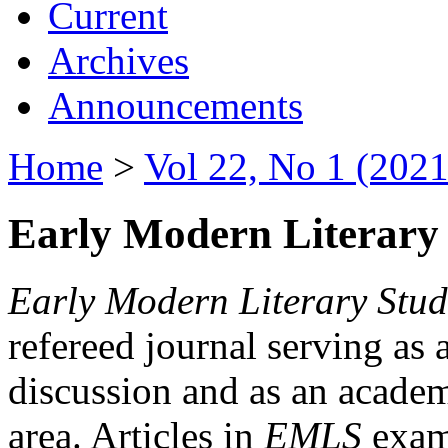
Current
Archives
Announcements
Home
>
Vol 22, No 1 (2021
Early Modern Literary 
Early Modern Literary Stud
refereed journal serving as 
discussion and as an academi
area. Articles in
EMLS
exami