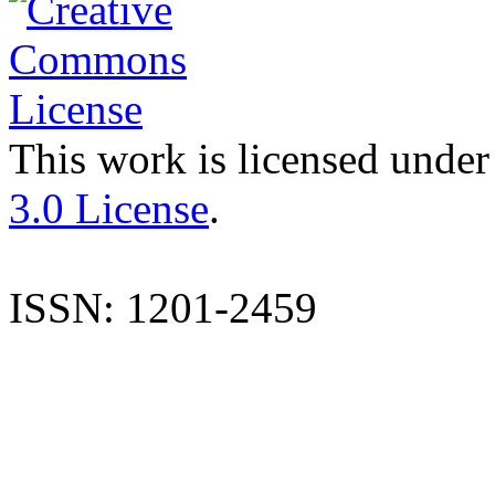
This work is licensed under
3.0 License
.
ISSN: 1201-2459