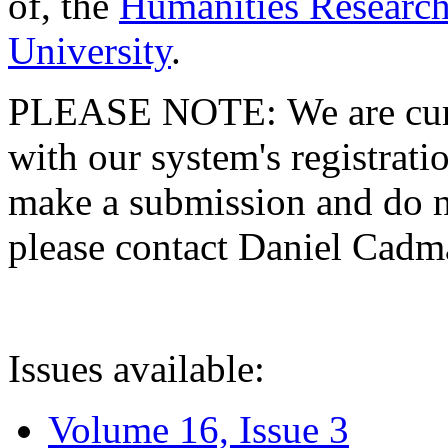
of, the
Humanities Research
University
.
PLEASE NOTE: We are curre
with our system's registratio
make a submission and do no
please contact Daniel Cad
Issues available:
Volume 16, Issue 3