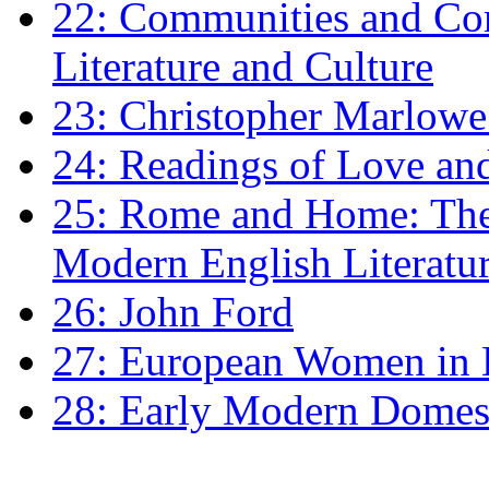
22: Communities and Co
Literature and Culture
23: Christopher Marlowe: 
24: Readings of Love an
25: Rome and Home: The 
Modern English Literatu
26: John Ford
27: European Women in
28: Early Modern Domes