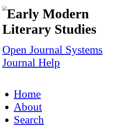
Open Journal Systems
Journal Help
Home
About
Search