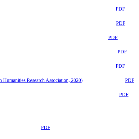
PDF
PDF
PDF
PDF
PDF
n Humanities Research Association, 2020)
PDF
PDF
PDF