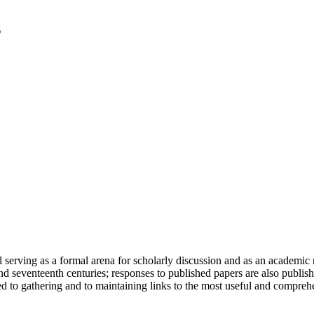
serving as a formal arena for scholarly discussion and as an academic re
h and seventeenth centuries; responses to published papers are also publ
d to gathering and to maintaining links to the most useful and comprehe