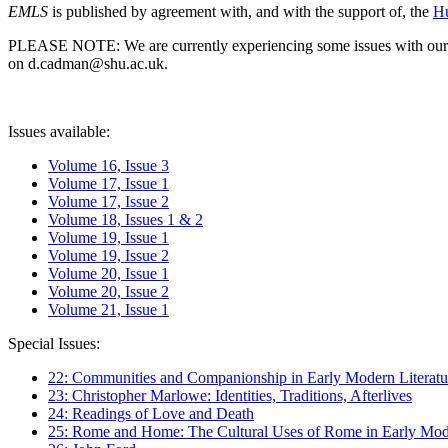
EMLS
is published by agreement with, and with the support of, the
Hu
PLEASE NOTE: We are currently experiencing some issues with our syst
on d.cadman@shu.ac.uk.
Issues available:
Volume 16, Issue 3
Volume 17, Issue 1
Volume 17, Issue 2
Volume 18, Issues 1 & 2
Volume 19, Issue 1
Volume 19, Issue 2
Volume 20, Issue 1
Volume 20, Issue 2
Volume 21, Issue 1
Special Issues:
22: Communities and Companionship in Early Modern Literatu
23: Christopher Marlowe: Identities, Traditions, Afterlives
24: Readings of Love and Death
25: Rome and Home: The Cultural Uses of Rome in Early Mode