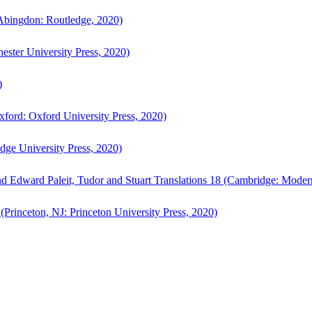
bingdon: Routledge, 2020)
ster University Press, 2020)
)
ford: Oxford University Press, 2020)
ge University Press, 2020)
d Edward Paleit, Tudor and Stuart Translations 18 (Cambridge: Moder
(Princeton, NJ: Princeton University Press, 2020)