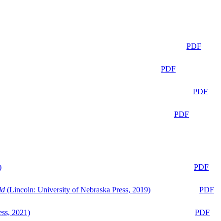
PDF
PDF
PDF
PDF
)
PDF
ld
(Lincoln: University of Nebraska Press, 2019)
PDF
ess, 2021)
PDF