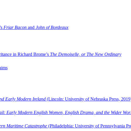
’s
Friar Bacon
and
John of Bordeaux
ritance in Richard Brome’s
The Demoiselle, or The New Ordinary
aims
and Early Modern Ireland
(Lincoln: University of Nebraska Press, 2019
ail: Early Modern English Women, English Drama, and the Wider Wor
dern Maritime Catastrophe
(Philadelphia: University of Pennsylvania Pr