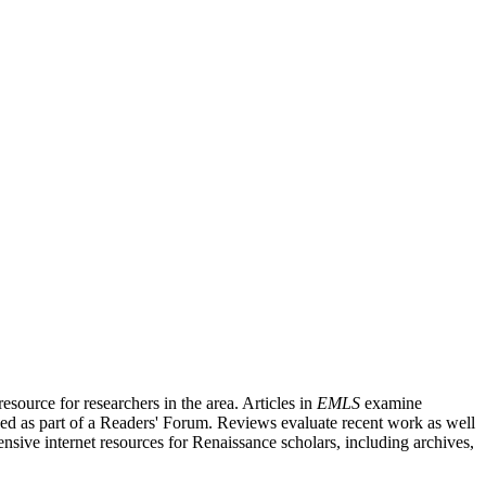
source for researchers in the area. Articles in
EMLS
examine
ished as part of a Readers' Forum. Reviews evaluate recent work as well
nsive internet resources for Renaissance scholars, including archives,