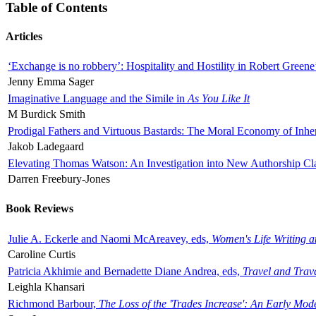
Table of Contents
Articles
‘Exchange is no robbery’: Hospitality and Hostility in Robert Greene
Jenny Emma Sager
Imaginative Language and the Simile in
As You Like It
M Burdick Smith
Prodigal Fathers and Virtuous Bastards: The Moral Economy of Inhe
Jakob Ladegaard
Elevating Thomas Watson: An Investigation into New Authorship Cl
Darren Freebury-Jones
Book Reviews
Julie A. Eckerle and Naomi McAreavey, eds,
Women's Life Writing 
Caroline Curtis
Patricia Akhimie and Bernadette Diane Andrea, eds,
Travel and Trav
Leighla Khansari
Richmond Barbour,
The Loss of the 'Trades Increase': An Early Mo