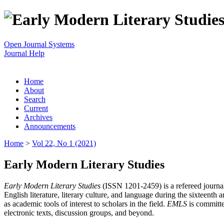
Open Journal Systems
Journal Help
Home
About
Search
Current
Archives
Announcements
Home
>
Vol 22, No 1 (2021)
Early Modern Literary Studies
Early Modern Literary Studies
(ISSN 1201-2459) is a refereed journal 
English literature, literary culture, and language during the sixteent
as academic tools of interest to scholars in the field.
EMLS
is committe
electronic texts, discussion groups, and beyond.