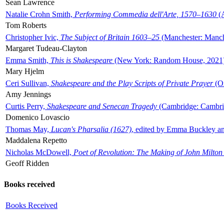
Sean Lawrence
Natalie Crohn Smith,
Performing Commedia dell'Arte, 1570–1630
(A
Tom Roberts
Christopher Ivic,
The Subject of Britain 1603–25
(Manchester: Manche
Margaret Tudeau-Clayton
Emma Smith,
This is Shakespeare
(New York: Random House, 2021
Mary Hjelm
Ceri Sullivan,
Shakespeare and the Play Scripts of Private Prayer
(Ox
Amy Jennings
Curtis Perry,
Shakespeare and Senecan Tragedy
(Cambridge: Cambrid
Domenico Lovascio
Thomas May,
Lucan's Pharsalia (1627)
, edited by Emma Buckley an
Maddalena Repetto
Nicholas McDowell,
Poet of Revolution: The Making of John Milton
Geoff Ridden
Books received
Books Received