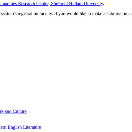
manities Research Centre, Sheffield Hallam University
.
em's registration facility. If you would like to make a submission an
re and Culture
rn English Literature