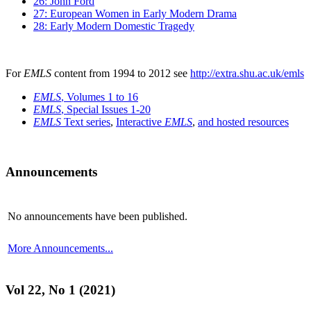
26: John Ford
27: European Women in Early Modern Drama
28: Early Modern Domestic Tragedy
For
EMLS
content from 1994 to 2012 see
http://extra.shu.ac.uk/emls
EMLS
, Volumes 1 to 16
EMLS
, Special Issues 1-20
EMLS
Text series
,
Interactive
EMLS
,
and hosted resources
Announcements
No announcements have been published.
More Announcements...
Vol 22, No 1 (2021)