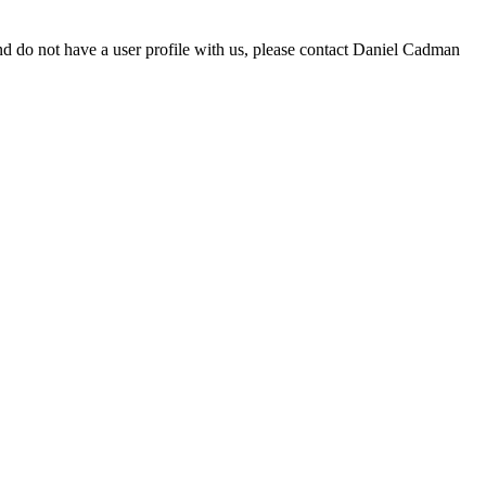
d do not have a user profile with us, please contact Daniel Cadman